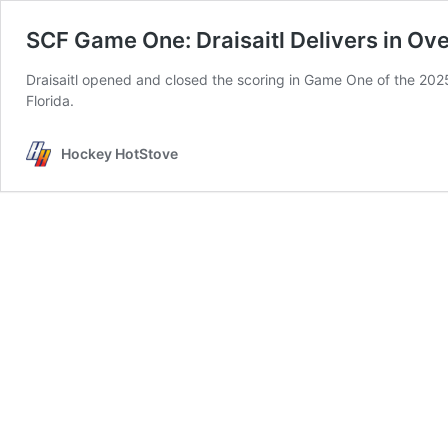
SCF Game One: Draisaitl Delivers in Ov
Draisaitl opened and closed the scoring in Game One of the 2025 S
Florida.
Hockey HotStove