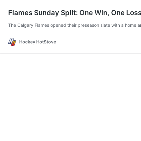
Flames Sunday Split: One Win, One Loss 
The Calgary Flames opened their preseason slate with a home an
Hockey HotStove