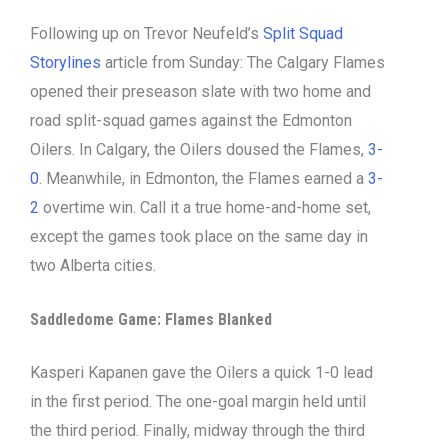
Following up on Trevor Neufeld’s
Split Squad
Storylines
article from Sunday: The Calgary Flames
opened their preseason slate with two home and
road split-squad games against the Edmonton
Oilers. In Calgary, the Oilers doused the Flames,
3-
0
. Meanwhile, in Edmonton, the Flames earned a
3-
2
overtime win. Call it a true home-and-home set,
except the games took place on the same day in
two Alberta cities.
Saddledome Game: Flames Blanked
Kasperi Kapanen gave the Oilers a quick 1-0 lead
in the first period. The one-goal margin held until
the third period. Finally, midway through the third