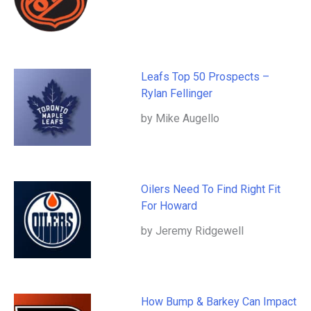
Leafs Top 50 Prospects –
Rylan Fellinger
by Mike Augello
Oilers Need To Find Right Fit
For Howard
by Jeremy Ridgewell
How Bump & Barkey Can Impact