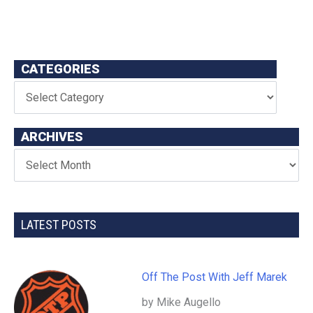
CATEGORIES
ARCHIVES
LATEST POSTS
Off The Post With Jeff Marek
by Mike Augello