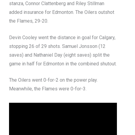
stanza, Connor Clattenberg and Riley Stillman
added insurance for Edmonton. The Oilers outshot
the Flames, 29-20.
Devin Cooley went the distance in goal for Calgary,
stopping 26 of 29 shots. Samuel Jonsson (12
saves) and Nathaniel Day (eight saves) split the
game in half for Edmonton in the combined shutout.
The Oilers went 0-for-2 on the power play.
Meanwhile, the Flames were 0-for-3.