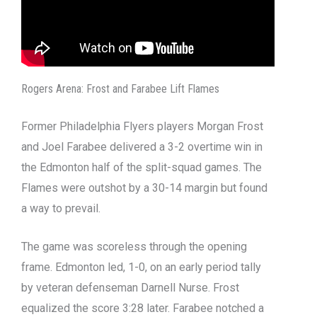
Rogers Arena: Frost and Farabee Lift Flames
Former Philadelphia Flyers players Morgan Frost
and Joel Farabee delivered a 3-2 overtime win in
the Edmonton half of the split-squad games. The
Flames were outshot by a 30-14 margin but found
a way to prevail.
The game was scoreless through the opening
frame. Edmonton led, 1-0, on an early period tally
by veteran defenseman Darnell Nurse. Frost
equalized the score 3:28 later. Farabee notched a