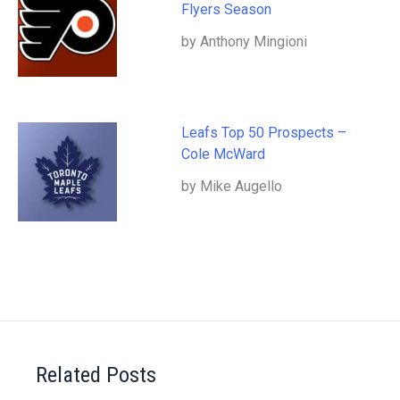
Flyers Season
by Anthony Mingioni
Leafs Top 50 Prospects –
Cole McWard
by Mike Augello
Related Posts