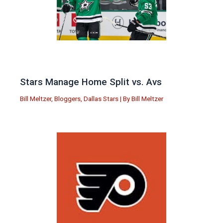
Stars Manage Home Split vs. Avs
Bill Meltzer
,
Bloggers
,
Dallas Stars
| By
Bill Meltzer