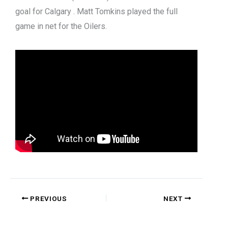
goal for Calgary . Matt Tomkins played the full
game in net for the Oilers.
PREVIOUS
NEXT