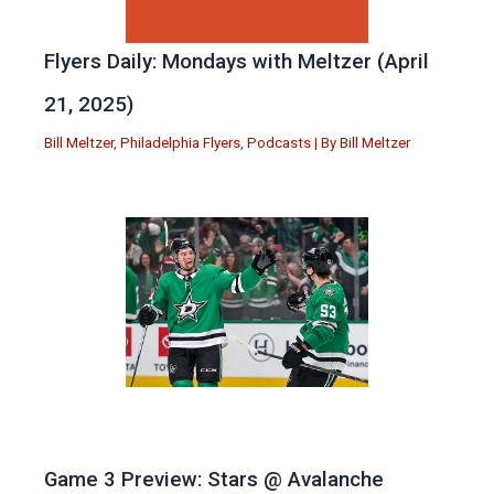
Flyers Daily: Mondays with Meltzer (April
21, 2025)
Bill Meltzer
,
Philadelphia Flyers
,
Podcasts
| By
Bill Meltzer
Game 3 Preview: Stars @ Avalanche