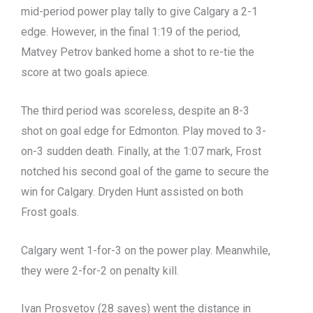
mid-period power play tally to give Calgary a 2-1
edge. However, in the final 1:19 of the period,
Matvey Petrov banked home a shot to re-tie the
score at two goals apiece.
The third period was scoreless, despite an 8-3
shot on goal edge for Edmonton. Play moved to 3-
on-3 sudden death. Finally, at the 1:07 mark, Frost
notched his second goal of the game to secure the
win for Calgary. Dryden Hunt assisted on both
Frost goals.
Calgary went 1-for-3 on the power play. Meanwhile,
they were 2-for-2 on penalty kill.
Ivan Prosvetov (28 saves) went the distance in