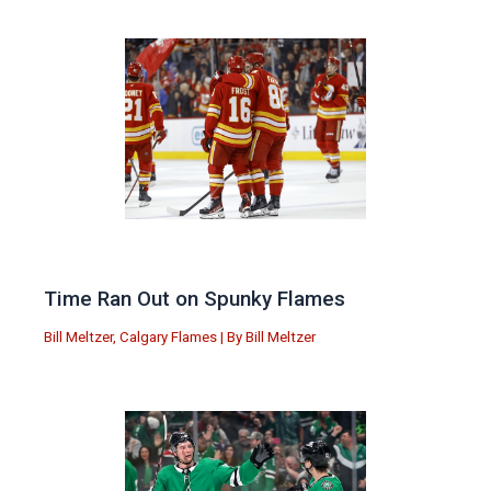
Time Ran Out on Spunky Flames
Bill Meltzer
,
Calgary Flames
| By
Bill Meltzer