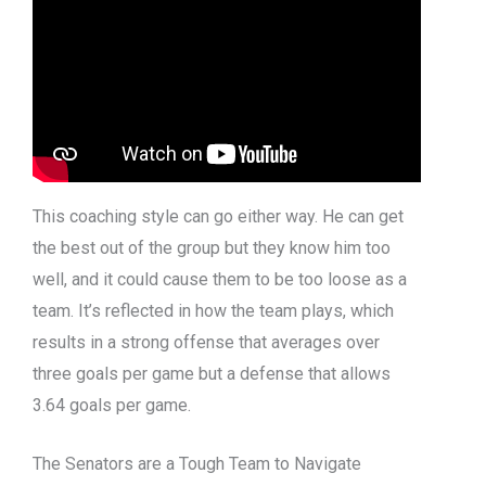
This coaching style can go either way. He can get
the best out of the group but they know him too
well, and it could cause them to be too loose as a
team. It’s reflected in how the team plays, which
results in a strong offense that averages over
three goals per game but a defense that allows
3.64 goals per game.
The Senators are a Tough Team to Navigate