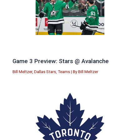
Game 3 Preview: Stars @ Avalanche
Bill Meltzer
,
Dallas Stars
,
Teams
| By
Bill Meltzer