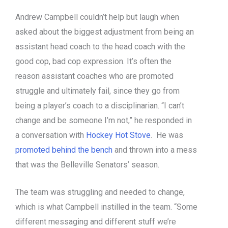
Andrew Campbell couldn’t help but laugh when
asked about the biggest adjustment from being an
assistant head coach to the head coach with the
good cop, bad cop expression. It’s often the
reason assistant coaches who are promoted
struggle and ultimately fail, since they go from
being a player’s coach to a disciplinarian. “I can’t
change and be someone I’m not,” he responded in
a conversation with
Hockey Hot Stove
. He was
promoted behind the bench
and thrown into a mess
that was the Belleville Senators’ season.
The team was struggling and needed to change,
which is what Campbell instilled in the team. “Some
different messaging and different stuff we’re