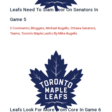
Leafs Need To Slam Door On Senators In
Game 5
3 Comments
|
Bloggers
,
Michael Augello
,
Ottawa Senators
,
Teams
,
Toronto Maple Leafs
| By
Mike Augello
Leafs Look For More From Core In Game 6