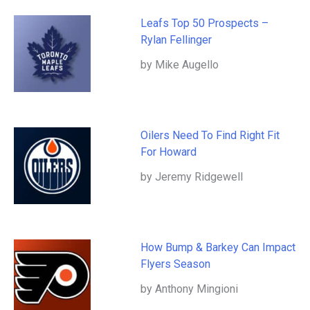
Leafs Top 50 Prospects –
Rylan Fellinger
by Mike Augello
Oilers Need To Find Right Fit
For Howard
by Jeremy Ridgewell
How Bump & Barkey Can Impact
Flyers Season
by Anthony Mingioni