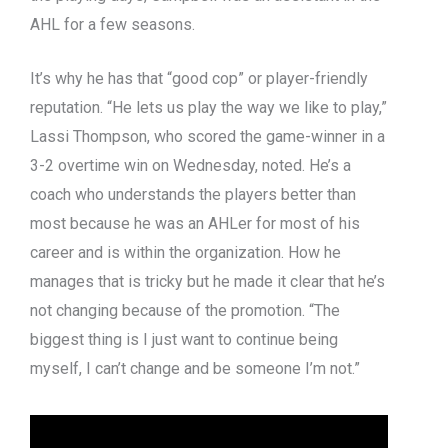
AHL for a few seasons.
It’s why he has that “good cop” or player-friendly
reputation. “He lets us play the way we like to play,”
Lassi Thompson, who scored the game-winner in a
3-2 overtime win on Wednesday, noted. He’s a
coach who understands the players better than
most because he was an AHLer for most of his
career and is within the organization. How he
manages that is tricky but he made it clear that he’s
not changing because of the promotion. “The
biggest thing is I just want to continue being
myself, I can’t change and be someone I’m not.”