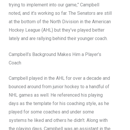
trying to implement into our game,” Campbell
noted, and it’s working so far. The Senators are still
at the bottom of the North Division in the American
Hockey League (AHL) but they’ve played better
lately and are rallying behind their younger coach.
Campbell’s Background Makes Him a Player’s
Coach
Campbell played in the AHL for over a decade and
bounced around from junior hockey to a handful of
NHL games as well. He referenced his playing
days as the template for his coaching style, as he
played for some coaches and under some
systems he liked and others he didn’t. Along with
the playing days, Campbell was an assistant in the