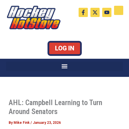
Skip
F
X
Y
to
a
-
o
c
t
u
content
e
w
t
b
i
u
o
t
b
o
t
e
k
e
LOG IN
-
r
f
AHL: Campbell Learning to Turn
Around Senators
By
Mike Fink
/
January 23, 2026