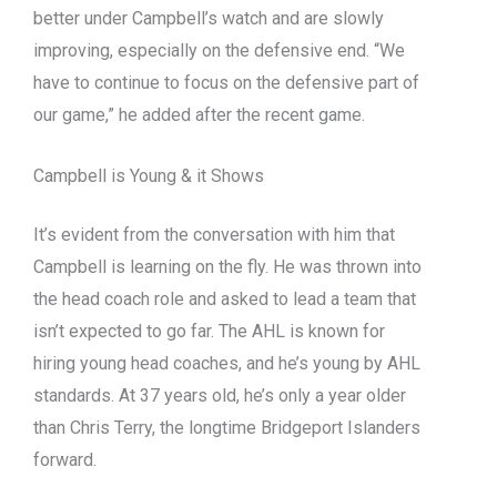
better under Campbell’s watch and are slowly
improving, especially on the defensive end. “We
have to continue to focus on the defensive part of
our game,” he added after the recent game.
Campbell is Young & it Shows
It’s evident from the conversation with him that
Campbell is learning on the fly. He was thrown into
the head coach role and asked to lead a team that
isn’t expected to go far. The AHL is known for
hiring young head coaches, and he’s young by AHL
standards. At 37 years old, he’s only a year older
than Chris Terry, the longtime Bridgeport Islanders
forward.