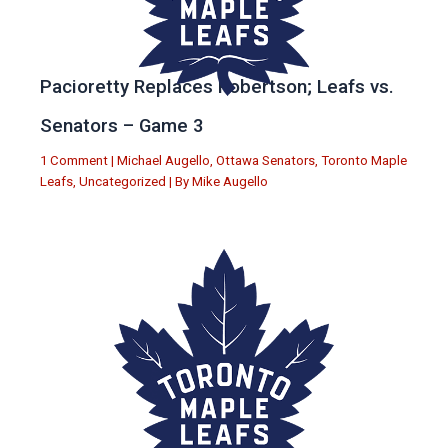
Pacioretty Replaces Robertson; Leafs vs.
Senators – Game 3
1 Comment
|
Michael Augello
,
Ottawa Senators
,
Toronto Maple
Leafs
,
Uncategorized
| By
Mike Augello