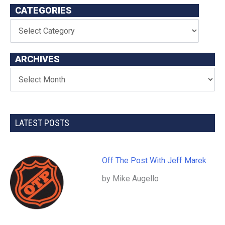
CATEGORIES
ARCHIVES
LATEST POSTS
Off The Post With Jeff Marek
by Mike Augello