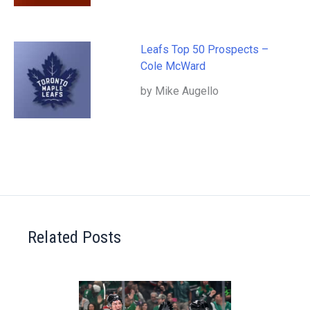
Leafs Top 50 Prospects –
Cole McWard
by Mike Augello
Related Posts