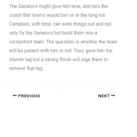
The Senators might give him time, and he’s the
coach that teams would bet on in the long run.
Campbell, with time, can work things out and not
only fix the Senators but build them into a
competent team. The question is whether the team
will be patient with him or not. They gave him the
interim tag but a strong finish will urge them to
remove that tag. :
PREVIOUS
NEXT