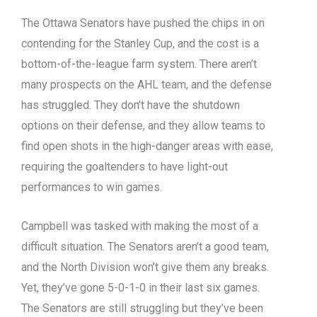
The Ottawa Senators have pushed the chips in on
contending for the Stanley Cup, and the cost is a
bottom-of-the-league farm system. There aren’t
many prospects on the AHL team, and the defense
has struggled. They don’t have the shutdown
options on their defense, and they allow teams to
find open shots in the high-danger areas with ease,
requiring the goaltenders to have light-out
performances to win games.
Campbell was tasked with making the most of a
difficult situation. The Senators aren’t a good team,
and the North Division won’t give them any breaks.
Yet, they’ve gone 5-0-1-0 in their last six games.
The Senators are still struggling but they’ve been