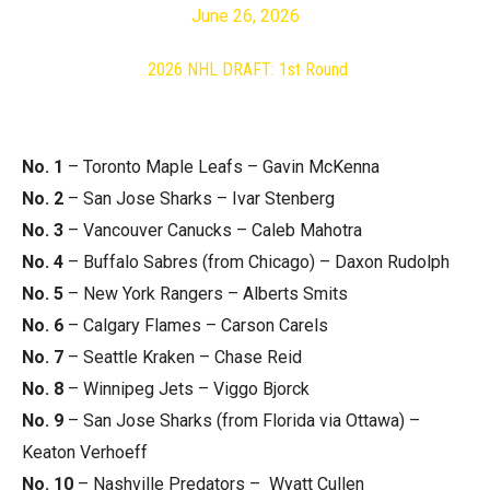
June 26, 2026
2026 NHL DRAFT: 1st Round
No. 1
– Toronto Maple Leafs – Gavin McKenna
No. 2
– San Jose Sharks – Ivar Stenberg
No. 3
– Vancouver Canucks – Caleb Mahotra
No. 4
– Buffalo Sabres (from Chicago) – Daxon Rudolph
No. 5
– New York Rangers – Alberts Smits
No. 6
– Calgary Flames – Carson Carels
No. 7
– Seattle Kraken – Chase Reid
No. 8
– Winnipeg Jets – Viggo Bjorck
No. 9
– San Jose Sharks (from Florida via Ottawa) –
Keaton Verhoeff
No. 10
– Nashville Predators – Wyatt Cullen