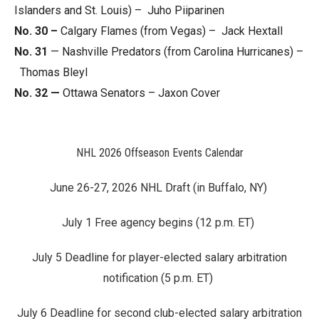
Islanders and St. Louis) – Juho Piiparinen
No. 30 –
Calgary Flames (from Vegas) – Jack Hextall
No. 31
— Nashville Predators (from Carolina Hurricanes) –
Thomas Bleyl
No. 32 —
Ottawa Senators – Jaxon Cover
NHL 2026 Offseason Events Calendar
June 26-27, 2026 NHL Draft (in Buffalo, NY)
July 1 Free agency begins (12 p.m. ET)
July 5 Deadline for player-elected salary arbitration
notification (5 p.m. ET)
July 6 Deadline for second club-elected salary arbitration