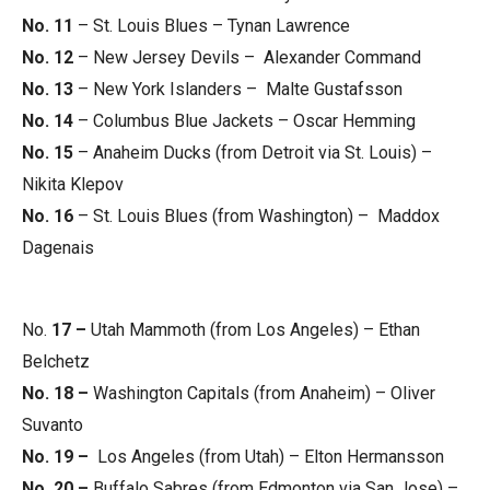
No. 11
– St. Louis Blues – Tynan Lawrence
No. 12
– New Jersey Devils – Alexander Command
No. 13
– New York Islanders – Malte Gustafsson
No. 14
– Columbus Blue Jackets – Oscar Hemming
No. 15
– Anaheim Ducks (from Detroit via St. Louis) –
Nikita Klepov
No. 16
– St. Louis Blues (from Washington) – Maddox
Dagenais
No.
17 –
Utah Mammoth (from Los Angeles) – Ethan
Belchetz
No. 18 –
Washington Capitals (from Anaheim) – Oliver
Suvanto
No. 19 –
Los Angeles (from Utah) – Elton Hermansson
No. 20 –
Buffalo Sabres (from Edmonton via San Jose) –