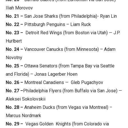
Iliah Morovov
No. 21 –
San Jose Sharks (from Philadelphia)- Ryan Lin
No. 22 –
Pittsburgh Penguins – Liam Ruck
No. 23 –
Detroit Red Wings (from Boston via Utah) — J.P.
Hurlbert
No. 24 –
Vancouver Canucks (from Minnesota) – Adam
Novotny
No. 25 –
Ottawa Senators (from Tampa Bay via Seattle
and Florida) – Jonas Lagerber Hoen
No. 26 –
Montreal Canadiens — Gleb Pugachyov
No. 27 –
Philadelphia Flyers (from Buffalo via San Jose) —
Aleksei Sokolovskii
No. 28 –
Anaheim Ducks (from Vegas via Montreal) –
Marcus Nordmark
No. 29 –
Vegas Golden Knights (from Colorado via