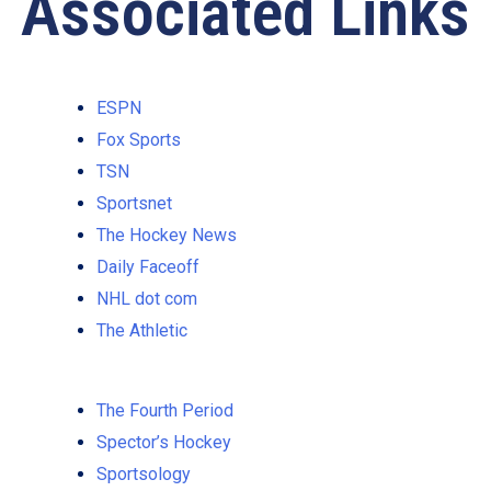
Associated Links
ESPN
Fox Sports
TSN
Sportsnet
The Hockey News
Daily Faceoff
NHL dot com
The Athletic
The Fourth Period
Spector’s Hockey
Sportsology