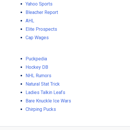
Yahoo Sports
Bleacher Report
AHL
Elite Prospects
Cap Wages
Puckpedia
Hockey DB
NHL Rumors
Natural Stat Trick
Ladies Talkin Leafs
Bare Knuckle Ice Wars
Chirping Pucks