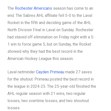
The
Rochester Americans
season has come to an
end. The Sabres AHL affiliate fell 5-0 to the Laval
Rocket in the fifth and deciding game of the AHL
North Division Final in Laval on Sunday. Rochester
had staved off elimination on Friday night with a 5-
1 win to force game 5, but on Sunday, the Rocket
showed why they had the best record in the
American Hockey League this season.
Laval netminder
Cayden Primeau
made 27 saves
for the shutout. Primeau posted the best record in
the league in 2024-25. The 25-year-old finished the
AHL regular season with 21 wins, two regular
losses, two overtime losses, and two shootout
losses.