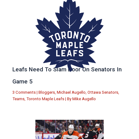
Leafs Need To Slam Door On Senators In
Game 5
3 Comments
|
Bloggers
,
Michael Augello
,
Ottawa Senators
,
Teams
,
Toronto Maple Leafs
| By
Mike Augello