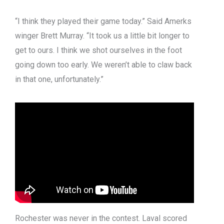
“I think they played their game today.” Said Amerks
winger Brett Murray. “It took us a little bit longer to
get to ours. I think we shot ourselves in the foot
going down too early. We weren’t able to claw back
in that one, unfortunately.”
Rochester was never in the contest. Laval scored