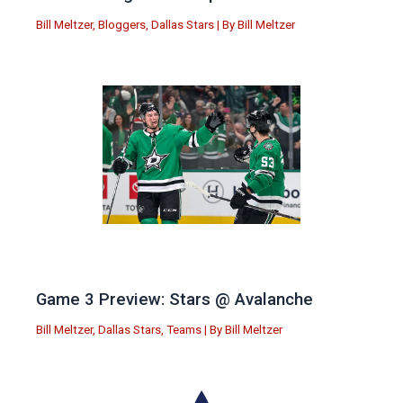
Bill Meltzer
,
Bloggers
,
Dallas Stars
| By
Bill Meltzer
Game 3 Preview: Stars @ Avalanche
Bill Meltzer
,
Dallas Stars
,
Teams
| By
Bill Meltzer