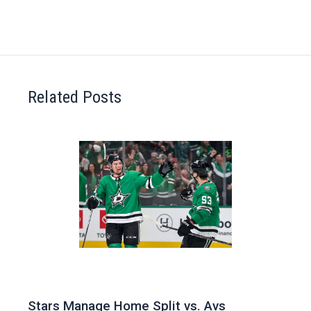
Related Posts
Stars Manage Home Split vs. Avs