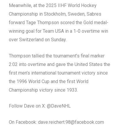
Meanwhile, at the 2025 IIHF World Hockey
Championship in Stockholm, Sweden, Sabres
forward Tage Thompson scored the Gold medal-
winning goal for Team USA in a 1-0 overtime win
over Switzerland on Sunday.
Thompson tallied the tournament’s final marker
2:02 into overtime and gave the United States the
first men’s international tournament victory since
the 1996 World Cup and the first World
Championship victory since 1933.
Follow Dave on X: @DaveNHL
On Facebook:
dave.reichert.98@facebook.com