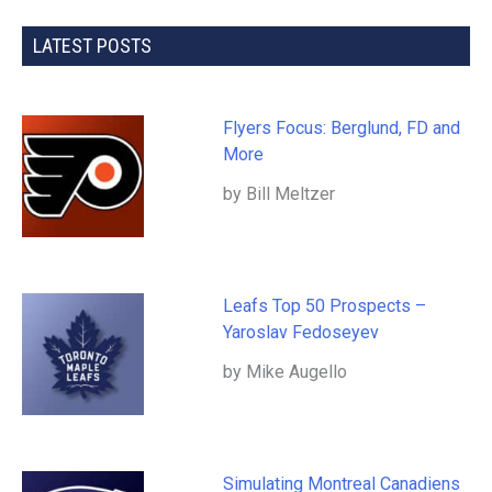
LATEST POSTS
Flyers Focus: Berglund, FD and
More
by Bill Meltzer
Leafs Top 50 Prospects –
Yaroslav Fedoseyev
by Mike Augello
Simulating Montreal Canadiens