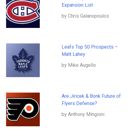
Expansion List
by Chris Galanopoulos
Leafs Top 50 Prospects –
Matt Lahey
by Mike Augello
Are Jiricek & Bonk Future of
Flyers Defense?
by Anthony Mingioni