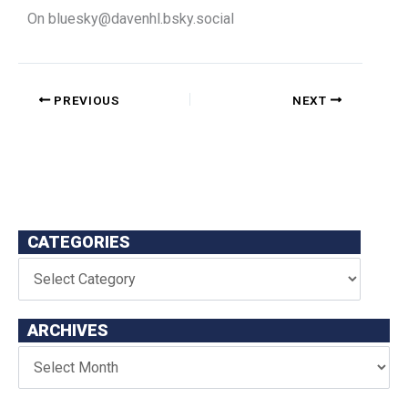
On
bluesky@davenhl.bsky.social
PREVIOUS
NEXT
CATEGORIES
ARCHIVES