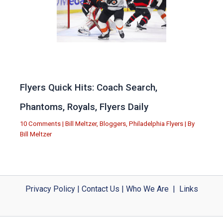
Flyers Quick Hits: Coach Search,
Phantoms, Royals, Flyers Daily
10 Comments
|
Bill Meltzer
,
Bloggers
,
Philadelphia Flyers
| By
Bill Meltzer
Privacy Policy
|
Contact Us
|
Who We Are
|
Links