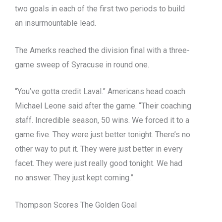
two goals in each of the first two periods to build
an insurmountable lead.
The Amerks reached the division final with a three-
game sweep of Syracuse in round one.
“You’ve gotta credit Laval.” Americans head coach
Michael Leone said after the game. “Their coaching
staff. Incredible season, 50 wins. We forced it to a
game five. They were just better tonight. There’s no
other way to put it. They were just better in every
facet. They were just really good tonight. We had
no answer. They just kept coming.”
Thompson Scores The Golden Goal