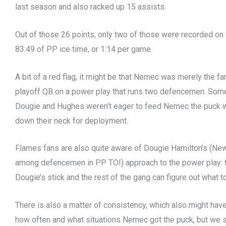
last season and also racked up 15 assists.
Out of those 26 points, only two of those were recorded o
83:49 of PP ice time, or 1:14 per game.
A bit of a red flag, it might be that Nemec was merely the fa
playoff QB on a power play that runs two defencemen. Some
Dougie and Hughes weren’t eager to feed Nemec the puck 
down their neck for deployment.
Flames fans are also quite aware of Dougie Hamilton’s (Ne
among defencemen in PP TOI) approach to the power play: t
Dougie’s stick and the rest of the gang can figure out what 
There is also a matter of consistency, which also might hav
how often and what situations Nemec got the puck, but we s