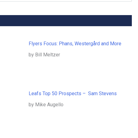
Flyers Focus: Phans, Westergård and More
by Bill Meltzer
Leafs Top 50 Prospects – Sam Stevens
by Mike Augello