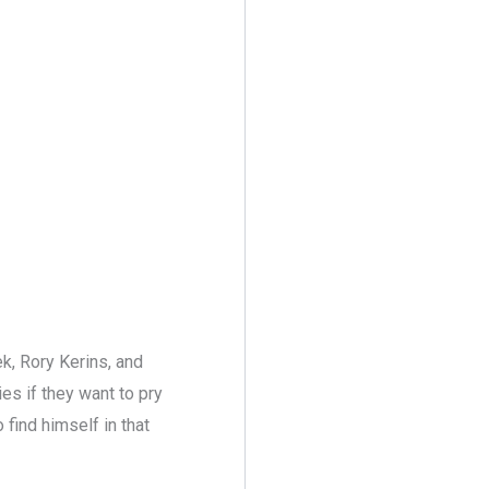
k, Rory Kerins, and
ies if they want to pry
 find himself in that