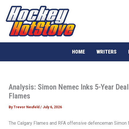
Skip
to
content
HOME
WRITERS
Analysis: Simon Nemec Inks 5-Year Deal
Flames
By
Trevor Neufeld
/
July 6, 2026
The Calgary Flames and RFA offensive defenceman Simon 