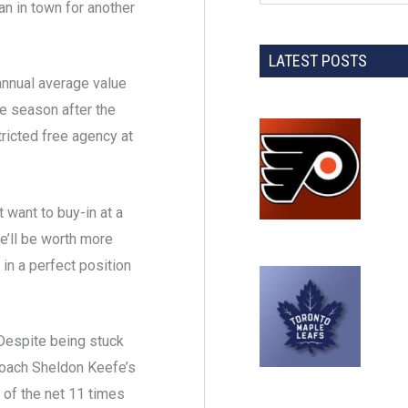
an in town for another
LATEST POSTS
annual average value
e season after the
ricted free agency at
 want to buy-in at a
he’ll be worth more
 in a perfect position
Despite being stuck
oach Sheldon Keefe’s
of the net 11 times