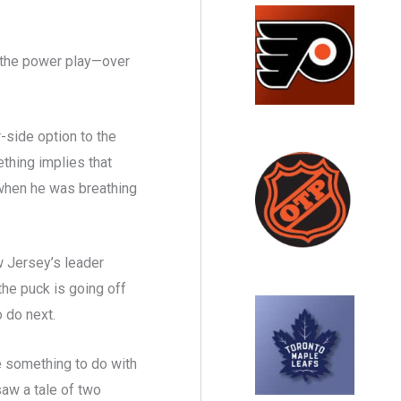
n the power play—over
r-side option to the
thing implies that
when he was breathing
w Jersey’s leader
he puck is going off
to do next.
e something to do with
aw a tale of two