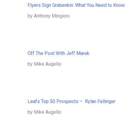
Flyers Sign Grebenkin: What You Need to Know
by Anthony Mingioni
Off The Post With Jeff Marek
by Mike Augello
Leafs Top 50 Prospects – Rylan Fellinger
by Mike Augello