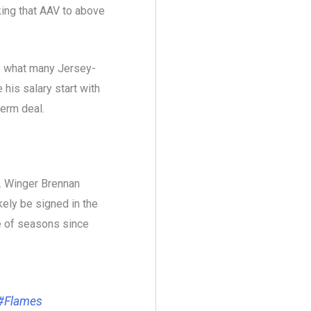
ing that AAV to above
te what many Jersey-
his salary start with
 term deal.
. Winger Brennan
ely be signed in the
e of seasons since
#Flames