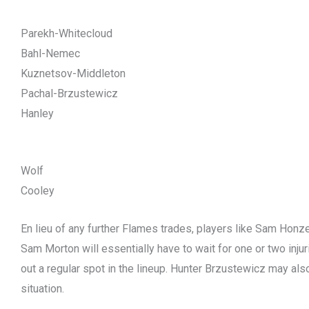
Parekh-Whitecloud
Bahl-Nemec
Kuznetsov-Middleton
Pachal-Brzustewicz
Hanley
Wolf
Cooley
En lieu of any further Flames trades, players like Sam Honze
Sam Morton will essentially have to wait for one or two injur
out a regular spot in the lineup. Hunter Brzustewicz may also
situation.