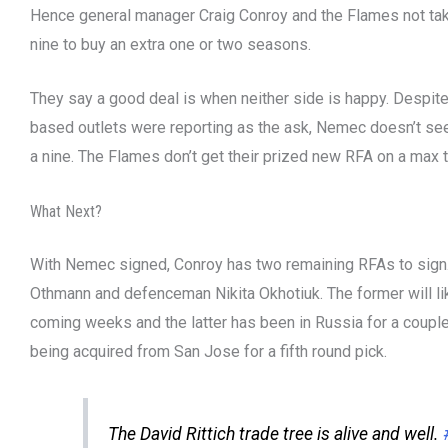
Hence general manager Craig Conroy and the Flames not tak
nine to buy an extra one or two seasons.
They say a good deal is when neither side is happy. Despi
based outlets were reporting as the ask, Nemec doesn’t see 
a nine. The Flames don’t get their prized new RFA on a max
What Next?
With Nemec signed, Conroy has two remaining RFAs to sign
Othmann and defenceman Nikita Okhotiuk. The former will lik
coming weeks and the latter has been in Russia for a coupl
being acquired from San Jose for a fifth round pick.
The David Rittich trade tree is alive and well.