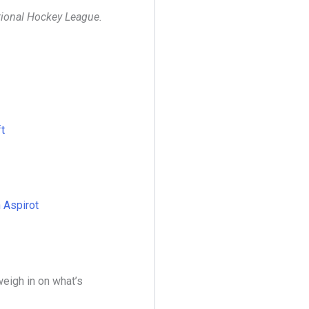
ational Hockey League.
t
n Aspirot
eigh in on what’s