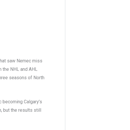
y that saw Nemec miss
n the NHL and AHL
 three seasons of North
mec becoming Calgary’s
but the results still