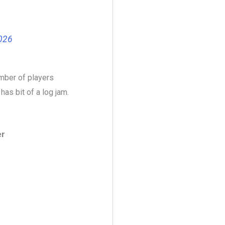
2026
mber of players
as bit of a log jam.
er