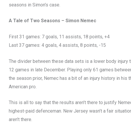
seasons in Simon’s case.
A Tale of Two Seasons – Simon Nemec
First 31 games: 7 goals, 11 assists, 18 points, +4
Last 37 games: 4 goals, 4 assists, 8 points, -15
The divider between these data sets is a lower body injur
12 games in late December. Playing only 61 games betwee
the season prior, Nemec has a bit of an injury history in his
American pro.
This is all to say that the results aren’t there to justify Ne
highest-paid defenceman. New Jersey wasn’t a fair situation, 
aren’t there.