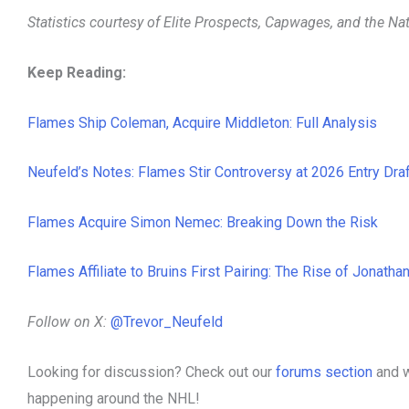
Statistics courtesy of Elite Prospects, Capwages, and the N
Keep Reading:
Flames Ship Coleman, Acquire Middleton: Full Analysis
Neufeld’s Notes: Flames Stir Controversy at 2026 Entry Draf
Flames Acquire Simon Nemec: Breaking Down the Risk
Flames Affiliate to Bruins First Pairing: The Rise of Jonatha
Follow on X:
@Trevor_Neufeld
Looking for discussion? Check out our
forums section
and w
happening around the NHL!