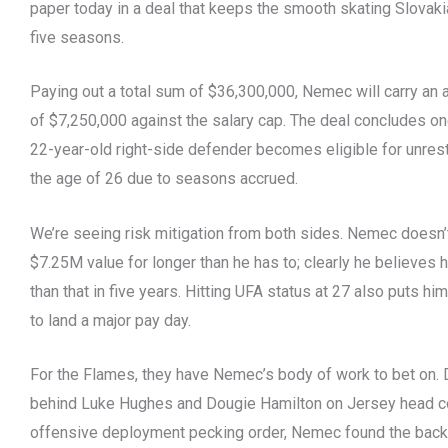
paper today in a deal that keeps the smooth skating Slovaki
five seasons.
Paying out a total sum of $36,300,000, Nemec will carry an 
of $7,250,000 against the salary cap. The deal concludes on
22-year-old right-side defender becomes eligible for unrest
the age of 26 due to seasons accrued.
We’re seeing risk mitigation from both sides. Nemec doesn’t
$7.25M value for longer than he has to; clearly he believes 
than that in five years. Hitting UFA status at 27 also puts him
to land a major pay day.
For the Flames, they have Nemec’s body of work to bet on. 
behind Luke Hughes and Dougie Hamilton on Jersey head c
offensive deployment pecking order, Nemec found the back 