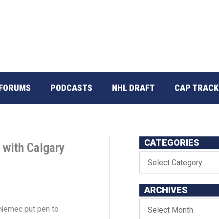
FORUMS
PODCASTS
NHL DRAFT
CAP TRACK
CATEGORIES
 with Calgary
ARCHIVES
Nemec put pen to