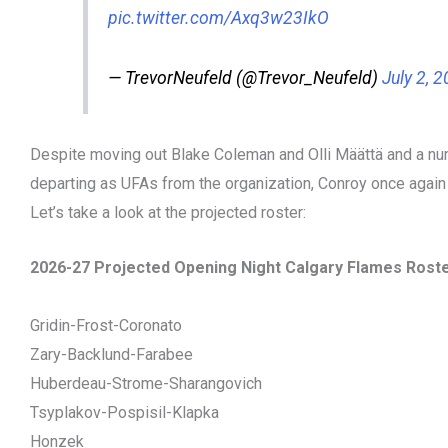
pic.twitter.com/Axq3w23IkO
— TrevorNeufeld (@Trevor_Neufeld)
July 2, 
Despite moving out Blake Coleman and Olli Määttä and a nu
departing as UFAs from the organization, Conroy once again h
Let’s take a look at the projected roster:
2026-27 Projected Opening Night Calgary Flames Rost
Gridin-Frost-Coronato
Zary-Backlund-Farabee
Huberdeau-Strome-Sharangovich
Tsyplakov-Pospisil-Klapka
Honzek