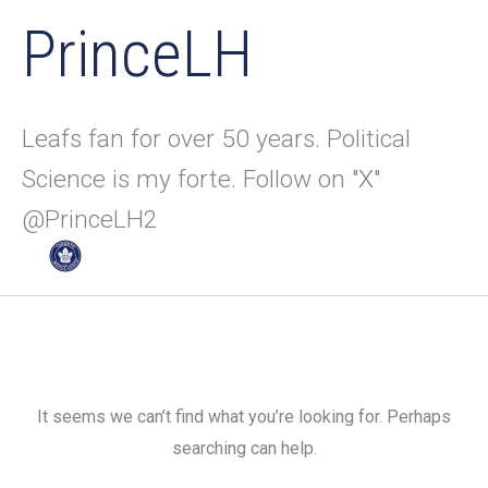
PrinceLH
Leafs fan for over 50 years. Political
Science is my forte. Follow on "X"
@PrinceLH2
It seems we can’t find what you’re looking for. Perhaps
searching can help.