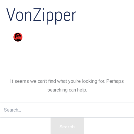
VonZipper
It seems we can’t find what you’re looking for. Perhaps
searching can help.