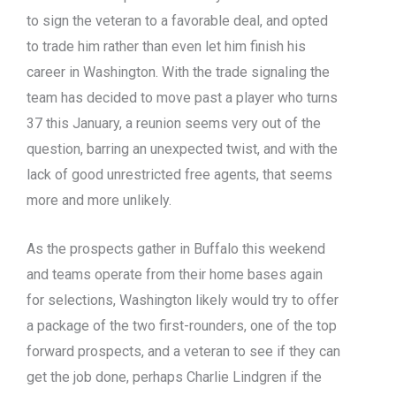
to sign the veteran to a favorable deal, and opted
to trade him rather than even let him finish his
career in Washington. With the trade signaling the
team has decided to move past a player who turns
37 this January, a reunion seems very out of the
question, barring an unexpected twist, and with the
lack of good unrestricted free agents, that seems
more and more unlikely.
As the prospects gather in Buffalo this weekend
and teams operate from their home bases again
for selections, Washington likely would try to offer
a package of the two first-rounders, one of the top
forward prospects, and a veteran to see if they can
get the job done, perhaps Charlie Lindgren if the