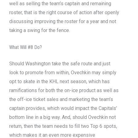
well as selling the team’s captain and remaining
roster, that is the right course of action after openly
discussing improving the roster for a year and not
taking a swing for the fence.
What Will #8 Do?
Should Washington take the safe route and just
look to promote from within, Ovechkin may simply
opt to skate in the KHL next season, which has
ramifications for both the on-ice product as well as
the off-ice ticket sales and marketing the team’s
captain provides, which would impact the Capitals’
bottom line in a big way. And, should Ovechkin not
return, then the team needs to fill two Top 6 spots,
which makes it an even more expensive