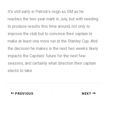
It’s still early in Patrick’s reign as GM as he
reaches the two-year mark in July, but with needing
to produce results this time around, not only to
improve the club but to convince their captain to
make at least one more run at the Stanley Cup. And
the decision he makes in the next two weeks likely
impacts the Capitals’ future for the next few
seasons, and certainly what direction their captain
elects to take.
PREVIOUS
NEXT