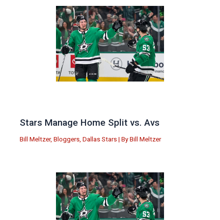
Stars Manage Home Split vs. Avs
Bill Meltzer
,
Bloggers
,
Dallas Stars
| By
Bill Meltzer