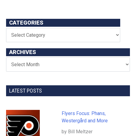
CATEGORIES
ARCHIVES
LATEST POSTS
Flyers Focus: Phans,
Westergård and More
by Bill Meltzer