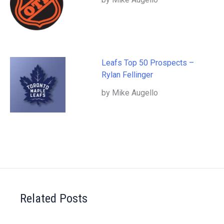
Leafs Top 50 Prospects –
Rylan Fellinger
by Mike Augello
Related Posts