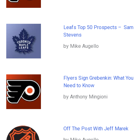
Leafs Top 50 Prospects – Sam
Stevens
by Mike Augello
Flyers Sign Grebenkin: What You
Need to Know
by Anthony Mingioni
Off The Post With Jeff Marek
by Mike Augello