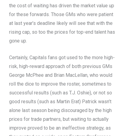
the cost of waiting has driven the market value up
for these forwards. Those GMs who were patient
at last year’s deadline likely will see that with the
rising cap, so too the prices for top-end talent has
gone up.
Certainly, Capitals fans got used to the more high-
risk, high-reward approach of both previous GMs
George McPhee and Brian MacLellan, who would
roll the dice to improve the roster, sometimes to
successful results (such as T.J. Oshie), or not so
good results (such as Martin Erat) Patrick wasn’t
alone last season being discouraged by the high
prices for trade partners, but waiting to actually
improve proved to be an ineffective strategy, as