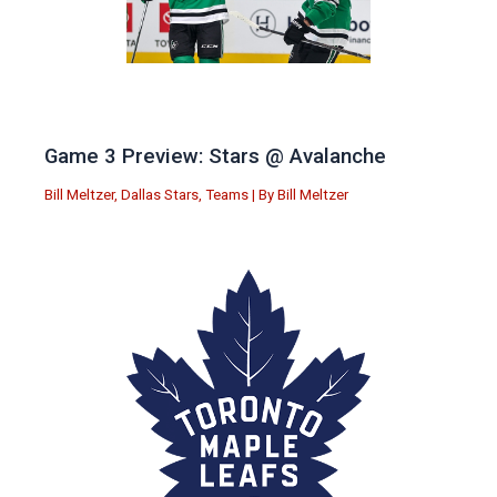
Game 3 Preview: Stars @ Avalanche
Bill Meltzer
,
Dallas Stars
,
Teams
| By
Bill Meltzer