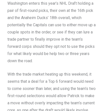
Washington enters this year’s NHL Draft holding a
pair of first-round picks, their own at the 16th pick
and the Anaheim Ducks’ 18th overall, which
potentially the Capitals can use to either move up a
couple spots in the order, or see if they can lure a
trade partner to finally improve in the team’s
forward corps should they opt not to use the picks
for what likely would be help two or three years
down the road.
With the trade market heating up this weekend, it
seems that a deal for a Top 6 forward would need
to come sooner than later, and using the team’s two
first-round selections would allow Patrick to make
a move without overly impacting the team’s current
core, as one after the draft would likely involve