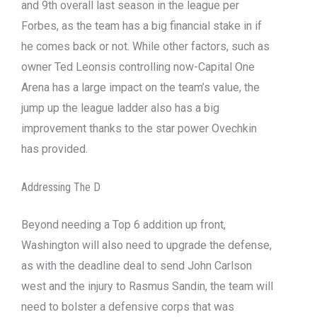
and 9th overall last season in the league per
Forbes, as the team has a big financial stake in if
he comes back or not. While other factors, such as
owner Ted Leonsis controlling now-Capital One
Arena has a large impact on the team’s value, the
jump up the league ladder also has a big
improvement thanks to the star power Ovechkin
has provided.
Addressing The D
Beyond needing a Top 6 addition up front,
Washington will also need to upgrade the defense,
as with the deadline deal to send John Carlson
west and the injury to Rasmus Sandin, the team will
need to bolster a defensive corps that was