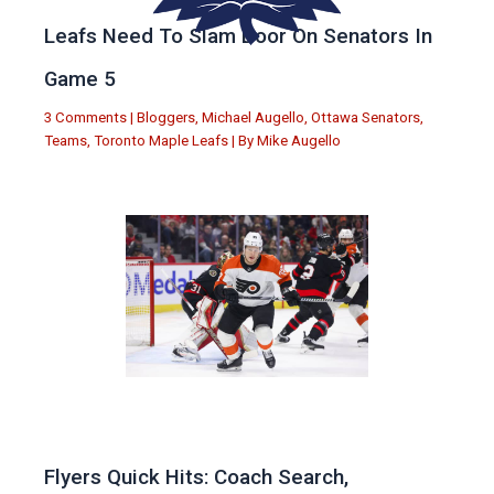
Leafs Need To Slam Door On Senators In
Game 5
3 Comments
|
Bloggers
,
Michael Augello
,
Ottawa Senators
,
Teams
,
Toronto Maple Leafs
| By
Mike Augello
Flyers Quick Hits: Coach Search,