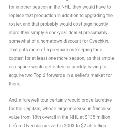
for another season in the NHL, they would have to
replace that production in addition to upgrading the
roster, and that probably would cost significantly
more than simply a one-year deal at presumably
somewhat of a hometown discount for Ovechkin.
That puts more of a premium on keeping their
captain for at least one more season, as that ample
cap space would get eaten up quickly, having to
acquire two Top 6 forwards in a seller’s market for
them.
And, a farewell tour certainly would prove lucrative
for the Capitals, whose large increase in franchise
value from 18th overall in the NHL at $135 million
before Ovechkin arrived in 2003 to $2.55 billion