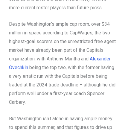
more current roster players than future picks.
Despite Washington’s ample cap room, over $34
million in space according to CapWages, the two
highest-goal scorers on the unrestricted free agent
market have already been part of the Capitals
organization, with Anthony Mantha and
Alexander
Ovechkin
being the top two, with the former having
a very erratic run with the Capitals before being
traded at the 2024 trade deadline – although he did
perform well under a first-year coach Spencer
Carbery.
But Washington isn’t alone in having ample money
to spend this summer, and that figures to drive up