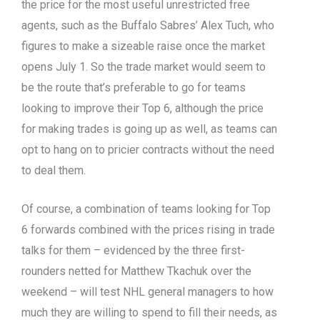
the price for the most useful unrestricted free
agents, such as the Buffalo Sabres’ Alex Tuch, who
figures to make a sizeable raise once the market
opens July 1. So the trade market would seem to
be the route that’s preferable to go for teams
looking to improve their Top 6, although the price
for making trades is going up as well, as teams can
opt to hang on to pricier contracts without the need
to deal them.
Of course, a combination of teams looking for Top
6 forwards combined with the prices rising in trade
talks for them – evidenced by the three first-
rounders netted for Matthew Tkachuk over the
weekend – will test NHL general managers to how
much they are willing to spend to fill their needs, as