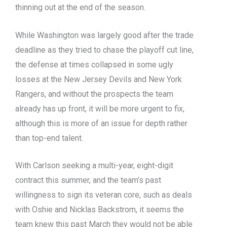
thinning out at the end of the season.
While Washington was largely good after the trade
deadline as they tried to chase the playoff cut line,
the defense at times collapsed in some ugly
losses at the New Jersey Devils and New York
Rangers, and without the prospects the team
already has up front, it will be more urgent to fix,
although this is more of an issue for depth rather
than top-end talent.
With Carlson seeking a multi-year, eight-digit
contract this summer, and the team’s past
willingness to sign its veteran core, such as deals
with Oshie and Nicklas Backstrom, it seems the
team knew this past March they would not be able