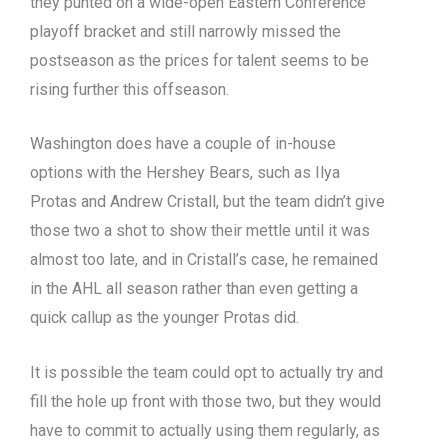
they punted on a wide-open Eastern Conference
playoff bracket and still narrowly missed the
postseason as the prices for talent seems to be
rising further this offseason.
Washington does have a couple of in-house
options with the Hershey Bears, such as Ilya
Protas and Andrew Cristall, but the team didn’t give
those two a shot to show their mettle until it was
almost too late, and in Cristall’s case, he remained
in the AHL all season rather than even getting a
quick callup as the younger Protas did.
It is possible the team could opt to actually try and
fill the hole up front with those two, but they would
have to commit to actually using them regularly, as