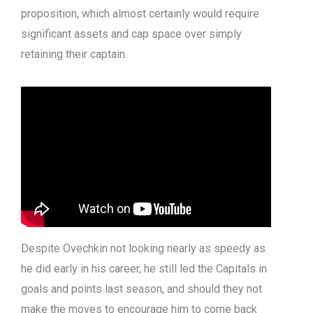
proposition, which almost certainly would require
significant assets and cap space over simply
retaining their captain.
Despite Ovechkin not looking nearly as speedy as
he did early in his career, he still led the Capitals in
goals and points last season, and should they not
make the moves to encourage him to come back