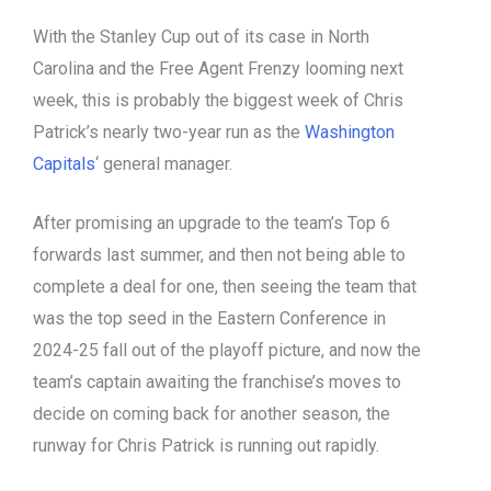
With the Stanley Cup out of its case in North
Carolina and the Free Agent Frenzy looming next
week, this is probably the biggest week of Chris
Patrick’s nearly two-year run as the
Washington
Capitals
‘ general manager.
After promising an upgrade to the team’s Top 6
forwards last summer, and then not being able to
complete a deal for one, then seeing the team that
was the top seed in the Eastern Conference in
2024-25 fall out of the playoff picture, and now the
team’s captain awaiting the franchise’s moves to
decide on coming back for another season, the
runway for Chris Patrick is running out rapidly.