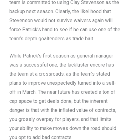
team is committed to using Clay Stevenson as the
backup next season. Clearly, the likelihood that
Stevenson would not survive waivers again will
force Patrick’s hand to see if he can use one of the
team’s depth goaltenders as trade bait.
While Patrick’s first season as general manager
was a successful one, the lackluster encore has
the team at a crossroads, as the team’s stated
plans to improve unexpectedly turned into a sell-
off in March. The near future has created a ton of
cap space to get deals done, but the inherent
danger is that with the inflated value of contracts,
you grossly overpay for players, and that limits
your ability to make moves down the road should
you opt to add bad contracts.