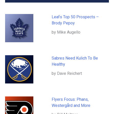
Leafs Top 50 Prospects –
Brody Pepoy
by Mike Augello
Sabres Need Kulich To Be
Healthy
by Dave Reichert
Flyers Focus: Phans,
Westergård and More