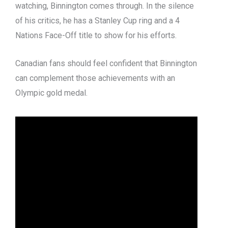
watching, Binnington comes through. In the silence
of his critics, he has a Stanley Cup ring and a 4
Nations Face-Off title to show for his efforts.
Canadian fans should feel confident that Binnington
can complement those achievements with an
Olympic gold medal.