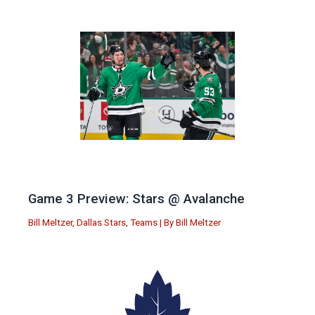
Game 3 Preview: Stars @ Avalanche
Bill Meltzer
,
Dallas Stars
,
Teams
| By
Bill Meltzer