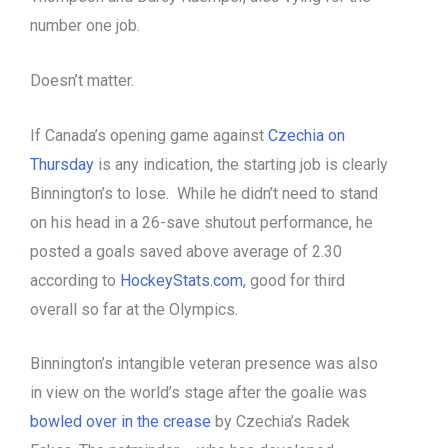
number one job.
Doesn’t matter.
If Canada’s opening game against
Czechia on
Thursday
is any indication, the starting job is clearly
Binnington’s to lose. While he didn’t need to stand
on his head in a 26-save shutout performance, he
posted a goals saved above average of 2.30
according to
HockeyStats.com
, good for third
overall so far at the Olympics.
Binnington’s intangible veteran presence was also
in view on the world’s stage after the goalie was
bowled over in the crease
by Czechia’s Radek