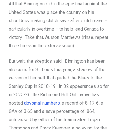
All that Binnington did in the epic final against the
United States was place the country on his
shoulders, making clutch save after clutch save –
particularly in overtime – to help lead Canada to
victory. Take that, Auston Matthews (rinse, repeat
three times in the extra session).
But wait, the skeptics said. Binnington has been
atrocious for St. Louis this year, a shadow of the
version of himself that guided the Blues to the
Stanley Cup in 2018-19. In 32 appearances so far
in 2025-26, the Richmond Hill, Ont. native has
posted
abysmal numbers
: a record of 8-17-6, a
GAA of 3.65 and a save percentage of .864,
outclassed by either of his teammates Logan
Thompson and Darcy Kuemper, also vying for the