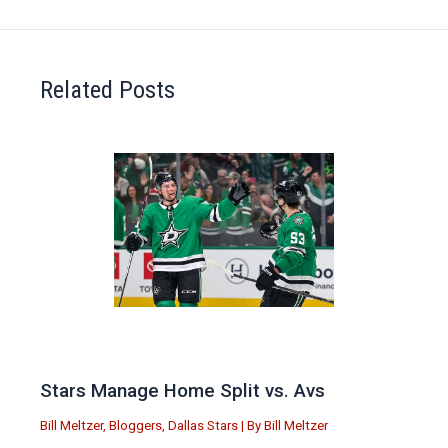
Related Posts
Stars Manage Home Split vs. Avs
Bill Meltzer
,
Bloggers
,
Dallas Stars
| By
Bill Meltzer