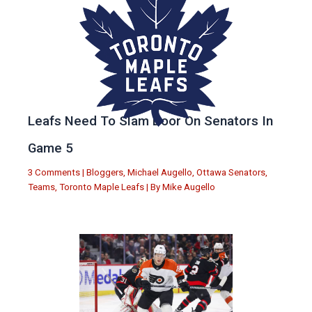
Leafs Need To Slam Door On Senators In
Game 5
3 Comments
|
Bloggers
,
Michael Augello
,
Ottawa Senators
,
Teams
,
Toronto Maple Leafs
| By
Mike Augello