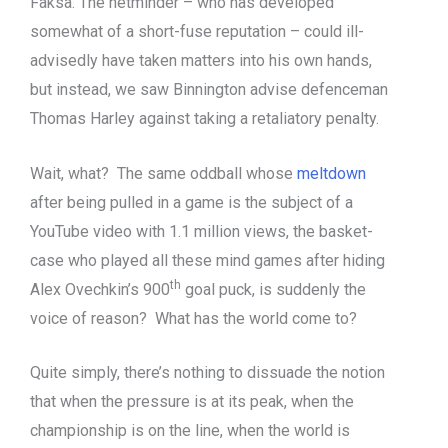
Faksa. The netminder – who has developed
somewhat of a short-fuse reputation – could ill-
advisedly have taken matters into his own hands,
but instead, we saw Binnington advise defenceman
Thomas Harley against taking a retaliatory penalty.
Wait, what? The same oddball whose
meltdown
after being pulled in a game is the subject of a
YouTube video with 1.1 million views, the basket-
case who played all these mind games after hiding
th
Alex Ovechkin’s 900
goal puck, is suddenly the
voice of reason? What has the world come to?
Quite simply, there’s nothing to dissuade the notion
that when the pressure is at its peak, when the
championship is on the line, when the world is