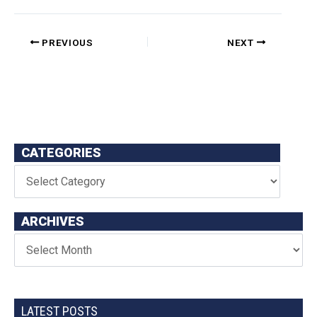
PREVIOUS
NEXT
CATEGORIES
ARCHIVES
LATEST POSTS