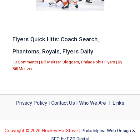
Flyers Quick Hits: Coach Search,
Phantoms, Royals, Flyers Daily
10 Comments
|
Bill Meltzer
,
Bloggers
,
Philadelphia Flyers
| By
Bill Meltzer
Privacy Policy
|
Contact Us
|
Who We Are
|
Links
Copyright © 2026 Hockey HotStove |
Philadelphia Web Design &
SEO by FZP Digital