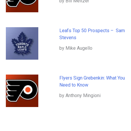
by Bill Meltzer
Leafs Top 50 Prospects – Sam
Stevens
by Mike Augello
Flyers Sign Grebenkin: What You
Need to Know
by Anthony Mingioni