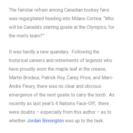
The familiar refrain among Canadian hockey fans
was regurgitated heading into Milano Cortina: “Who
will be Canada’s starting goalie at the Olympics, for
the men’s team?”
It was hardly a new quandary. Following the
historical careers and retirements of legends who
have proudly worn the maple leaf in the crease,
Martin Brodeur, Patrick Roy, Carey Price, and Marc-
Andre Fleury, there was no clear and obvious
emergence of the next goalie to carry the torch. As
recently as last year’s 4 Nations Face-Off, there
were doubts – especially from this author – as to
whether
Jordan Binnington
was up to the task.