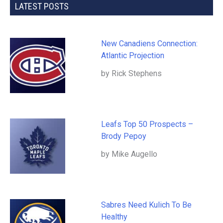
LATEST POSTS
New Canadiens Connection:
Atlantic Projection
by Rick Stephens
Leafs Top 50 Prospects –
Brody Pepoy
by Mike Augello
Sabres Need Kulich To Be
Healthy