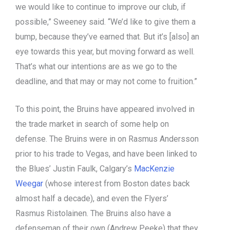
we would like to continue to improve our club, if
possible,” Sweeney said. “We’d like to give them a
bump, because they’ve earned that. But it’s [also] an
eye towards this year, but moving forward as well.
That’s what our intentions are as we go to the
deadline, and that may or may not come to fruition.”
To this point, the Bruins have appeared involved in
the trade market in search of some help on
defense. The Bruins were in on Rasmus Andersson
prior to his trade to Vegas, and have been linked to
the Blues’ Justin Faulk, Calgary’s
MacKenzie
Weegar
(whose interest from Boston dates back
almost half a decade), and even the Flyers’
Rasmus Ristolainen. The Bruins also have a
defenseman of their own (Andrew Peeke) that they