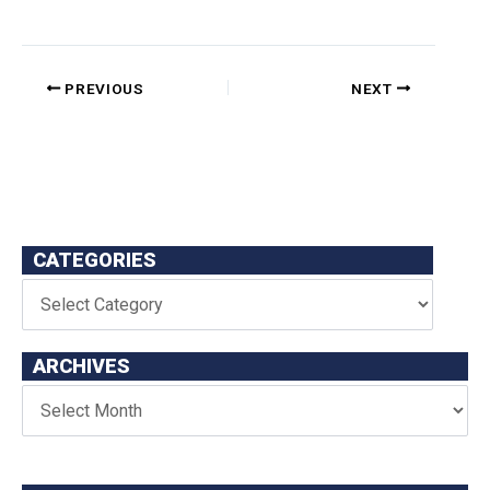
PREVIOUS
NEXT
CATEGORIES
ARCHIVES