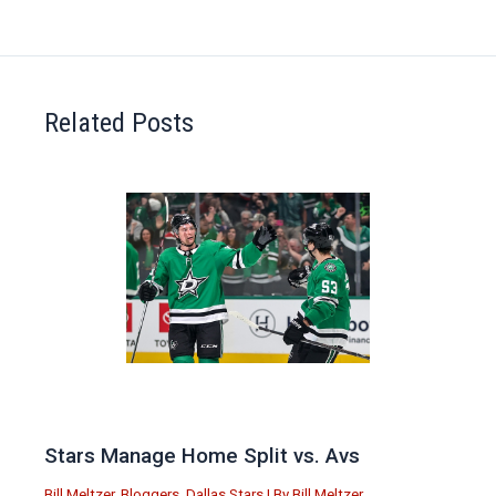
Related Posts
Stars Manage Home Split vs. Avs
Bill Meltzer
,
Bloggers
,
Dallas Stars
| By
Bill Meltzer