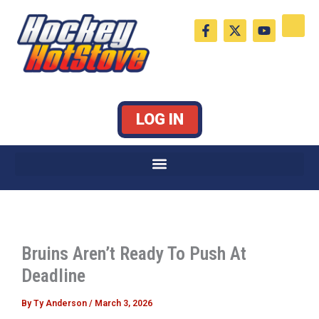
Skip
F
X
Y
to
a
-
o
c
t
u
content
e
w
t
b
i
u
o
t
b
o
t
e
k
e
LOG IN
-
r
f
Bruins Aren’t Ready To Push At
Deadline
By
Ty Anderson
/
March 3, 2026