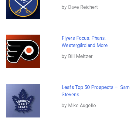
by Dave Reichert
Flyers Focus: Phans,
Westergård and More
by Bill Meltzer
Leafs Top 50 Prospects – Sam
Stevens
by Mike Augello