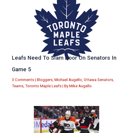
Leafs Need To Slam Door On Senators In
Game 5
3 Comments
|
Bloggers
,
Michael Augello
,
Ottawa Senators
,
Teams
,
Toronto Maple Leafs
| By
Mike Augello