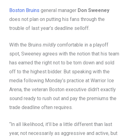
Boston Bruins
general manager
Don Sweeney
does not plan on putting his fans through the
trouble of last year’s deadline selloff.
With the Bruins
mildly
comfortable in a playoff
spot, Sweeney agrees with the notion that his team
has earned the right not to be torn down and sold
off to the highest bidder. But speaking with the
media following Monday’s practice at Warrior Ice
Arena, the veteran Boston executive didn’t exactly
sound ready to rush out and pay the premiums the
trade deadline often requires.
“In all likelihood, it’ll be a little different than last
year, not necessarily as aggressive and active, but