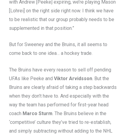
with Andrew [Peeke] expiring, we’re playing Mason
[Lohrei] on the right side right now. I think we have
to be realistic that our group probably needs to be
supplemented in that position.”
But for Sweeney and the Bruins, it all seems to
come back to one idea… a hockey trade.
The Bruins have every reason to sell off pending
UFAs like Peeke and
Viktor Arvidsson
. But the
Bruins are clearly afraid of taking a step backwards
when they don’t have to. And especially with the
way the team has performed for first-year head
coach
Marco Sturm
. The Bruins believe in the
‘competitive’ culture they’ve tried to re-establish,
and simply subtracting without adding to the NHL