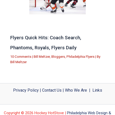
Flyers Quick Hits: Coach Search,
Phantoms, Royals, Flyers Daily
10 Comments
|
Bill Meltzer
,
Bloggers
,
Philadelphia Flyers
| By
Bill Meltzer
Privacy Policy
|
Contact Us
|
Who We Are
|
Links
Copyright © 2026 Hockey HotStove |
Philadelphia Web Design &