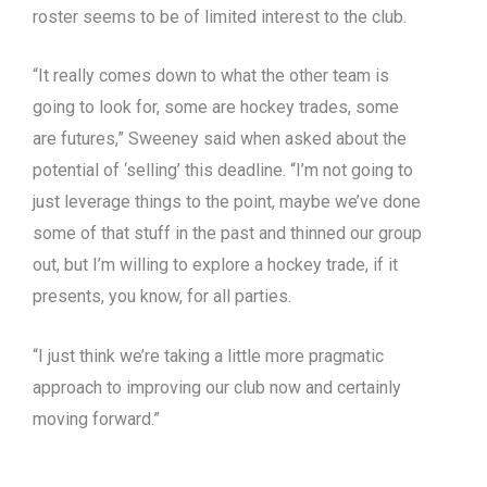
roster seems to be of limited interest to the club.
“It really comes down to what the other team is
going to look for, some are hockey trades, some
are futures,” Sweeney said when asked about the
potential of ‘selling’ this deadline. “I’m not going to
just leverage things to the point, maybe we’ve done
some of that stuff in the past and thinned our group
out, but I’m willing to explore a hockey trade, if it
presents, you know, for all parties.
“I just think we’re taking a little more pragmatic
approach to improving our club now and certainly
moving forward.”