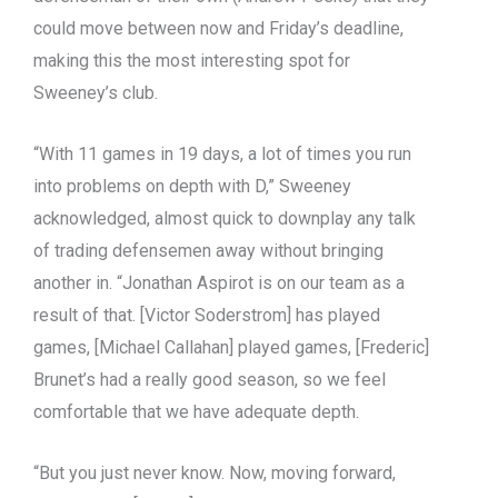
could move between now and Friday’s deadline,
making this the most interesting spot for
Sweeney’s club.
“With 11 games in 19 days, a lot of times you run
into problems on depth with D,” Sweeney
acknowledged, almost quick to downplay any talk
of trading defensemen away without bringing
another in. “Jonathan Aspirot is on our team as a
result of that. [Victor Soderstrom] has played
games, [Michael Callahan] played games, [Frederic]
Brunet’s had a really good season, so we feel
comfortable that we have adequate depth.
“But you just never know. Now, moving forward,