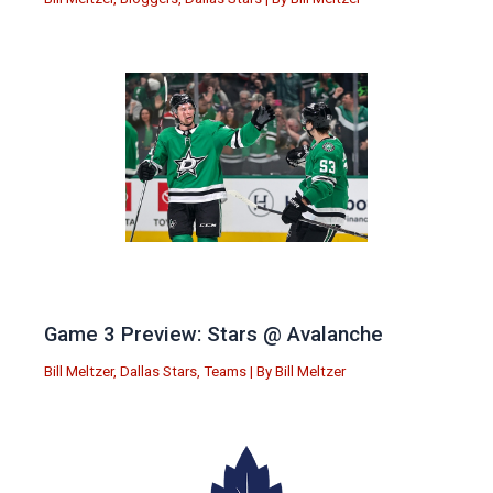
Game 3 Preview: Stars @ Avalanche
Bill Meltzer
,
Dallas Stars
,
Teams
| By
Bill Meltzer