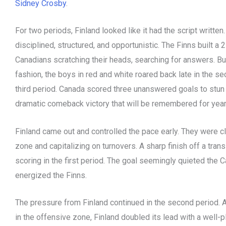
Sidney Crosby
.
For two periods, Finland looked like it had the script writte
disciplined, structured, and opportunistic. The Finns built a
Canadians scratching their heads, searching for answers. Bu
fashion, the boys in red and white roared back late in the se
third period. Canada scored three unanswered goals to stun 
dramatic comeback victory that will be remembered for yea
Finland came out and controlled the pace early. They were cl
zone and capitalizing on turnovers. A sharp finish off a tran
scoring in the first period. The goal seemingly quieted the
energized the Finns.
The pressure from Finland continued in the second period. A
in the offensive zone, Finland doubled its lead with a well-