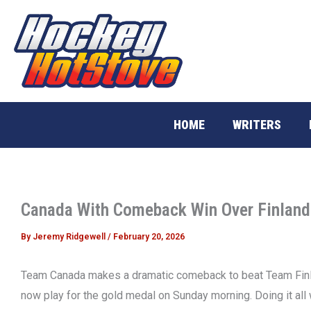
Skip
to
content
HOME
WRITERS
Canada With Comeback Win Over Finland
By
Jeremy Ridgewell
/
February 20, 2026
Team Canada makes a dramatic comeback to beat Team Finla
now play for the gold medal on Sunday morning. Doing it all