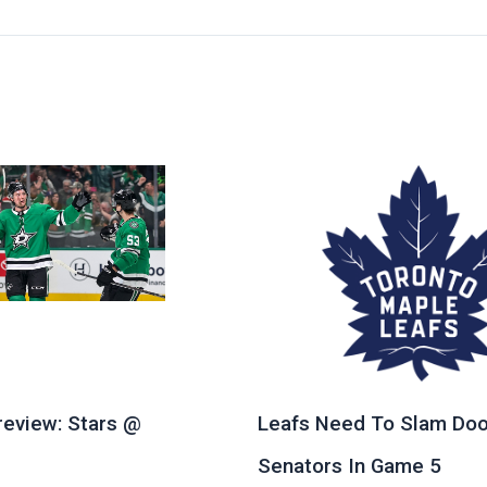
eview: Stars @
Leafs Need To Slam Doo
e
Senators In Game 5