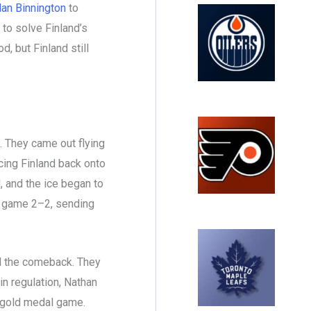
an Binnington
to
to solve Finland’s
d, but Finland still
 They came out flying
rcing Finland back onto
, and the ice began to
he game 2–2, sending
d the comeback. They
in regulation, Nathan
 gold medal game.