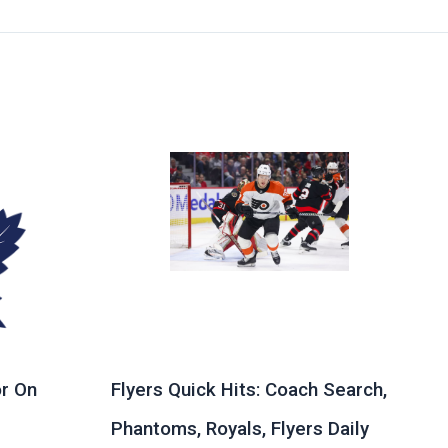
r On
Flyers Quick Hits: Coach Search,
Phantoms, Royals, Flyers Daily