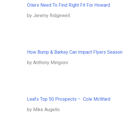
Oilers Need To Find Right Fit For Howard
by Jeremy Ridgewell
How Bump & Barkey Can Impact Flyers Season
by Anthony Mingioni
Leafs Top 50 Prospects – Cole McWard
by Mike Augello