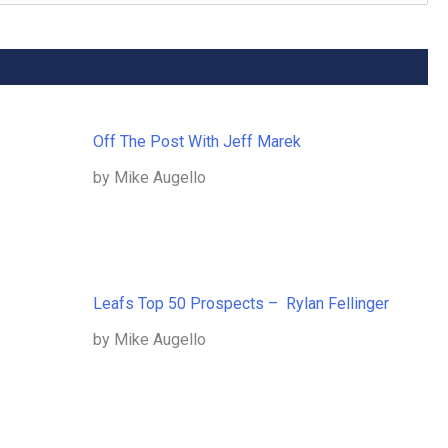
Off The Post With Jeff Marek
by Mike Augello
Leafs Top 50 Prospects – Rylan Fellinger
by Mike Augello