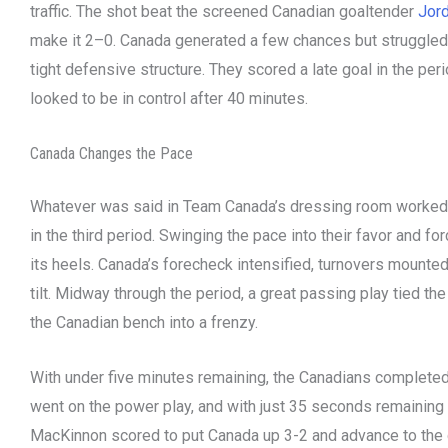
traffic. The shot beat the screened Canadian goaltender
Jord
make it 2–0. Canada generated a few chances but struggled 
tight defensive structure. They scored a late goal in the perio
looked to be in control after 40 minutes.
Canada Changes the Pace
Whatever was said in Team Canada’s dressing room worked.
in the third period. Swinging the pace into their favor and fo
its heels. Canada’s forecheck intensified, turnovers mounted
tilt. Midway through the period, a great passing play tied t
the Canadian bench into a frenzy.
With under five minutes remaining, the Canadians complete
went on the power play, and with just 35 seconds remaining 
MacKinnon scored to put Canada up 3-2 and advance to the