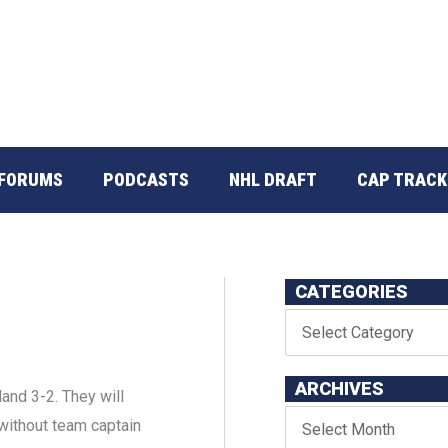
FORUMS
PODCASTS
NHL DRAFT
CAP TRACK
CATEGORIES
ARCHIVES
nd 3-2. They will
 without team captain