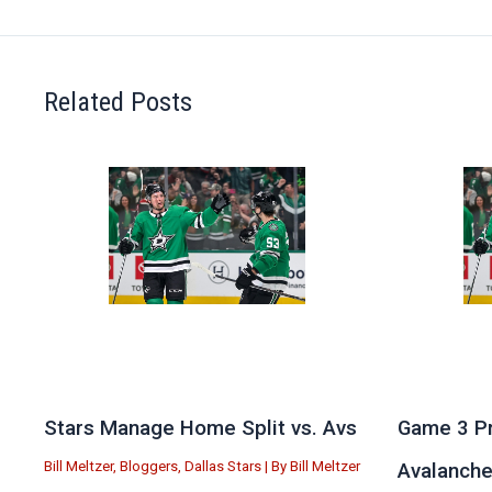
Related Posts
Stars Manage Home Split vs. Avs
Game 3 Pr
Bill Meltzer
,
Bloggers
,
Dallas Stars
| By
Bill Meltzer
Avalanch