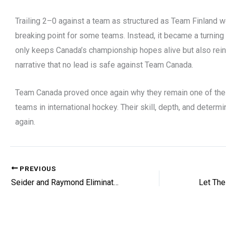
Trailing 2–0 against a team as structured as Team Finland 
breaking point for some teams. Instead, it became a turning 
only keeps Canada’s championship hopes alive but also rein
narrative that no lead is safe against Team Canada.
Team Canada proved once again why they remain one of th
teams in international hockey. Their skill, depth, and determ
again.
PREVIOUS
Seider and Raymond Eliminated At Olympics
Let The