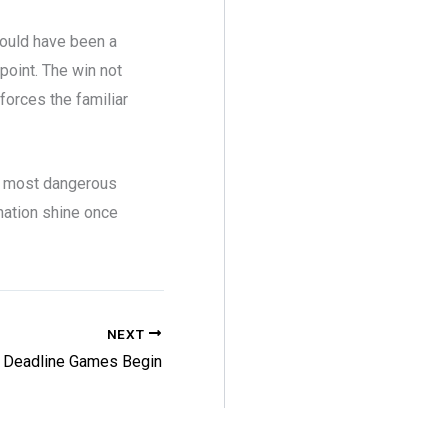
would have been a
point. The win not
forces the familiar
e most dangerous
ination shine once
NEXT
 Deadline Games Begin