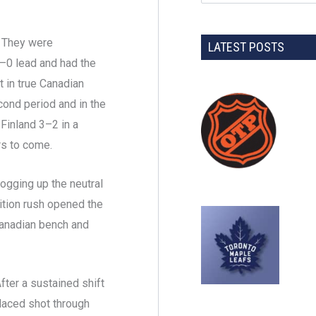
n. They were
LATEST POSTS
 2–0 lead and had the
t in true Canadian
cond period and in the
Finland 3–2 in a
rs to come.
ogging up the neutral
sition rush opened the
 Canadian bench and
fter a sustained shift
placed shot through