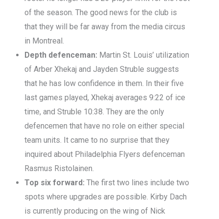
of the season. The good news for the club is
that they will be far away from the media circus
in Montreal.
Depth defenceman:
Martin St. Louis’ utilization
of Arber Xhekaj and Jayden Struble suggests
that he has low confidence in them. In their five
last games played, Xhekaj averages 9:22 of ice
time, and Struble 10:38. They are the only
defencemen that have no role on either special
team units. It came to no surprise that they
inquired about Philadelphia Flyers defenceman
Rasmus Ristolainen.
Top six forward:
The first two lines include two
spots where upgrades are possible. Kirby Dach
is currently producing on the wing of Nick