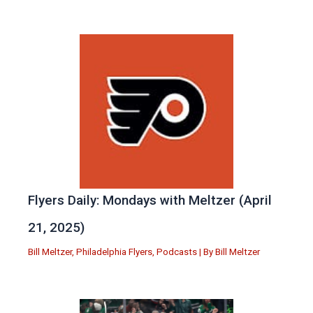
Flyers Daily: Mondays with Meltzer (April
21, 2025)
Bill Meltzer
,
Philadelphia Flyers
,
Podcasts
| By
Bill Meltzer