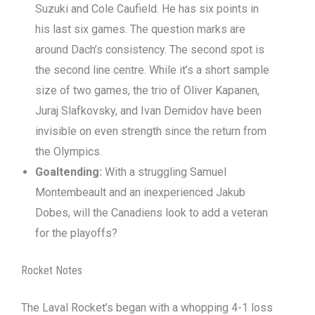
Suzuki and Cole Caufield. He has six points in
his last six games. The question marks are
around Dach’s consistency. The second spot is
the second line centre. While it’s a short sample
size of two games, the trio of Oliver Kapanen,
Juraj Slafkovsky, and Ivan Demidov have been
invisible on even strength since the return from
the Olympics.
Goaltending:
With a struggling Samuel
Montembeault and an inexperienced Jakub
Dobes, will the Canadiens look to add a veteran
for the playoffs?
Rocket Notes
The Laval Rocket’s began with a whopping 4-1 loss