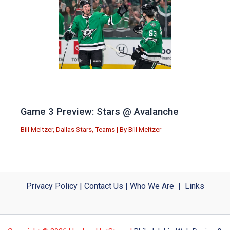
Game 3 Preview: Stars @ Avalanche
Bill Meltzer
,
Dallas Stars
,
Teams
| By
Bill Meltzer
Privacy Policy
|
Contact Us
|
Who We Are
|
Links