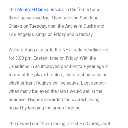
The
Montreal Canadiens
are in California for a
three-game road trip. They face the San Jose
Sharks on Tuesday, then the Anaheim Ducks and
Los Angeles Kings on Friday and Saturday.
We’re getting closer to the NHL trade deadline set
for 3:00 pm. Eastern time on Friday. With the
Canadiens in an improved position to a year ago in
terms of the playoff picture, the question remains
whether Kent Hughes will be active. Last season,
when many believed the Habs would sell at the
deadline, Hughes rewarded the overachieving
squad by keeping the group together.
The reward cost them losing Christian Dvorak, Joel