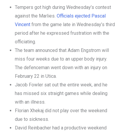
Tempers got high during Wednesday’s contest
against the Marlies.
Officials ejected Pascal
Vincent
from the game late in Wednesday’s third
period after he expressed frustration with the
officiating.
The team announced that Adam Engstrom will
miss four weeks due to an upper body injury.
The defenceman went down with an injury on
February 22 in Utica.
Jacob Fowler sat out the entire week, and he
has missed six straight games while dealing
with an illness.
Florian Xhekaj did not play over the weekend
due to sickness.
David Reinbacher had a productive weekend