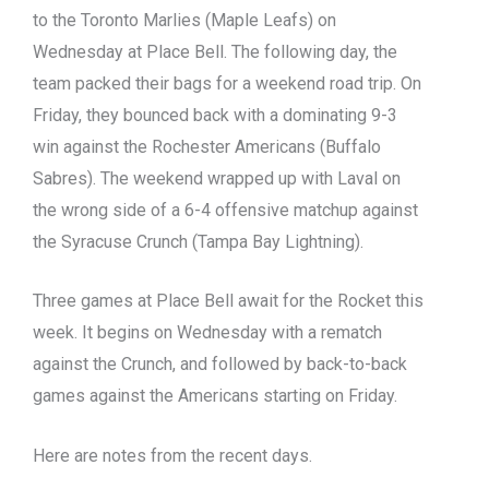
to the Toronto Marlies (Maple Leafs) on
Wednesday at Place Bell. The following day, the
team packed their bags for a weekend road trip. On
Friday, they bounced back with a dominating 9-3
win against the Rochester Americans (Buffalo
Sabres). The weekend wrapped up with Laval on
the wrong side of a 6-4 offensive matchup against
the Syracuse Crunch (Tampa Bay Lightning).
Three games at Place Bell await for the Rocket this
week. It begins on Wednesday with a rematch
against the Crunch, and followed by back-to-back
games against the Americans starting on Friday.
Here are notes from the recent days.