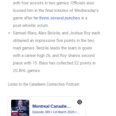
with four assists in two games. Officials also
tossed him in the final minutes of Wednesday’s
game after
he threw several punches
in a
post‑whistle scrum.
Samuel Blais, Alex Belzile, and Joshua Roy each
obtained an impressive five points in the two
road games. Belzile leads the team in goals
with a career‑high 26, and Roy shares second
place with 15. Blais has collected 22 points in
20 AHL games.
Listen to the Canadiens Connection Podcast