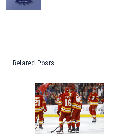
Related Posts