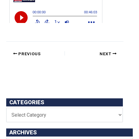
PREVIOUS
NEXT
CATEGORIES
ARCHIVES