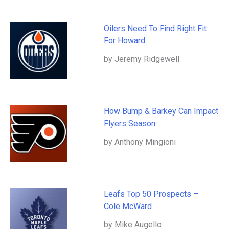
Oilers Need To Find Right Fit
For Howard
by Jeremy Ridgewell
How Bump & Barkey Can Impact
Flyers Season
by Anthony Mingioni
Leafs Top 50 Prospects –
Cole McWard
by Mike Augello