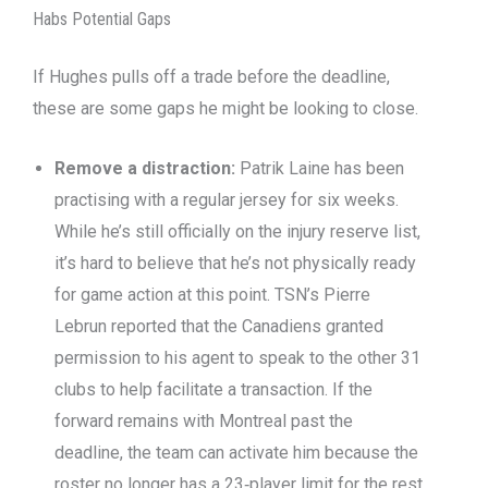
Habs Potential Gaps
If Hughes pulls off a trade before the deadline,
these are some gaps he might be looking to close.
Remove a distraction:
Patrik Laine has been
practising with a regular jersey for six weeks.
While he’s still officially on the injury reserve list,
it’s hard to believe that he’s not physically ready
for game action at this point. TSN’s Pierre
Lebrun reported that the Canadiens granted
permission to his agent to speak to the other 31
clubs to help facilitate a transaction. If the
forward remains with Montreal past the
deadline, the team can activate him because the
roster no longer has a 23‑player limit for the rest