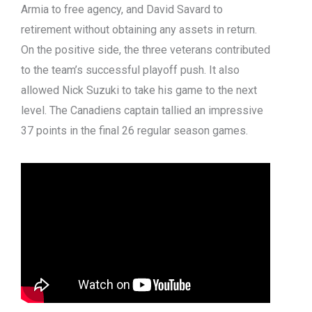
Armia to free agency, and David Savard to
retirement without obtaining any assets in return.
On the positive side, the three veterans contributed
to the team’s successful playoff push. It also
allowed Nick Suzuki to take his game to the next
level. The Canadiens captain tallied an impressive
37 points in the final 26 regular season games.