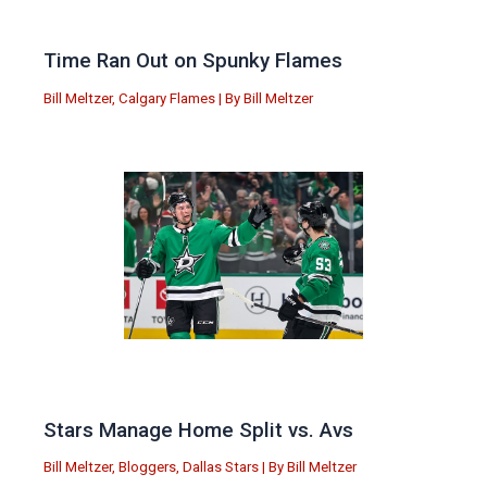
Time Ran Out on Spunky Flames
Bill Meltzer
,
Calgary Flames
| By
Bill Meltzer
Stars Manage Home Split vs. Avs
Bill Meltzer
,
Bloggers
,
Dallas Stars
| By
Bill Meltzer