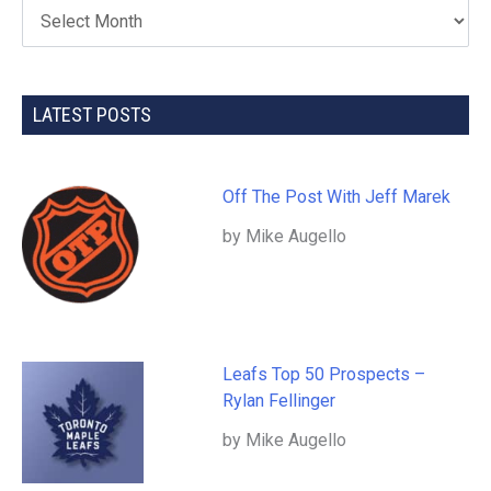
LATEST POSTS
Off The Post With Jeff Marek
by Mike Augello
Leafs Top 50 Prospects –
Rylan Fellinger
by Mike Augello