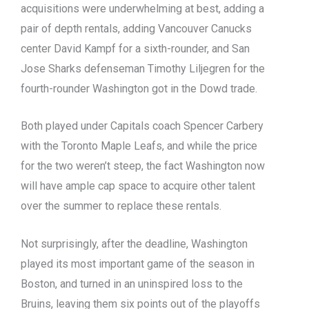
acquisitions were underwhelming at best, adding a
pair of depth rentals, adding Vancouver Canucks
center David Kampf for a sixth-rounder, and San
Jose Sharks defenseman Timothy Liljegren for the
fourth-rounder Washington got in the Dowd trade.
Both played under Capitals coach Spencer Carbery
with the Toronto Maple Leafs, and while the price
for the two weren’t steep, the fact Washington now
will have ample cap space to acquire other talent
over the summer to replace these rentals.
Not surprisingly, after the deadline, Washington
played its most important game of the season in
Boston, and turned in an uninspired loss to the
Bruins, leaving them six points out of the playoffs