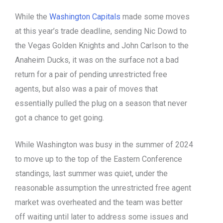
While the
Washington Capitals
made some moves
at this year’s trade deadline, sending Nic Dowd to
the Vegas Golden Knights and John Carlson to the
Anaheim Ducks, it was on the surface not a bad
return for a pair of pending unrestricted free
agents, but also was a pair of moves that
essentially pulled the plug on a season that never
got a chance to get going.
While Washington was busy in the summer of 2024
to move up to the top of the Eastern Conference
standings, last summer was quiet, under the
reasonable assumption the unrestricted free agent
market was overheated and the team was better
off waiting until later to address some issues and