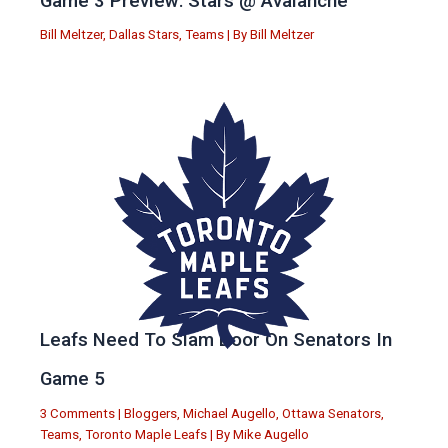
Game 3 Preview: Stars @ Avalanche
Bill Meltzer
,
Dallas Stars
,
Teams
| By
Bill Meltzer
Leafs Need To Slam Door On Senators In
Game 5
3 Comments
|
Bloggers
,
Michael Augello
,
Ottawa Senators
,
Teams
,
Toronto Maple Leafs
| By
Mike Augello