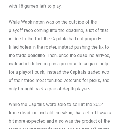
with 18 games left to play.
While Washington was on the outside of the
playoff race coming into the deadline, a lot of that
is due to the fact the Capitals had not properly
filled holes in the roster, instead pushing the fix to
the trade deadline. Then, once the deadline arrived,
instead of delivering on a promise to acquire help
for a playoff push, instead the Capitals traded two
of their three most tenured veterans for picks, and
only brought back a pair of depth players.
While the Capitals were able to sell at the 2024
trade deadline and still sneak in, that sell-off was a
bit more expected and also was the product of the