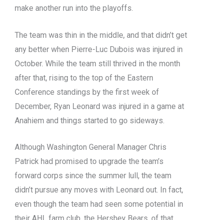
make another run into the playoffs.
The team was thin in the middle, and that didn’t get
any better when Pierre-Luc Dubois was injured in
October. While the team still thrived in the month
after that, rising to the top of the Eastern
Conference standings by the first week of
December, Ryan Leonard was injured in a game at
Anahiem and things started to go sideways.
Although Washington General Manager Chris
Patrick had promised to upgrade the team’s
forward corps since the summer lull, the team
didn’t pursue any moves with Leonard out. In fact,
even though the team had seen some potential in
their AHL farm club, the Hershey Bears, of that