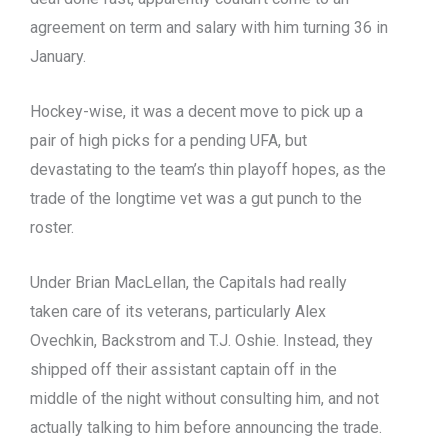
agreement on term and salary with him turning 36 in
January.
Hockey-wise, it was a decent move to pick up a
pair of high picks for a pending UFA, but
devastating to the team’s thin playoff hopes, as the
trade of the longtime vet was a gut punch to the
roster.
Under Brian MacLellan, the Capitals had really
taken care of its veterans, particularly Alex
Ovechkin, Backstrom and T.J. Oshie. Instead, they
shipped off their assistant captain off in the
middle of the night without consulting him, and not
actually talking to him before announcing the trade.