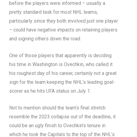
before the players were informed – usually a
pretty standard task for most NHL teams,
particularly since they both involved just one player
– could have negative impacts on retaining players
and signing others down the road.
One of those players that apparently is deciding
his time in Washington is Ovechkin, who called it
his roughest day of his career, certainly not a great
sign for the team keeping the NHL’s leading goal-
scorer as he hits UFA status on July 1.
Not to mention should the team’s final stretch
resemble the 2023 collapse out of the deadline, it
could be an ugly finish to Ovechkin’s tenure in
which he took the Capitals to the top of the NHL’s