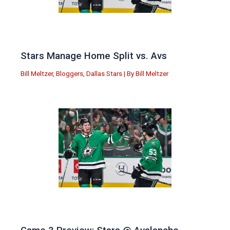
Stars Manage Home Split vs. Avs
Bill Meltzer
,
Bloggers
,
Dallas Stars
| By
Bill Meltzer