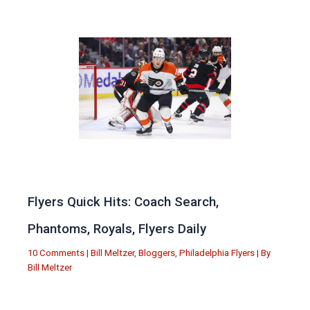
Flyers Quick Hits: Coach Search,
Phantoms, Royals, Flyers Daily
10 Comments
|
Bill Meltzer
,
Bloggers
,
Philadelphia Flyers
| By
Bill Meltzer