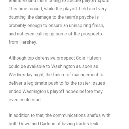
teams around them failing to secure playoff spots.
This time around, while the playoff field isn’t very
daunting, the damage to the team’s psyche is
probably enough to ensure an uninspiring finish,
and not even calling up some of the prospects
from Hershey.
Although top defensive prospect Cole Hutson
could be available to Washington as soon as
Wednesday night, the failure of management to
deliver a legitimate push to fix the roster issues
ended Washington’s playoff hopes before they
even could start.
In addition to that, the communications snafus with
both Dowd and Carlson of having trades leak