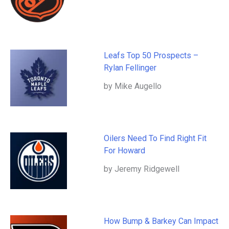
Leafs Top 50 Prospects –
Rylan Fellinger
by Mike Augello
Oilers Need To Find Right Fit
For Howard
by Jeremy Ridgewell
How Bump & Barkey Can Impact