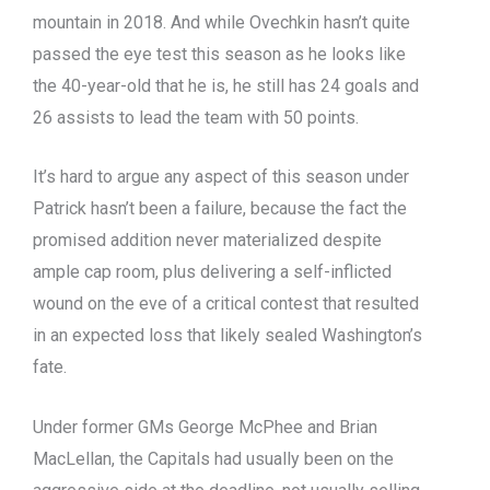
mountain in 2018. And while Ovechkin hasn’t quite
passed the eye test this season as he looks like
the 40-year-old that he is, he still has 24 goals and
26 assists to lead the team with 50 points.
It’s hard to argue any aspect of this season under
Patrick hasn’t been a failure, because the fact the
promised addition never materialized despite
ample cap room, plus delivering a self-inflicted
wound on the eve of a critical contest that resulted
in an expected loss that likely sealed Washington’s
fate.
Under former GMs George McPhee and Brian
MacLellan, the Capitals had usually been on the