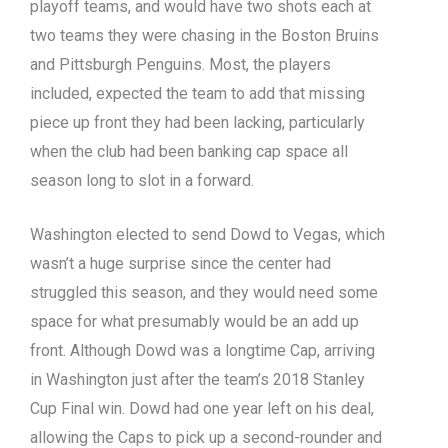
playoff teams, and would have two shots each at
two teams they were chasing in the Boston Bruins
and Pittsburgh Penguins. Most, the players
included, expected the team to add that missing
piece up front they had been lacking, particularly
when the club had been banking cap space all
season long to slot in a forward.
Washington elected to send Dowd to Vegas, which
wasn’t a huge surprise since the center had
struggled this season, and they would need some
space for what presumably would be an add up
front. Although Dowd was a longtime Cap, arriving
in Washington just after the team’s 2018 Stanley
Cup Final win. Dowd had one year left on his deal,
allowing the Caps to pick up a second-rounder and