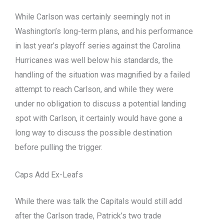
While Carlson was certainly seemingly not in
Washington’s long-term plans, and his performance
in last year’s playoff series against the Carolina
Hurricanes was well below his standards, the
handling of the situation was magnified by a failed
attempt to reach Carlson, and while they were
under no obligation to discuss a potential landing
spot with Carlson, it certainly would have gone a
long way to discuss the possible destination
before pulling the trigger.
Caps Add Ex-Leafs
While there was talk the Capitals would still add
after the Carlson trade, Patrick’s two trade