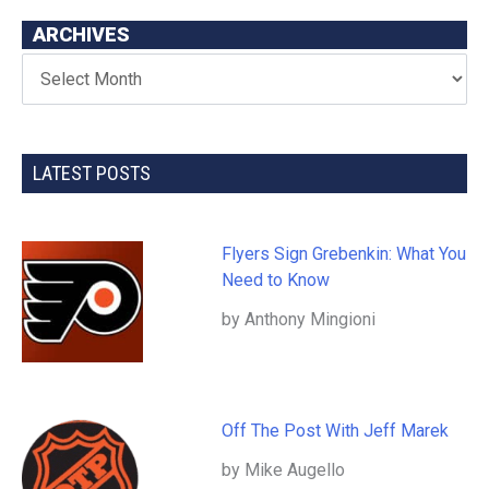
ARCHIVES
LATEST POSTS
Flyers Sign Grebenkin: What You
Need to Know
by Anthony Mingioni
Off The Post With Jeff Marek
by Mike Augello