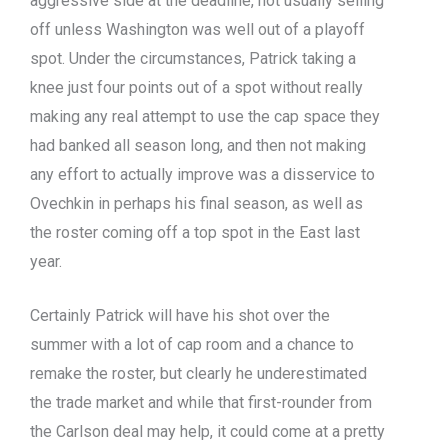
aggressive side at the deadline, not usually selling
off unless Washington was well out of a playoff
spot. Under the circumstances, Patrick taking a
knee just four points out of a spot without really
making any real attempt to use the cap space they
had banked all season long, and then not making
any effort to actually improve was a disservice to
Ovechkin in perhaps his final season, as well as
the roster coming off a top spot in the East last
year.
Certainly Patrick will have his shot over the
summer with a lot of cap room and a chance to
remake the roster, but clearly he underestimated
the trade market and while that first-rounder from
the Carlson deal may help, it could come at a pretty