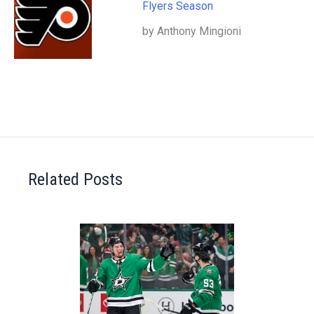
Flyers Season
by Anthony Mingioni
Related Posts