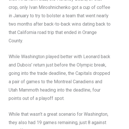
crop, only Ivan Miroshnichenko got a cup of coffee
in January to try to bolster a team that went nearly
two months after back-to-back wins dating back to
that California road trip that ended in Orange
County.
While Washington played better with Leonard back
and Dubois’ return just before the Olympic break,
going into the trade deadline, the Capitals dropped
a pair of games to the Montreal Canadiens and
Utah Mammoth heading into the deadline, four
points out of a playoff spot.
While that wasn’t a great scenario for Washington,
they also had 19 games remaining, just 8 against