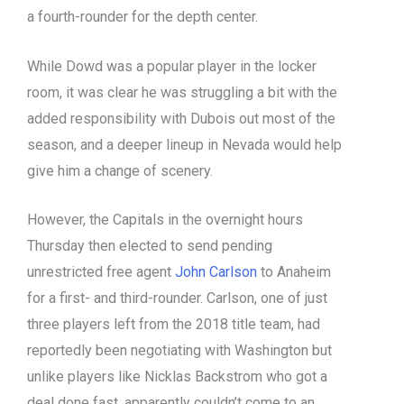
a fourth-rounder for the depth center.
While Dowd was a popular player in the locker
room, it was clear he was struggling a bit with the
added responsibility with Dubois out most of the
season, and a deeper lineup in Nevada would help
give him a change of scenery.
However, the Capitals in the overnight hours
Thursday then elected to send pending
unrestricted free agent
John Carlson
to Anaheim
for a first- and third-rounder. Carlson, one of just
three players left from the 2018 title team, had
reportedly been negotiating with Washington but
unlike players like Nicklas Backstrom who got a
deal done fast, apparently couldn’t come to an