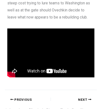
steep cost trying to lure teams to Washington as
well as at the gate should Ovechkin decide to
leave what now appears to be a rebuilding club.
PREVIOUS
NEXT