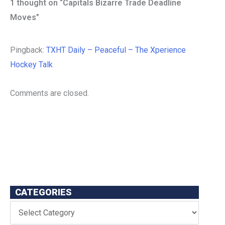
1 thought on “Capitals Bizarre Trade Deadline
Moves”
Pingback:
TXHT Daily – Peaceful – The Xperience
Hockey Talk
Comments are closed.
CATEGORIES