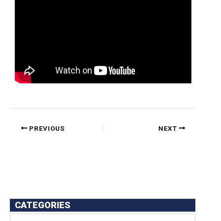
PREVIOUS
NEXT
CATEGORIES