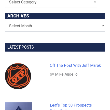
ARCHIVES
LATEST POSTS
Off The Post With Jeff Marek
by Mike Augello
Leafs Top 50 Prospects –