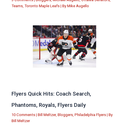
Teams
,
Toronto Maple Leafs
| By
Mike Augello
Flyers Quick Hits: Coach Search,
Phantoms, Royals, Flyers Daily
10 Comments
|
Bill Meltzer
,
Bloggers
,
Philadelphia Flyers
| By
Bill Meltzer