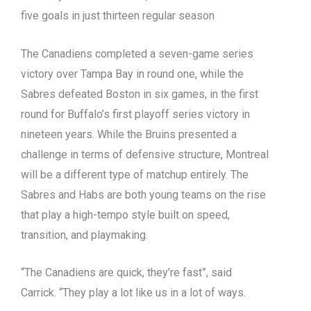
five goals in just thirteen regular season
The Canadiens completed a seven-game series
victory over Tampa Bay in round one, while the
Sabres defeated Boston in six games, in the first
round for Buffalo’s first playoff series victory in
nineteen years. While the Bruins presented a
challenge in terms of defensive structure, Montreal
will be a different type of matchup entirely. The
Sabres and Habs are both young teams on the rise
that play a high-tempo style built on speed,
transition, and playmaking.
“The Canadiens are quick, they’re fast”, said
Carrick. “They play a lot like us in a lot of ways.