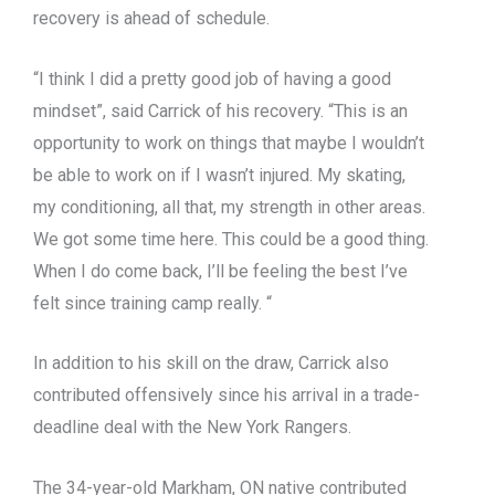
recovery is ahead of schedule.
“I think I did a pretty good job of having a good
mindset”, said Carrick of his recovery. “This is an
opportunity to work on things that maybe I wouldn’t
be able to work on if I wasn’t injured. My skating,
my conditioning, all that, my strength in other areas.
We got some time here. This could be a good thing.
When I do come back, I’ll be feeling the best I’ve
felt since training camp really. “
In addition to his skill on the draw, Carrick also
contributed offensively since his arrival in a trade-
deadline deal with the New York Rangers.
The 34-year-old Markham, ON native contributed