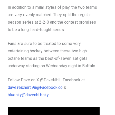
In addition to similar styles of play, the two teams
are very evenly matched. They split the regular
season series at 2-2-0 and the contest promises
to be a long, hard-fought series.
Fans are sure to be treated to some very
entertaining hockey between these two high-
octane teams as the best-of-seven set gets
underway starting on Wednesday night in Buffalo.
Follow Dave on X @DaveNHL, Facebook at
dave.reichert.98@Facebook.co
&
bluesky@davenhl.bsky