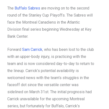
The
Buffalo Sabres
are moving on to the second
round of the Stanley Cup Playoffs. The Sabres will
face the Montreal Canadiens in the Atlantic
Division final series beginning Wednesday at Key
Bank Center.
Forward
Sam Carrick
, who has been lost to the club
with an upper-body injury, is practicing with the
team and is now considered day-to-day to return to
the lineup. Carrick’s potential availability is
welcomed news with the team’s struggles in the
faceoff dot since the versatile center was
sidelined on March 31st. The initial prognosis had
Carrick unavailable for the upcoming Montreal
series, but fortunately for Buffalo, Carrick’s