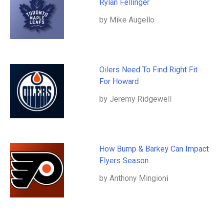
Rylan Fellinger
by Mike Augello
Oilers Need To Find Right Fit
For Howard
by Jeremy Ridgewell
How Bump & Barkey Can Impact
Flyers Season
by Anthony Mingioni