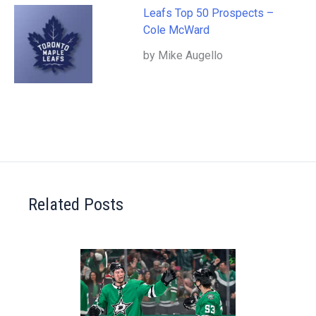
Leafs Top 50 Prospects –
Cole McWard
by Mike Augello
Related Posts