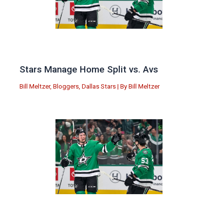
Stars Manage Home Split vs. Avs
Bill Meltzer
,
Bloggers
,
Dallas Stars
| By
Bill Meltzer