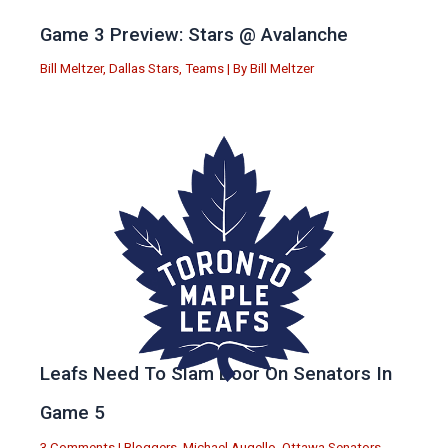
Game 3 Preview: Stars @ Avalanche
Bill Meltzer
,
Dallas Stars
,
Teams
| By
Bill Meltzer
Leafs Need To Slam Door On Senators In
Game 5
3 Comments
|
Bloggers
,
Michael Augello
,
Ottawa Senators
,