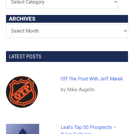
ARCHIVES
LATEST POSTS
Off The Post With Jeff Marek
by Mike Augello
Leafs Top 50 Prospects –