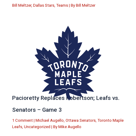
Bill Meltzer
,
Dallas Stars
,
Teams
| By
Bill Meltzer
Pacioretty Replaces Robertson; Leafs vs.
Senators – Game 3
1 Comment
|
Michael Augello
,
Ottawa Senators
,
Toronto Maple
Leafs
,
Uncategorized
| By
Mike Augello