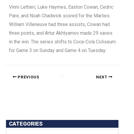
Vinni Lettieri, Luke Haymes, Easton Cowan, Cedric
Pare, and Noah Chadwick scored for the Marlies.
William Villeneuve had three assists, Cowan had
three points, and Artur Akhtyamov made 29 saves
in the win. The series shifts to Coca-Cola Coliseum
for Game 3 on Sunday and Game 4 on Tuesday.
PREVIOUS
NEXT
CATEGORIES