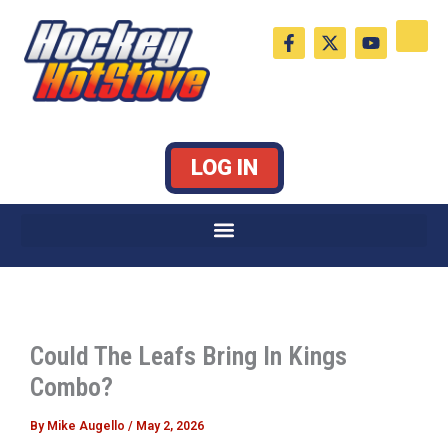
Skip
F
X
Y
to
a
-
o
c
t
u
content
e
w
t
b
i
u
o
t
b
o
t
e
k
e
LOG IN
-
r
f
Could The Leafs Bring In Kings
Combo?
By
Mike Augello
/
May 2, 2026