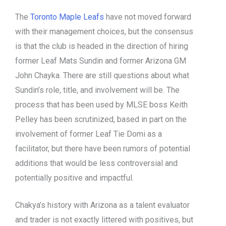
The
Toronto Maple Leafs
have not moved forward
with their management choices, but the consensus
is that the club is headed in the direction of hiring
former Leaf Mats Sundin and former Arizona GM
John Chayka. There are still questions about what
Sundin’s role, title, and involvement will be. The
process that has been used by MLSE boss Keith
Pelley has been scrutinized, based in part on the
involvement of former Leaf Tie Domi as a
facilitator, but there have been rumors of potential
additions that would be less controversial and
potentially positive and impactful.
Chakya’s history with Arizona as a talent evaluator
and trader is not exactly littered with positives, but