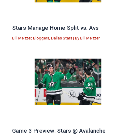
Stars Manage Home Split vs. Avs
Bill Meltzer
,
Bloggers
,
Dallas Stars
| By
Bill Meltzer
Game 3 Preview: Stars @ Avalanche