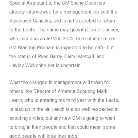
Special Assistant to the GM Shane Doan has
already interviewed for a management job with the
Vancouver Canucks, and is not expected to return
to the Leafs. The same may go with Derek Clancey,
who joined as an AGM in 2023. Current interim co-
GM Brandon Pridham is expected to be safe, but
the status of Ryan Hardy, Darryl Metcalf, and
Hayley Wickenheiser is uncertain.
What the changes in management will mean for
others like Director of Amateur Scouting Mark
Leach, who is entering his third year with the Leafs,
is also up in the air. Leach is also well respected in
scouting circles, but any new GM is going to want
to bring in their people and that could mean some
good people will lose their jobs.