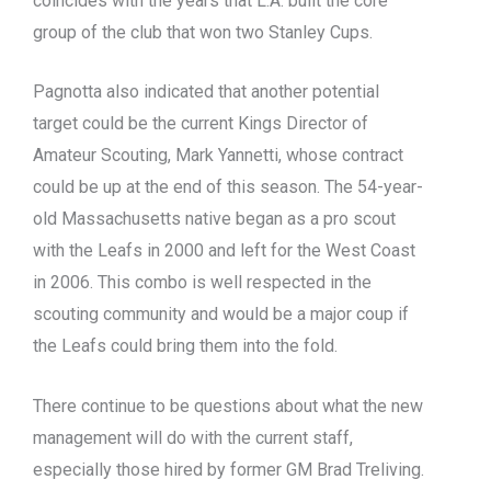
coincides with the years that L.A. built the core
group of the club that won two Stanley Cups.
Pagnotta also indicated that another potential
target could be the current Kings Director of
Amateur Scouting, Mark Yannetti, whose contract
could be up at the end of this season. The 54-year-
old Massachusetts native began as a pro scout
with the Leafs in 2000 and left for the West Coast
in 2006. This combo is well respected in the
scouting community and would be a major coup if
the Leafs could bring them into the fold.
There continue to be questions about what the new
management will do with the current staff,
especially those hired by former GM Brad Treliving.