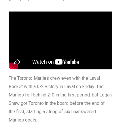
The Toronto Marlies drew even with the Laval
Rocket with a 6-2 victory in Laval on Friday. The
Marlies fell behind 2-0 in the first period, but Logan
Shaw got Toronto in the board before the end of
the first, starting a string of six unanswered
Marlies goals.