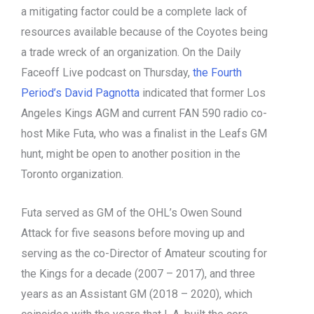
a mitigating factor could be a complete lack of
resources available because of the Coyotes being
a trade wreck of an organization. On the Daily
Faceoff Live podcast on Thursday,
the Fourth
Period’s David Pagnotta
indicated that former Los
Angeles Kings AGM and current FAN 590 radio co-
host Mike Futa, who was a finalist in the Leafs GM
hunt, might be open to another position in the
Toronto organization.
Futa served as GM of the OHL’s Owen Sound
Attack for five seasons before moving up and
serving as the co-Director of Amateur scouting for
the Kings for a decade (2007 – 2017), and three
years as an Assistant GM (2018 – 2020), which