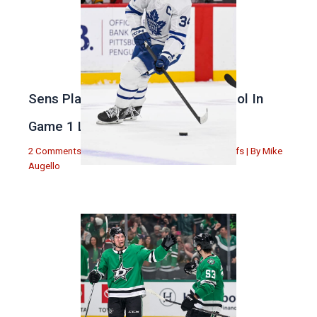
Sens Play Stupid And Out Of Control In
Game 1 Loss
2 Comments
|
Michael Augello
,
Toronto Maple Leafs
| By
Mike
Augello