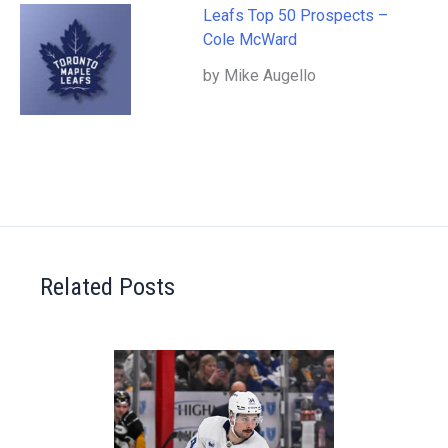
Leafs Top 50 Prospects –
Cole McWard
by Mike Augello
Related Posts