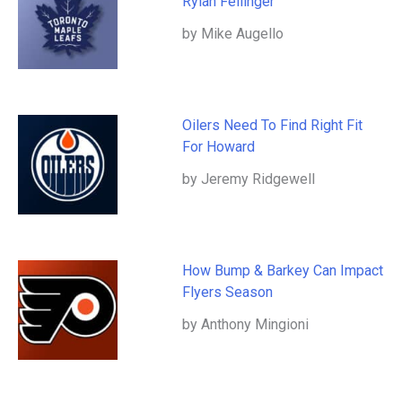
Rylan Fellinger
by Mike Augello
Oilers Need To Find Right Fit
For Howard
by Jeremy Ridgewell
How Bump & Barkey Can Impact
Flyers Season
by Anthony Mingioni