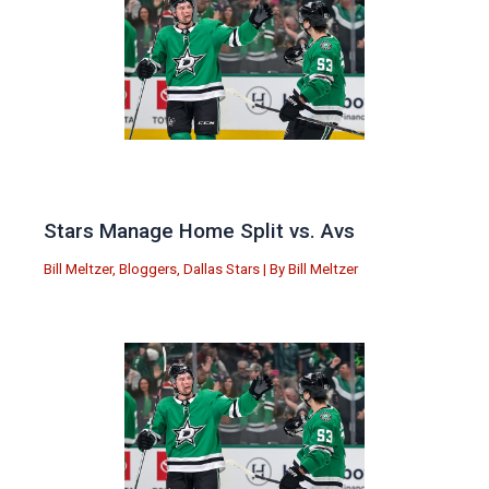
Stars Manage Home Split vs. Avs
Bill Meltzer
,
Bloggers
,
Dallas Stars
| By
Bill Meltzer