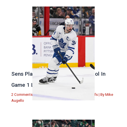
Sens Play Stupid And Out Of Control In
Game 1 Loss
2 Comments
|
Michael Augello
,
Toronto Maple Leafs
| By
Mike
Augello