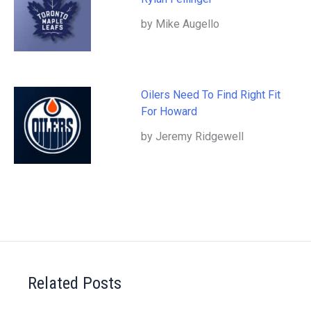
by Mike Augello
Oilers Need To Find Right Fit
For Howard
by Jeremy Ridgewell
Related Posts