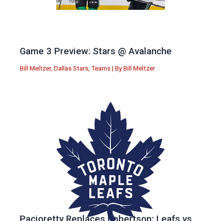
Game 3 Preview: Stars @ Avalanche
Bill Meltzer
,
Dallas Stars
,
Teams
| By
Bill Meltzer
Pacioretty Replaces Robertson; Leafs vs.