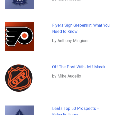
Flyers Sign Grebenkin: What You
Need to Know
by Anthony Mingioni
Off The Post With Jeff Marek
by Mike Augello
Leafs Top 50 Prospects –
Rylan Fellinger