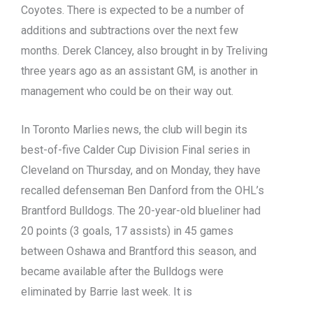
Coyotes. There is expected to be a number of
additions and subtractions over the next few
months. Derek Clancey, also brought in by Treliving
three years ago as an assistant GM, is another in
management who could be on their way out.
In Toronto Marlies news, the club will begin its
best-of-five Calder Cup Division Final series in
Cleveland on Thursday, and on Monday, they have
recalled defenseman Ben Danford from the OHL’s
Brantford Bulldogs. The 20-year-old blueliner had
20 points (3 goals, 17 assists) in 45 games
between Oshawa and Brantford this season, and
became available after the Bulldogs were
eliminated by Barrie last week. It is