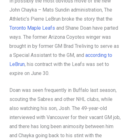
In possibly the most obvious move of the new
John Chayka – Mats Sundin administration, The
Athletic’s Pierre LeBrun broke the story that the
Toronto Maple Leafs
and Shane Doan have parted
ways. The former Arizona Coyotes winger was
brought in by former GM Brad Treliving to serve as
a Special Assistant to the GM, and
according to
LeBrun
, his contract with the Leafs was set to
expire on June 30.
Doan was seen frequently in Buffalo last season,
scouting the Sabres and other NHL clubs, while
also watching his son, Josh. The 49-year-old
interviewed with Vancouver for their vacant GM job,
and there has long been animosity between him
and Chayka going back to his stint with the