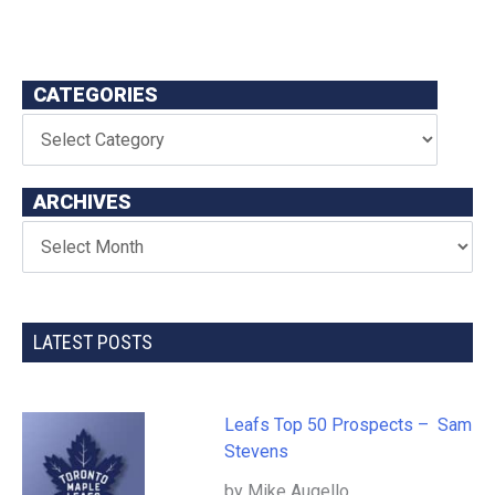
CATEGORIES
ARCHIVES
LATEST POSTS
Leafs Top 50 Prospects – Sam
Stevens
by Mike Augello