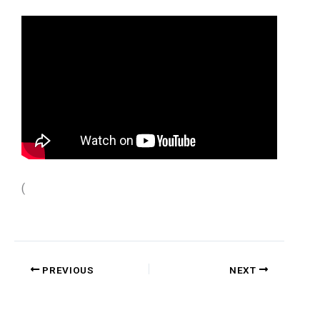
(
PREVIOUS
NEXT