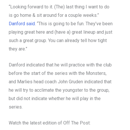
“Looking forward to it. (The) last thing I want to do
is go home & sit around for a couple weeks.”
Danford said.
“This is going to be fun. They’ve been
playing great here and (have a) great lineup and just
such a great group. You can already tell how tight
they are.”
Danford indicated that he will practice with the club
before the start of the series with the Monsters,
and Marlies head coach John Gruden indicated that
he will try to acclimate the youngster to the group,
but did not indicate whether he will play in the
series.
Watch the latest edition of Off The Post: