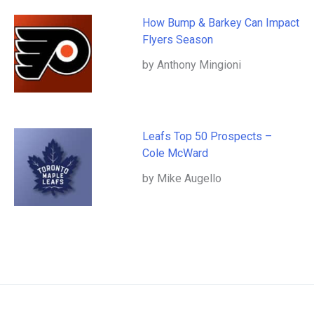
How Bump & Barkey Can Impact
Flyers Season
by Anthony Mingioni
Leafs Top 50 Prospects –
Cole McWard
by Mike Augello