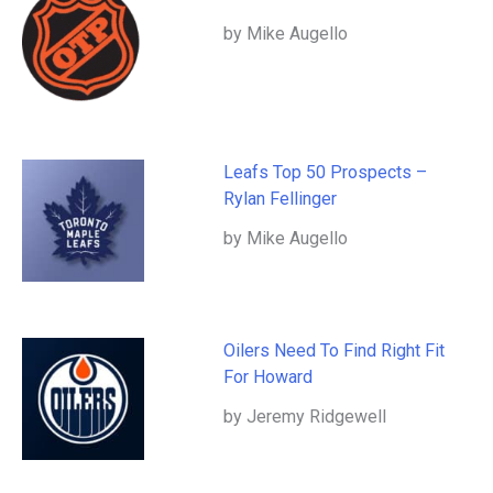
by Mike Augello
Leafs Top 50 Prospects –
Rylan Fellinger
by Mike Augello
Oilers Need To Find Right Fit
For Howard
by Jeremy Ridgewell