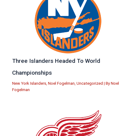
Three Islanders Headed To World
Championships
New York Islanders
,
Noel Fogelman
,
Uncategorized
| By
Noel
Fogelman