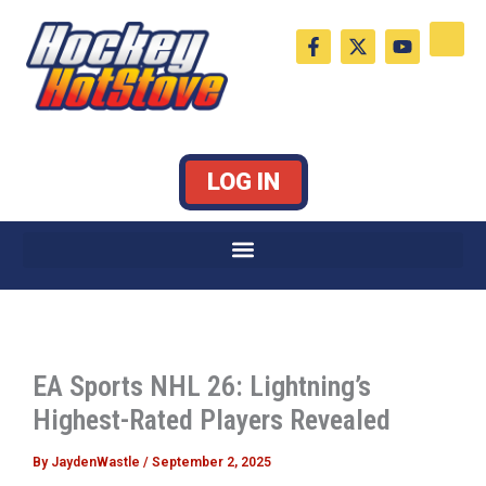
Skip
F
X
Y
to
a
-
o
c
t
u
content
e
w
t
b
i
u
o
t
b
o
t
e
k
e
LOG IN
-
r
f
EA Sports NHL 26: Lightning’s
Highest-Rated Players Revealed
By
JaydenWastle
/
September 2, 2025