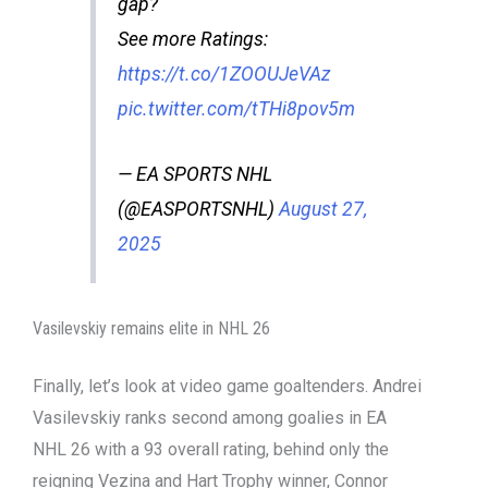
gap?
See more Ratings:
https://t.co/1ZOOUJeVAz
pic.twitter.com/tTHi8pov5m
— EA SPORTS NHL
(@EASPORTSNHL)
August 27,
2025
Vasilevskiy remains elite in NHL 26
Finally, let’s look at video game goaltenders. Andrei
Vasilevskiy ranks second among goalies in EA
NHL 26 with a 93 overall rating, behind only the
reigning Vezina and Hart Trophy winner, Connor