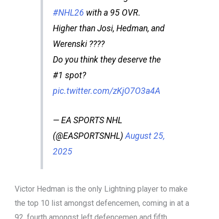
#NHL26
with a 95 OVR.
Higher than Josi, Hedman, and
Werenski ????
Do you think they deserve the
#1 spot?
pic.twitter.com/zKjO7O3a4A
— EA SPORTS NHL
(@EASPORTSNHL)
August 25,
2025
Victor Hedman is the only Lightning player to make
the top 10 list amongst defencemen, coming in at a
92, fourth amongst left defencemen and fifth