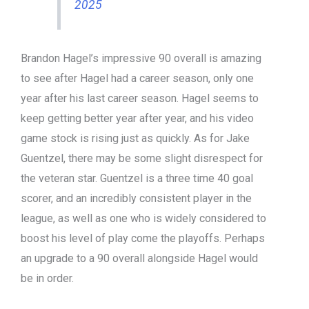
2025
Brandon Hagel’s impressive 90 overall is amazing
to see after Hagel had a career season, only one
year after his last career season. Hagel seems to
keep getting better year after year, and his video
game stock is rising just as quickly. As for Jake
Guentzel, there may be some slight disrespect for
the veteran star. Guentzel is a three time 40 goal
scorer, and an incredibly consistent player in the
league, as well as one who is widely considered to
boost his level of play come the playoffs. Perhaps
an upgrade to a 90 overall alongside Hagel would
be in order.