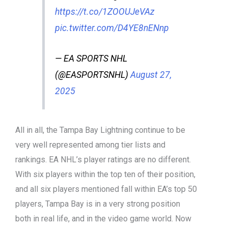
https://t.co/1ZOOUJeVAz
pic.twitter.com/D4YE8nENnp
— EA SPORTS NHL
(@EASPORTSNHL)
August 27,
2025
All in all, the Tampa Bay Lightning continue to be
very well represented among tier lists and
rankings. EA NHL’s player ratings are no different.
With six players within the top ten of their position,
and all six players mentioned fall within EA’s top 50
players, Tampa Bay is in a very strong position
both in real life, and in the video game world. Now