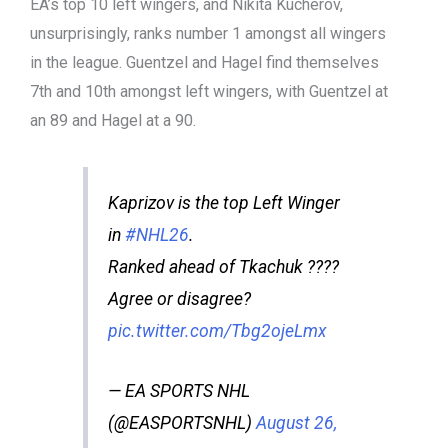
EA’s top 10 left wingers, and Nikita Kucherov,
unsurprisingly, ranks number 1 amongst all wingers
in the league. Guentzel and Hagel find themselves
7th and 10th amongst left wingers, with Guentzel at
an 89 and Hagel at a 90.
Kaprizov is the top Left Winger
in
#NHL26
.
Ranked ahead of Tkachuk ????
Agree or disagree?
pic.twitter.com/Tbg2ojeLmx
— EA SPORTS NHL
(@EASPORTSNHL)
August 26,