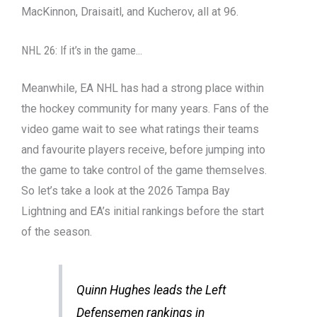
MacKinnon, Draisaitl, and Kucherov, all at 96.
NHL 26: If it’s in the game…
Meanwhile, EA NHL has had a strong place within
the hockey community for many years. Fans of the
video game wait to see what ratings their teams
and favourite players receive, before jumping into
the game to take control of the game themselves.
So let’s take a look at the 2026 Tampa Bay
Lightning and EA’s initial rankings before the start
of the season.
Quinn Hughes leads the Left
Defensemen rankings in