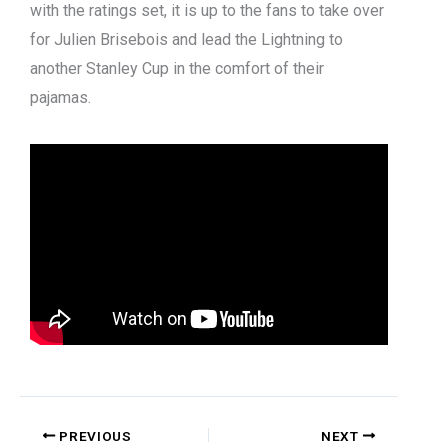
with the ratings set, it is up to the fans to take over
for Julien Brisebois and lead the Lightning to
another Stanley Cup in the comfort of their
pajamas.
PREVIOUS
NEXT