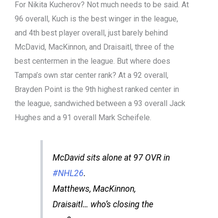
For Nikita Kucherov? Not much needs to be said. At
96 overall, Kuch is the best winger in the league,
and 4th best player overall, just barely behind
McDavid, MacKinnon, and Draisaitl, three of the
best centermen in the league. But where does
Tampa’s own star center rank? At a 92 overall,
Brayden Point is the 9th highest ranked center in
the league, sandwiched between a 93 overall Jack
Hughes and a 91 overall Mark Scheifele.
McDavid sits alone at 97 OVR in
#NHL26
.
Matthews, MacKinnon,
Draisaitl… who’s closing the