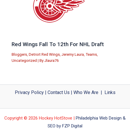
Red Wings Fall To 12th For NHL Draft
Bloggers
,
Detroit Red Wings
,
Jeremy Laura
,
Teams
,
Uncategorized
| By
Jlaura76
Privacy Policy
|
Contact Us
|
Who We Are
|
Links
Copyright © 2026 Hockey HotStove |
Philadelphia Web Design &
SEO by FZP Digital