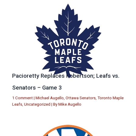
Pacioretty Replaces Robertson; Leafs vs.
Senators – Game 3
1 Comment
|
Michael Augello
,
Ottawa Senators
,
Toronto Maple
Leafs
,
Uncategorized
| By
Mike Augello