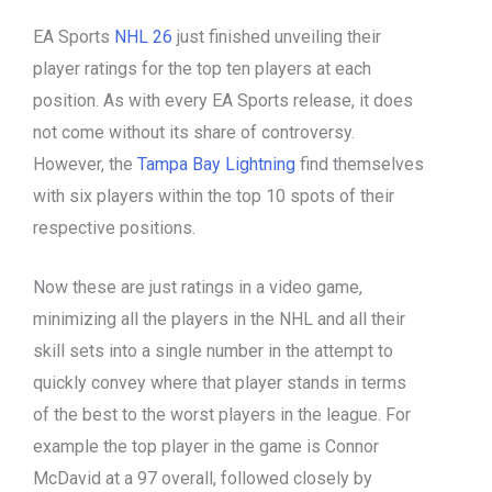
EA Sports
NHL 26
just finished unveiling their
player ratings for the top ten players at each
position. As with every EA Sports release, it does
not come without its share of controversy.
However, the
Tampa Bay Lightning
find themselves
with six players within the top 10 spots of their
respective positions.
Now these are just ratings in a video game,
minimizing all the players in the NHL and all their
skill sets into a single number in the attempt to
quickly convey where that player stands in terms
of the best to the worst players in the league. For
example the top player in the game is Connor
McDavid at a 97 overall, followed closely by