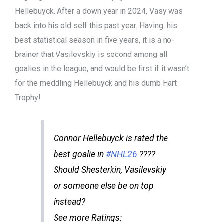
Hellebuyck. After a down year in 2024, Vasy was
back into his old self this past year. Having his
best statistical season in five years, it is a no-
brainer that Vasilevskiy is second among all
goalies in the league, and would be first if it wasn’t
for the meddling Hellebuyck and his dumb Hart
Trophy!
Connor Hellebuyck is rated the
best goalie in
#NHL26
????
Should Shesterkin, Vasilevskiy
or someone else be on top
instead?
See more Ratings: