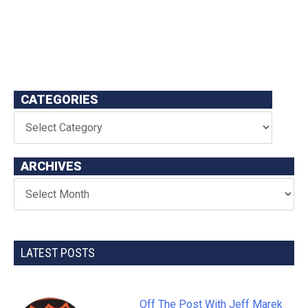
CATEGORIES
ARCHIVES
LATEST POSTS
Off The Post With Jeff Marek