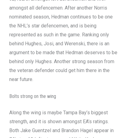
amongst all defencemen. After another Norris
nominated season, Hedman continues to be one
the NHL’s star defencemen, and is being
represented as such in the game. Ranking only
behind Hughes, Josi, and Werenski, there is an
argument to be made that Hedman deserves to be
behind only Hughes. Another strong season from
the veteran defender could get him there in the
near future.
Bolts strong on the wing
Along the wing is maybe Tampa Bay’s biggest
strength, and it is shown amongst EA’s ratings.
Both Jake Guentzel and Brandon Hagel appear in