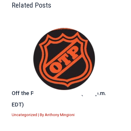
Related Posts
Off the Post — Tune in Live (6:30 p.m.
EDT)
Uncategorized
| By
Anthony Mingioni