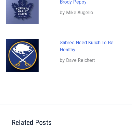
Brody Pepoy
by Mike Augello
Sabres Need Kulich To Be
Healthy
by Dave Reichert
Related Posts