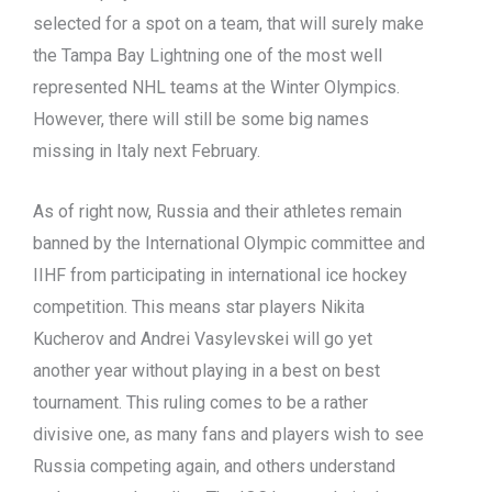
selected for a spot on a team, that will surely make
the Tampa Bay Lightning one of the most well
represented NHL teams at the Winter Olympics.
However, there will still be some big names
missing in Italy next February.
As of right now, Russia and their athletes remain
banned by the International Olympic committee and
IIHF from participating in international ice hockey
competition. This means star players Nikita
Kucherov and Andrei Vasylevskei will go yet
another year without playing in a best on best
tournament. This ruling comes to be a rather
divisive one, as many fans and players wish to see
Russia competing again, and others understand