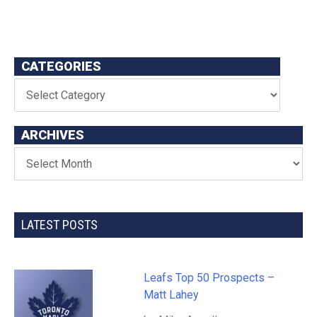
CATEGORIES
ARCHIVES
LATEST POSTS
Leafs Top 50 Prospects –
Matt Lahey