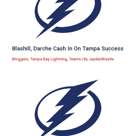
Blashill, Darche Cash In On Tampa Success
Bloggers
,
Tampa Bay Lightning
,
Teams
| By
JaydenWastle