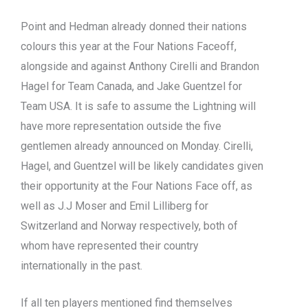
Point and Hedman already donned their nations
colours this year at the Four Nations Faceoff,
alongside and against Anthony Cirelli and Brandon
Hagel for Team Canada, and Jake Guentzel for
Team USA. It is safe to assume the Lightning will
have more representation outside the five
gentlemen already announced on Monday. Cirelli,
Hagel, and Guentzel will be likely candidates given
their opportunity at the Four Nations Face off, as
well as J.J Moser and Emil Lilliberg for
Switzerland and Norway respectively, both of
whom have represented their country
internationally in the past.
If all ten players mentioned find themselves