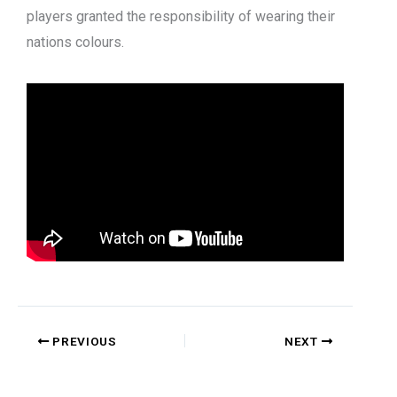
players granted the responsibility of wearing their
nations colours.
PREVIOUS
NEXT