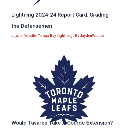
Lightning 2024-24 Report Card: Grading
the Defensemen
Jayden Wastle
,
Tampa Bay Lightning
| By
JaydenWastle
Would Tavares Take A Gourde Extension?