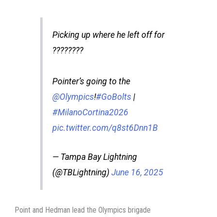
Picking up where he left off for
????????
Pointer’s going to the
@Olympics
!
#GoBolts
|
#MilanoCortina2026
pic.twitter.com/q8st6Dnn1B
— Tampa Bay Lightning
(@TBLightning)
June 16, 2025
Point and Hedman lead the Olympics brigade