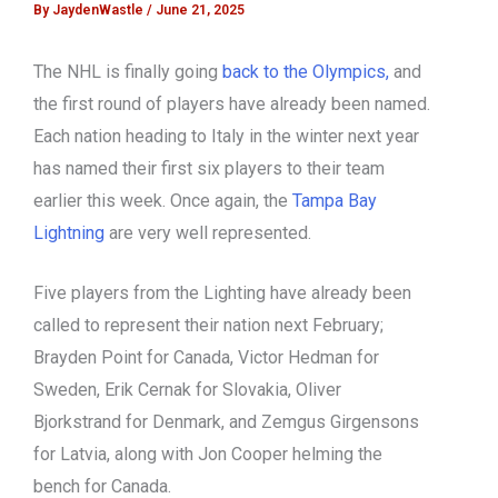
By
JaydenWastle
/
June 21, 2025
The NHL is finally going
back to the Olympics,
and
the first round of players have already been named.
Each nation heading to Italy in the winter next year
has named their first six players to their team
earlier this week. Once again, the
Tampa Bay
Lightning
are very well represented.
Five players from the Lighting have already been
called to represent their nation next February;
Brayden Point for Canada, Victor Hedman for
Sweden, Erik Cernak for Slovakia, Oliver
Bjorkstrand for Denmark, and Zemgus Girgensons
for Latvia, along with Jon Cooper helming the
bench for Canada.