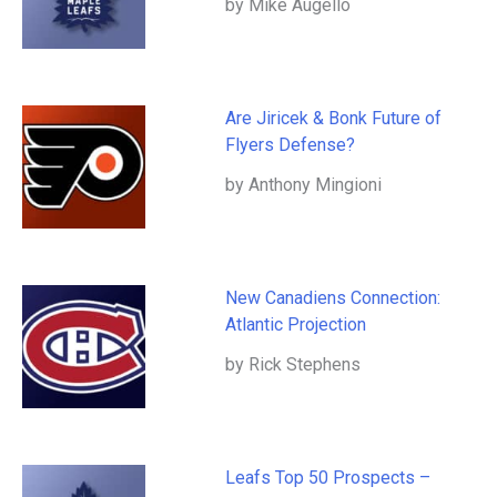
by Mike Augello
Are Jiricek & Bonk Future of
Flyers Defense?
by Anthony Mingioni
New Canadiens Connection:
Atlantic Projection
by Rick Stephens
Leafs Top 50 Prospects –