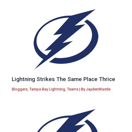
Lightning Strikes The Same Place Thrice
Bloggers
,
Tampa Bay Lightning
,
Teams
| By
JaydenWastle