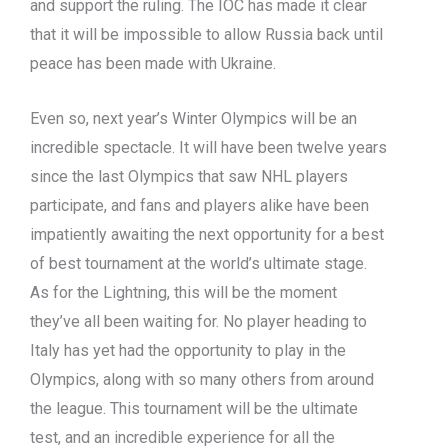
and support the ruling. The IOC has made it clear
that it will be impossible to allow Russia back until
peace has been made with Ukraine.
Even so, next year’s Winter Olympics will be an
incredible spectacle. It will have been twelve years
since the last Olympics that saw NHL players
participate, and fans and players alike have been
impatiently awaiting the next opportunity for a best
of best tournament at the world’s ultimate stage.
As for the Lightning, this will be the moment
they’ve all been waiting for. No player heading to
Italy has yet had the opportunity to play in the
Olympics, along with so many others from around
the league. This tournament will be the ultimate
test, and an incredible experience for all the