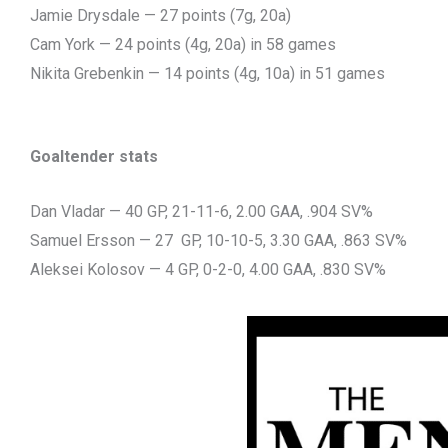
Jamie Drysdale — 27 points (7g, 20a)
Cam York — 24 points (4g, 20a) in 58 games
Nikita Grebenkin — 14 points (4g, 10a) in 51 games
Goaltender stats
Dan Vladar — 40 GP, 21-11-6, 2.00 GAA, .904 SV%
Samuel Ersson — 27 GP, 10-10-5, 3.30 GAA, .863 SV%
Aleksei Kolosov — 4 GP, 0-2-0, 4.00 GAA, .830 SV%