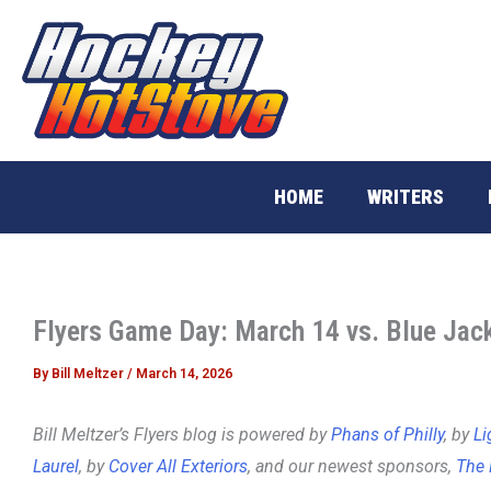
Skip
to
content
HOME
WRITERS
Flyers Game Day: March 14 vs. Blue Jac
By
Bill Meltzer
/
March 14, 2026
Bill Meltzer’s Flyers blog is powered by
Phans of Philly
, by
Li
Laurel
, by
Cover All Exteriors
, and our newest sponsors,
The 