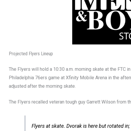
Projected Flyers Lineup
The Flyers will hold a 10:30 a.m. morning skate at the FTC i
Philadelphia 76ers game at Xfinity Mobile Arena in the after
adjusted after the morning skate.
The Flyers recalled veteran tough guy Garrett Wilson from 
Flyers at skate. Dvorak is here but rotated in