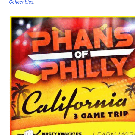
Collectibles
.