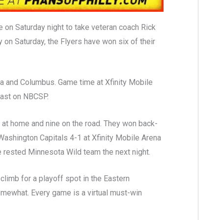
 on Saturday night to take veteran coach Rick
on Saturday, the Flyers have won six of their
ia and Columbus. Game time at Xfinity Mobile
cast on NBCSP.
t at home and nine on the road. They won back-
shington Capitals 4-1 at Xfinity Mobile Arena
e rested Minnesota Wild team the next night.
 climb for a playoff spot in the Eastern
somewhat. Every game is a virtual must-win