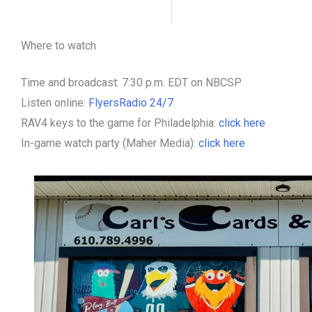
Where to watch
Time and broadcast: 7:30 p.m. EDT on NBCSP
Listen online:
FlyersRadio 24/7
RAV4 keys to the game for Philadelphia:
click here
In-game watch party (Maher Media):
click here