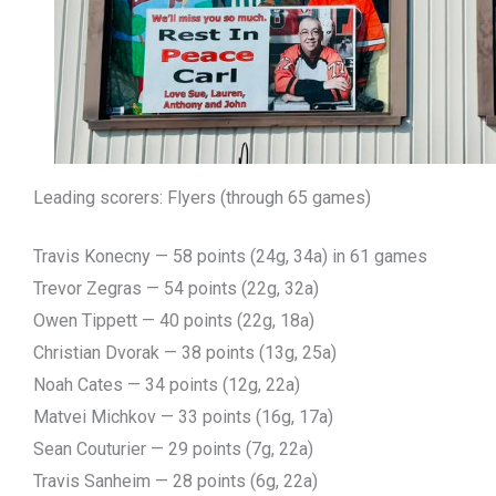
Leading scorers: Flyers (through 65 games)
Travis Konecny — 58 points (24g, 34a) in 61 games
Trevor Zegras — 54 points (22g, 32a)
Owen Tippett — 40 points (22g, 18a)
Christian Dvorak — 38 points (13g, 25a)
Noah Cates — 34 points (12g, 22a)
Matvei Michkov — 33 points (16g, 17a)
Sean Couturier — 29 points (7g, 22a)
Travis Sanheim — 28 points (6g, 22a)