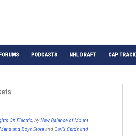
FORUMS
PODCASTS
NHL DRAFT
CAP TRACK
kets
ghts On Electric
, by
New Balance of Mount
Mens and Boys Store
and
Carl’s Cards and