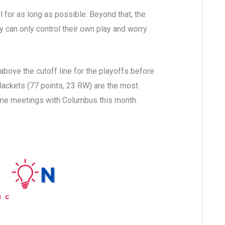
for as long as possible. Beyond that, the
ly can only control their own play and worry
above the cutoff line for the playoffs before
 Jackets (77 points, 23 RW) are the most
ome meetings with Columbus this month.