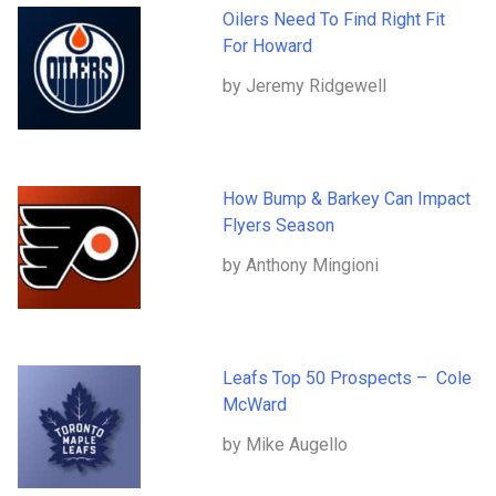
Oilers Need To Find Right Fit
For Howard
by Jeremy Ridgewell
How Bump & Barkey Can Impact
Flyers Season
by Anthony Mingioni
Leafs Top 50 Prospects – Cole
McWard
by Mike Augello