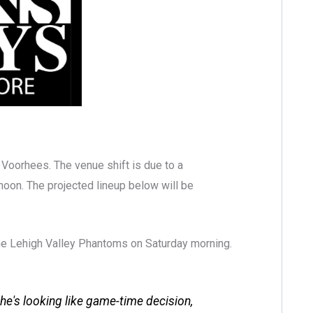
n Voorhees. The venue shift is due to a
noon. The projected lineup below will be
the Lehigh Valley Phantoms on Saturday morning.
; he's looking like game-time decision,