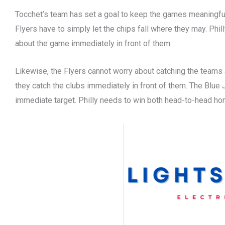
Tocchet’s team has set a goal to keep the games meaningful 
Flyers have to simply let the chips fall where they may. Phil
about the game immediately in front of them.
Likewise, the Flyers cannot worry about catching the teams 
they catch the clubs immediately in front of them. The Blue
immediate target. Philly needs to win both head-to-head h