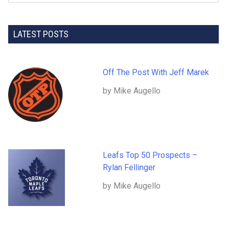
LATEST POSTS
Off The Post With Jeff Marek
by Mike Augello
Leafs Top 50 Prospects –
Rylan Fellinger
by Mike Augello