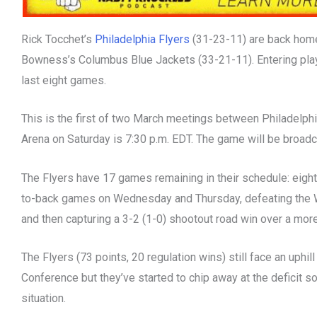
Rick Tocchet’s
Philadelphia Flyers
(31-23-11) are back home
Bowness’s Columbus Blue Jackets (33-21-11). Entering play 
last eight games.
This is the first of two March meetings between Philadelph
Arena on Saturday is 7:30 p.m. EDT. The game will be broad
The Flyers have 17 games remaining in their schedule: eigh
to-back games on Wednesday and Thursday, defeating the Wa
and then capturing a 3-2 (1-0) shootout road win over a mor
The Flyers (73 points, 20 regulation wins) still face an uphill
Conference but they’ve started to chip away at the deficit 
situation.