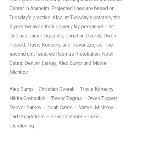
Center in Anaheim. Projected lines are based on
Tuesday’s practice. Also, at Tuesday’s practice, the
Flyers tweaked their power play personnel. Unit
One had Jamie Drysdale, Christian Dvorak, Owen
Tippett, Travis Konecny, and Trevor Zegras. The
second unit featured Rasmus Ristolainen, Noah
Cates, Denver Barkey, Alex Bump and Matvei
Michkov.
Alex Bump – Christian Dvorak – Travis Konecny
Nikita Grebenkin – Trevor Zegras – Owen Tippett
Denver Barkey – Noah Cates – Matvei Michkov
Carl Grundström – Sean Couturier – Luke
Glendening