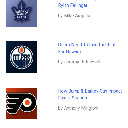
Rylan Fellinger
by Mike Augello
Oilers Need To Find Right Fit
For Howard
by Jeremy Ridgewell
How Bump & Barkey Can Impact
Flyers Season
by Anthony Mingioni