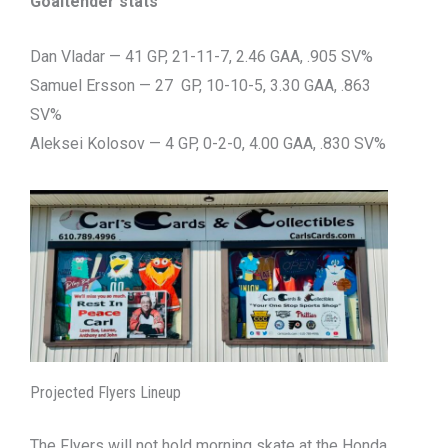
Goaltender stats
Dan Vladar — 41 GP, 21-11-7, 2.46 GAA, .905 SV%
Samuel Ersson — 27 GP, 10-10-5, 3.30 GAA, .863
SV%
Aleksei Kolosov — 4 GP, 0-2-0, 4.00 GAA, .830 SV%
Projected Flyers Lineup
The Flyers will not hold morning skate at the Honda