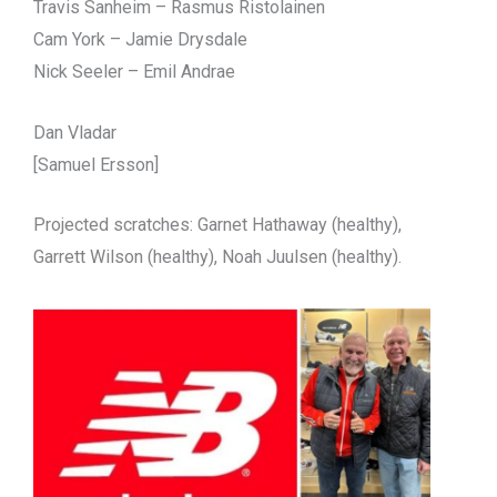
Travis Sanheim – Rasmus Ristolainen
Cam York – Jamie Drysdale
Nick Seeler – Emil Andrae
Dan Vladar
[Samuel Ersson]
Projected scratches: Garnet Hathaway (healthy),
Garrett Wilson (healthy), Noah Juulsen (healthy).