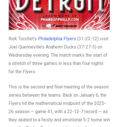
Rick Tocchet’s
Philadelphia Flyers
(31-23-12) visit
Joel Quenneville’s Anaheim Ducks (37-27-3) on
Wednesday evening. The match marks the start of
a stretch of three games in less than four nights
for the Flyers.
This is the second and final meeting of the season
series between the teams. Back on January 6, the
Flyers hit the mathematical midpoint of the 2025-
26 season — game 41, with a 22-12-7 record — as
they skated to a feisty and emotional 5-2 home win