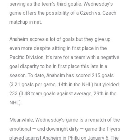
serving as the team’s third goalie. Wednesday’s
game offers the possibility of a Czech vs. Czech
matchup in net.
Anaheim scores a lot of goals but they give up
even more despite sitting in first place in the
Pacific Division. It’s rare for a team with a negative
goal disparity to be in first place this late in a
season. To date, Anaheim has scored 215 goals
(3.21 goals per game, 14th in the NHL) but yielded
233 (3.48 team goals against average, 29th in the
NHL).
Meanwhile, Wednesday’s game is a rematch of the
emotional — and downright dirty — game the Flyers
played against Anaheim in Phillu on January 6. The