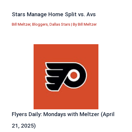
Stars Manage Home Split vs. Avs
Bill Meltzer
,
Bloggers
,
Dallas Stars
| By
Bill Meltzer
Flyers Daily: Mondays with Meltzer (April
21, 2025)