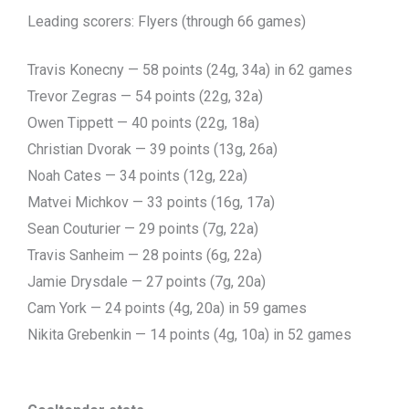
Leading scorers: Flyers (through 66 games)
Travis Konecny — 58 points (24g, 34a) in 62 games
Trevor Zegras — 54 points (22g, 32a)
Owen Tippett — 40 points (22g, 18a)
Christian Dvorak — 39 points (13g, 26a)
Noah Cates — 34 points (12g, 22a)
Matvei Michkov — 33 points (16g, 17a)
Sean Couturier — 29 points (7g, 22a)
Travis Sanheim — 28 points (6g, 22a)
Jamie Drysdale — 27 points (7g, 20a)
Cam York — 24 points (4g, 20a) in 59 games
Nikita Grebenkin — 14 points (4g, 10a) in 52 games