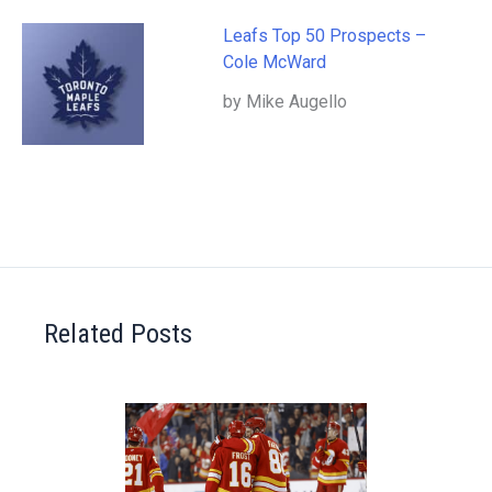
Leafs Top 50 Prospects –
Cole McWard
by Mike Augello
Related Posts