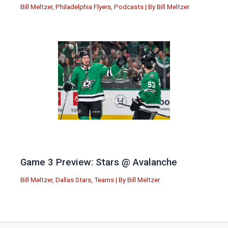
Bill Meltzer
,
Philadelphia Flyers
,
Podcasts
| By
Bill Meltzer
Game 3 Preview: Stars @ Avalanche
Bill Meltzer
,
Dallas Stars
,
Teams
| By
Bill Meltzer