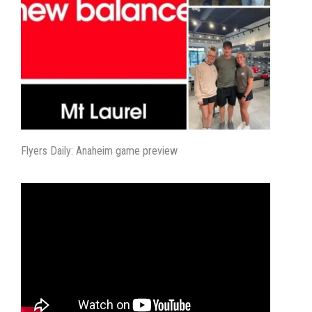
Flyers Daily: Anaheim game preview