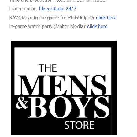
Listen online:
FlyersRadio 24/7
RAV4 keys to the game for Philadelphia:
click here
In-game watch party (Maher Media):
click here