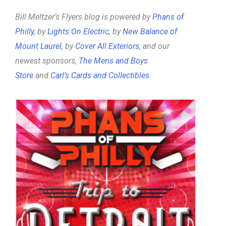
Bill Meltzer’s Flyers blog is powered by
Phans of
Philly
, by
Lights On Electric
, by
New Balance of
Mount Laurel
, by
Cover All Exteriors
, and our
newest sponsors,
The Mens and Boys
Store
and
Carl’s Cards and Collectibles
.