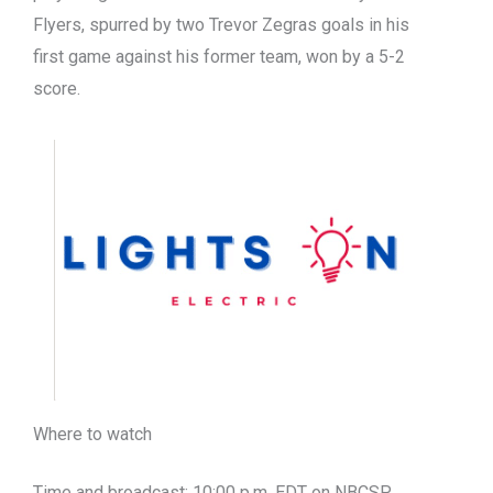
Flyers, spurred by two Trevor Zegras goals in his
first game against his former team, won by a 5-2
score.
Where to watch
Time and broadcast: 10:00 p.m. EDT on NBCSP