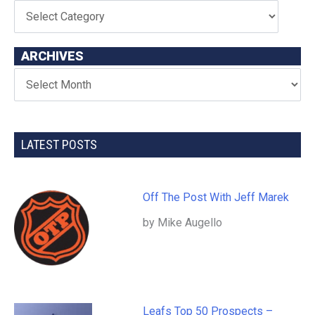
ARCHIVES
LATEST POSTS
Off The Post With Jeff Marek
by Mike Augello
Leafs Top 50 Prospects –