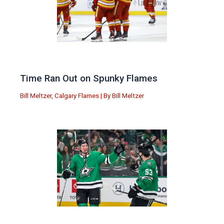
Time Ran Out on Spunky Flames
Bill Meltzer
,
Calgary Flames
| By
Bill Meltzer