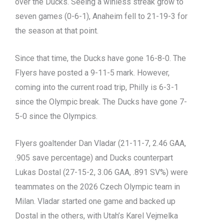
over the Ducks. Seeing a winless streak grow to
seven games (0-6-1), Anaheim fell to 21-19-3 for
the season at that point.
Since that time, the Ducks have gone 16-8-0. The
Flyers have posted a 9-11-5 mark. However,
coming into the current road trip, Philly is 6-3-1
since the Olympic break. The Ducks have gone 7-
5-0 since the Olympics.
Flyers goaltender Dan Vladar (21-11-7, 2.46 GAA,
.905 save percentage) and Ducks counterpart
Lukas Dostal (27-15-2, 3.06 GAA, .891 SV%) were
teammates on the 2026 Czech Olympic team in
Milan. Vladar started one game and backed up
Dostal in the others, with Utah’s Karel Vejmelka