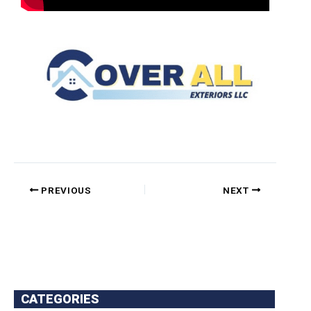
PREVIOUS
NEXT
CATEGORIES