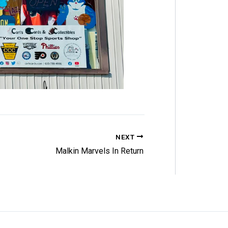
NEXT
Malkin Marvels In Return