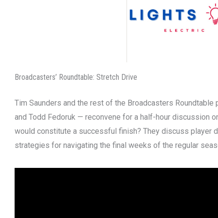
Broadcasters’ Roundtable: Stretch Drive
Tim Saunders and the rest of the Broadcasters Roundtable 
and Todd Fedoruk — reconvene for a half-hour discussion on
would constitute a successful finish? They discuss player 
strategies for navigating the final weeks of the regular seas