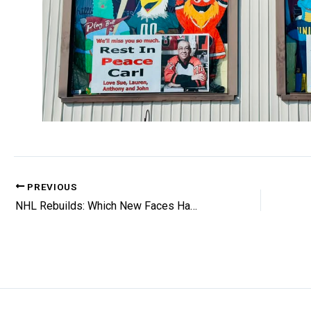
PREVIOUS
NHL Rebuilds: Which New Faces Have The Best Long-Term Outlooks?