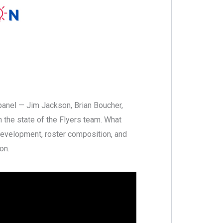
panel — Jim Jackson, Brian Boucher,
 the state of the Flyers team. What
development, roster composition, and
on.