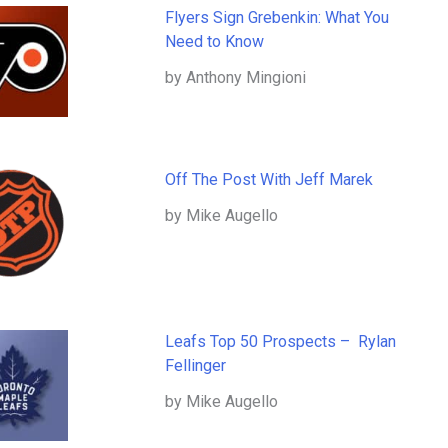
Flyers Sign Grebenkin: What You
Need to Know
by Anthony Mingioni
Off The Post With Jeff Marek
by Mike Augello
Leafs Top 50 Prospects – Rylan
Fellinger
by Mike Augello