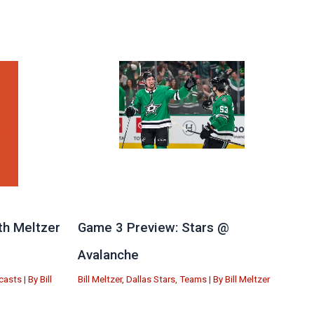
th Meltzer
Game 3 Preview: Stars @
Avalanche
casts
| By
Bill
Bill Meltzer
,
Dallas Stars
,
Teams
| By
Bill Meltzer