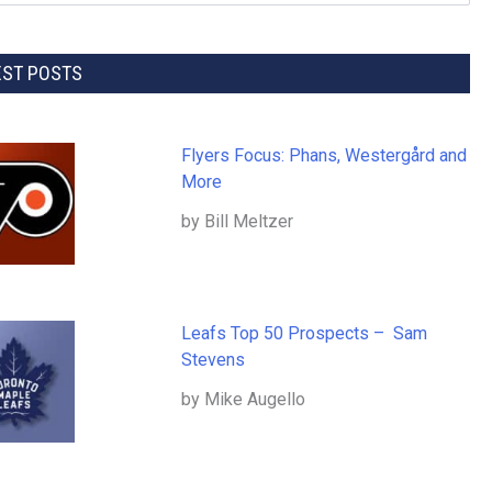
EST POSTS
Flyers Focus: Phans, Westergård and
More
by Bill Meltzer
Leafs Top 50 Prospects – Sam
Stevens
by Mike Augello