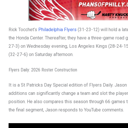
Rick Tocchet’s
Philadelphia Flyers
(31-23-12) will hold a la
the Honda Center. Thereafter, they have a three-game road 
27-3) on Wednesday evening, Los Angeles Kings (28-24-15)
(32-27-6) on Saturday afternoon.
Flyers Daily: 2026 Roster Construction
It is a St Patricks Day Special edition of Flyers Daily. Jas
additions can significantly change a team and slot the player
position. He also compares this season through 66 games to
the final segment, Jason responds to YouTube comments.