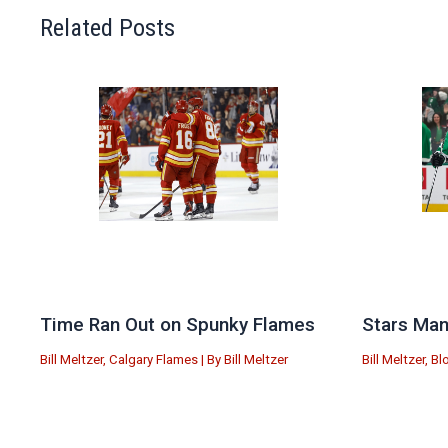
Related Posts
Time Ran Out on Spunky Flames
Stars Man
Bill Meltzer
,
Calgary Flames
| By
Bill Meltzer
Bill Meltzer
,
Bl