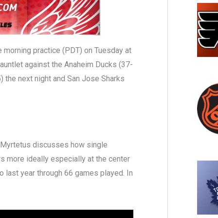
te morning practice (PDT) on Tuesday at
gauntlet against the Anaheim Ducks (37-
 the next night and San Jose Sharks
on Myrtetus discusses how single
s more ideally especially at the center
 last year through 66 games played. In