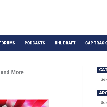
FORUMS
PODCASTS
NHL DRAFT
CAP TRACK
CA
p and More
AR