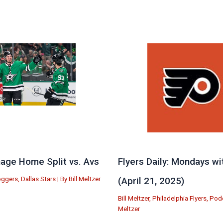
age Home Split vs. Avs
Flyers Daily: Mondays wi
oggers
,
Dallas Stars
| By
Bill Meltzer
(April 21, 2025)
Bill Meltzer
,
Philadelphia Flyers
,
Pod
Meltzer