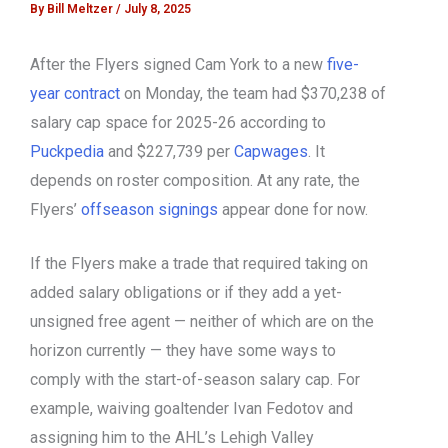
By
Bill Meltzer
/
July 8, 2025
After the Flyers signed Cam York to a new
five-
year contract
on Monday, the team had $370,238 of
salary cap space for 2025-26 according to
Puckpedia
and $227,739 per
Capwages
. It
depends on roster composition. At any rate, the
Flyers’
offseason signings
appear done for now.
If the Flyers make a trade that required taking on
added salary obligations or if they add a yet-
unsigned free agent — neither of which are on the
horizon currently — they have some ways to
comply with the start-of-season salary cap. For
example, waiving goaltender Ivan Fedotov and
assigning him to the AHL’s Lehigh Valley