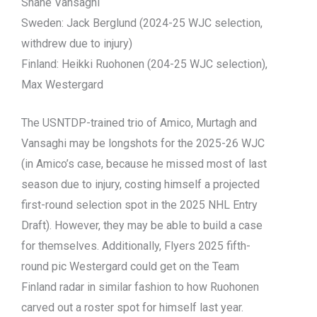
Shane Vansaghi
Sweden: Jack Berglund (2024-25 WJC selection,
withdrew due to injury)
Finland: Heikki Ruohonen (204-25 WJC selection),
Max Westergard
The USNTDP-trained trio of Amico, Murtagh and
Vansaghi may be longshots for the 2025-26 WJC
(in Amico’s case, because he missed most of last
season due to injury, costing himself a projected
first-round selection spot in the 2025 NHL Entry
Draft). However, they may be able to build a case
for themselves. Additionally, Flyers 2025 fifth-
round pic Westergard could get on the Team
Finland radar in similar fashion to how Ruohonen
carved out a roster spot for himself last year.