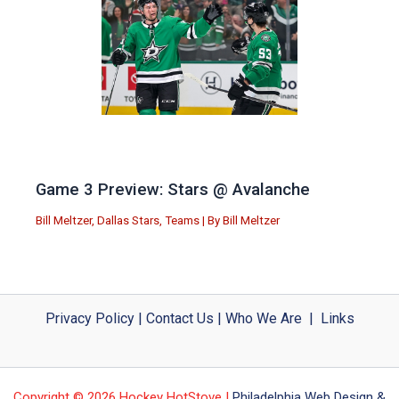
Game 3 Preview: Stars @ Avalanche
Bill Meltzer
,
Dallas Stars
,
Teams
| By
Bill Meltzer
Privacy Policy
|
Contact Us
|
Who We Are
|
Links
Copyright © 2026 Hockey HotStove |
Philadelphia Web Design &