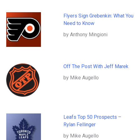
Flyers Sign Grebenkin: What You
Need to Know
by Anthony Mingioni
Off The Post With Jeff Marek
by Mike Augello
Leafs Top 50 Prospects –
Rylan Fellinger
by Mike Augello