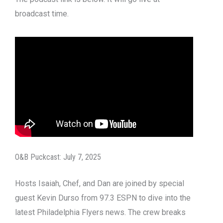
broadcast time.
O&B Puckcast: July 7, 2025
Hosts Isaiah, Chef, and Dan are joined by special
guest Kevin Durso from 97.3 ESPN to dive into the
latest Philadelphia Flyers news. The crew breaks