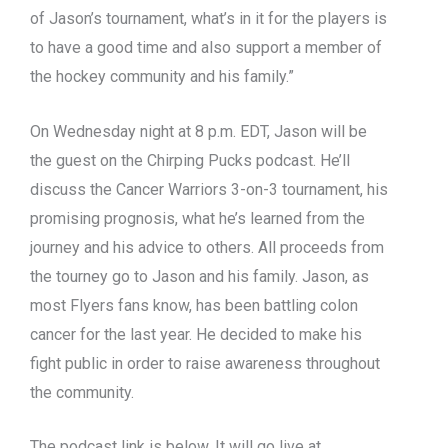
of Jason’s tournament, what’s in it for the players is
to have a good time and also support a member of
the hockey community and his family.”
On Wednesday night at 8 p.m. EDT, Jason will be
the guest on the Chirping Pucks podcast. He’ll
discuss the Cancer Warriors 3-on-3 tournament, his
promising prognosis, what he’s learned from the
journey and his advice to others. All proceeds from
the tourney go to Jason and his family. Jason, as
most Flyers fans know, has been battling colon
cancer for the last year. He decided to make his
fight public in order to raise awareness throughout
the community.
The podcast link is below. It will go live at