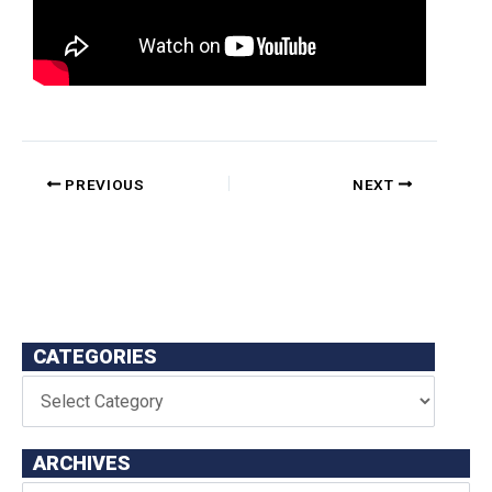
PREVIOUS
NEXT
CATEGORIES
ARCHIVES