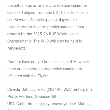
eevent serves as an early evaluation venue for
under-20 players from the U.S., Canada, Finland,
and Sweden. All participating players are
candidates for their respective national team
rosters for the 2025-26 IIHF World Junior
Championship. The WJC will also be held in
Minnesota.
Rosters have not yet been announced. However,
there are numerous prospective candidates
affiliated with the Flyers.
Canada: Jett Luchanko (2024-25 WJC participant),
Porter Martone, Spencer Gill
USA: Carter Amico (injury recovery), Jack Murtagh,