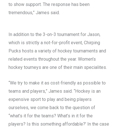
to show support. The response has been
tremendous,” James said.
In addition to the 3-on-3 tournament for Jason,
which is strictly a not-for-profit event, Chirping
Pucks hosts a variety of hockey tournaments and
related events throughout the year. Women’s
hockey tourneys are one of their main specialites.
“We try to make it as cost-friendly as possible to
teams and players,” James said. “Hockey is an
expensive sport to play and being players
ourselves, we come back to the question of
“what’s it for the teams? What’s in it for the
players? Is this something affordable?’ In the case