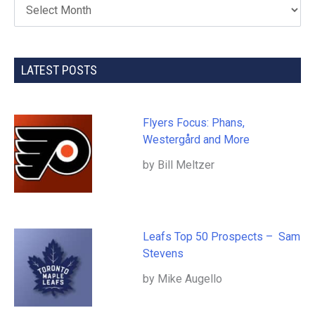
LATEST POSTS
Flyers Focus: Phans,
Westergård and More
by Bill Meltzer
Leafs Top 50 Prospects – Sam
Stevens
by Mike Augello