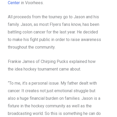
Center
in Voorhees.
All proceeds from the tourney go to Jason and his
family. Jason, as most Flyers fans know, has been
battling colon cancer for the last year. He decided
to make his fight public in order to raise awareness
throughout the community.
Frankie James of Chirping Pucks explained how
the idea hockey tournament came about.
“To me, it’s a personal issue. My father dealt with
cancer. It creates not just emotional struggle but
also a huge financial burden on families. Jason is a
fixture in the hockey community as well as the
broadcasting world. So this is something he can do