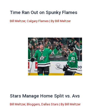
Time Ran Out on Spunky Flames
Bill Meltzer
,
Calgary Flames
| By
Bill Meltzer
Stars Manage Home Split vs. Avs
Bill Meltzer
,
Bloggers
,
Dallas Stars
| By
Bill Meltzer