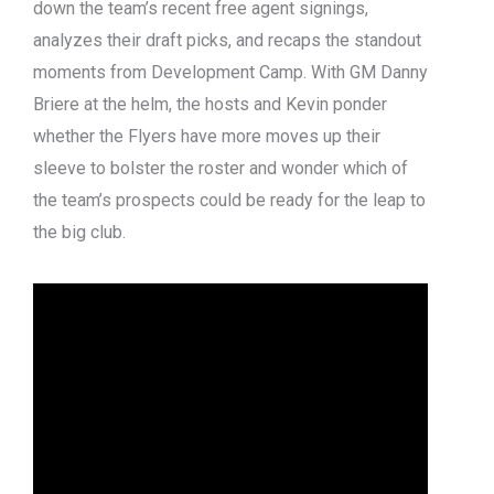
down the team’s recent free agent signings,
analyzes their draft picks, and recaps the standout
moments from Development Camp. With GM Danny
Briere at the helm, the hosts and Kevin ponder
whether the Flyers have more moves up their
sleeve to bolster the roster and wonder which of
the team’s prospects could be ready for the leap to
the big club.