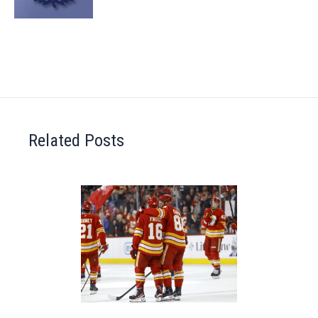
Related Posts