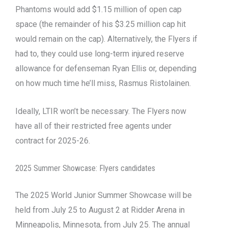
Phantoms would add $1.15 million of open cap
space (the remainder of his $3.25 million cap hit
would remain on the cap). Alternatively, the Flyers if
had to, they could use long-term injured reserve
allowance for defenseman Ryan Ellis or, depending
on how much time he’ll miss, Rasmus Ristolainen.
Ideally, LTIR won’t be necessary. The Flyers now
have all of their restricted free agents under
contract for 2025-26.
2025 Summer Showcase: Flyers candidates
The 2025 World Junior Summer Showcase will be
held from July 25 to August 2 at Ridder Arena in
Minneapolis, Minnesota, from July 25. The annual