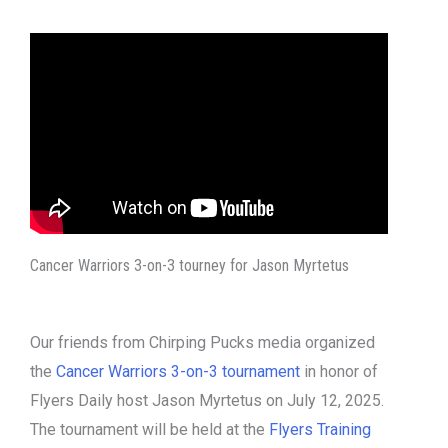
Cancer Warriors 3-on-3 tourney for Jason Myrtetus
Our friends from Chirping Pucks media organized
the
Cancer Warriors 3-on-3 tournament
in honor of
Flyers Daily host Jason Myrtetus on July 12, 2025.
The tournament will be held at the
Flyers Training