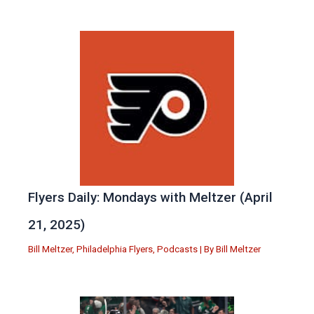
Flyers Daily: Mondays with Meltzer (April
21, 2025)
Bill Meltzer
,
Philadelphia Flyers
,
Podcasts
| By
Bill Meltzer