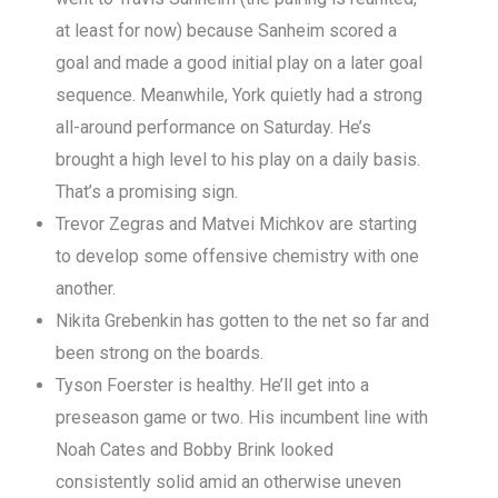
at least for now) because Sanheim scored a
goal and made a good initial play on a later goal
sequence. Meanwhile, York quietly had a strong
all-around performance on Saturday. He’s
brought a high level to his play on a daily basis.
That’s a promising sign.
Trevor Zegras and Matvei Michkov are starting
to develop some offensive chemistry with one
another.
Nikita Grebenkin has gotten to the net so far and
been strong on the boards.
Tyson Foerster is healthy. He’ll get into a
preseason game or two. His incumbent line with
Noah Cates and Bobby Brink looked
consistently solid amid an otherwise uneven