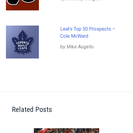
Leafs Top 50 Prospects –
Cole McWard
by Mike Augello
Related Posts