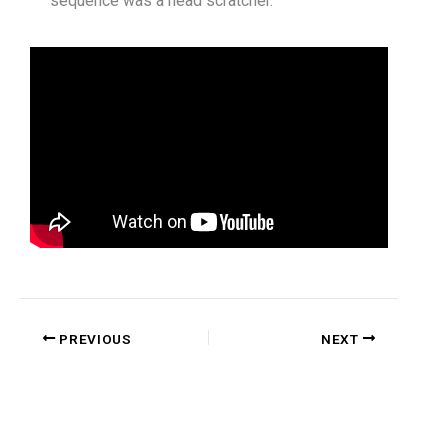
sequence was a head scratcher.
PREVIOUS
NEXT