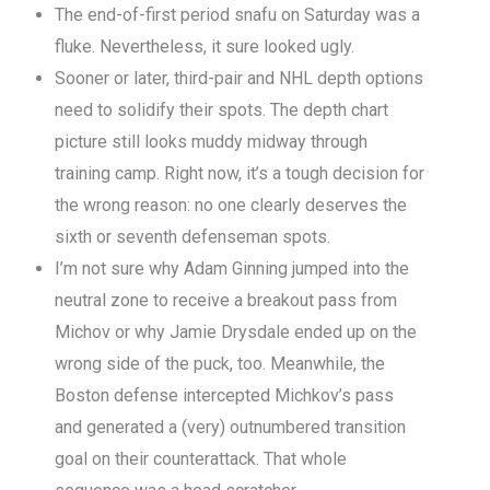
The end-of-first period snafu on Saturday was a
fluke. Nevertheless, it sure looked ugly.
Sooner or later, third-pair and NHL depth options
need to solidify their spots. The depth chart
picture still looks muddy midway through
training camp. Right now, it’s a tough decision for
the wrong reason: no one clearly deserves the
sixth or seventh defenseman spots.
I’m not sure why Adam Ginning jumped into the
neutral zone to receive a breakout pass from
Michov or why Jamie Drysdale ended up on the
wrong side of the puck, too. Meanwhile, the
Boston defense intercepted Michkov’s pass
and generated a (very) outnumbered transition
goal on their counterattack. That whole