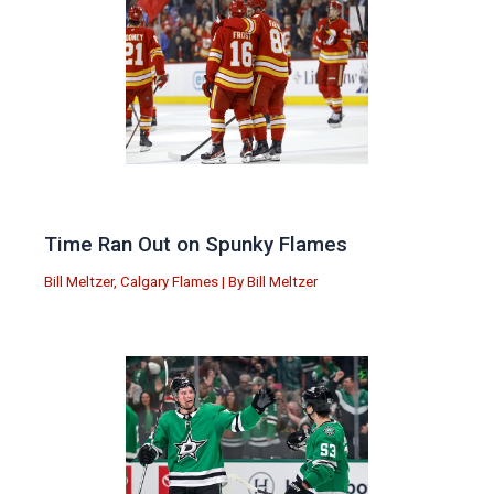
Time Ran Out on Spunky Flames
Bill Meltzer
,
Calgary Flames
| By
Bill Meltzer