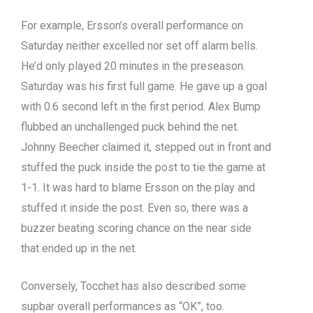
For example, Ersson’s overall performance on
Saturday neither excelled nor set off alarm bells.
He’d only played 20 minutes in the preseason.
Saturday was his first full game. He gave up a goal
with 0.6 second left in the first period. Alex Bump
flubbed an unchallenged puck behind the net.
Johnny Beecher claimed it, stepped out in front and
stuffed the puck inside the post to tie the game at
1-1. It was hard to blame Ersson on the play and
stuffed it inside the post. Even so, there was a
buzzer beating scoring chance on the near side
that ended up in the net.
Conversely, Tocchet has also described some
supbar overall performances as “OK”, too.