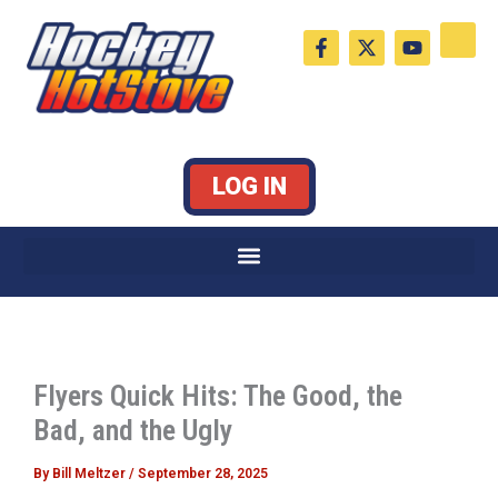
Skip
F
X
Y
to
a
-
o
c
t
u
content
e
w
t
b
i
u
o
t
b
o
t
e
k
e
LOG IN
-
r
f
Flyers Quick Hits: The Good, the
Bad, and the Ugly
By
Bill Meltzer
/
September 28, 2025