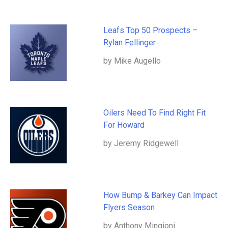
Leafs Top 50 Prospects –
Rylan Fellinger
by Mike Augello
Oilers Need To Find Right Fit
For Howard
by Jeremy Ridgewell
How Bump & Barkey Can Impact
Flyers Season
by Anthony Mingioni