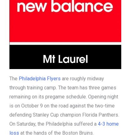
The
Philadelphia Flyers
are roughly midway
through training camp. The team has three games
remaining on its pregame schedule. Opening night
is on October 9 on the road against the two-time
defending Stanley Cup champion Florida Panthers.
On Saturday, the Philadelphia suffered a
4-3 home
loss
at the hands of the Boston Bruins.