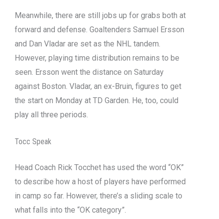
Meanwhile, there are still jobs up for grabs both at
forward and defense. Goaltenders Samuel Ersson
and Dan Vladar are set as the NHL tandem.
However, playing time distribution remains to be
seen. Ersson went the distance on Saturday
against Boston. Vladar, an ex-Bruin, figures to get
the start on Monday at TD Garden. He, too, could
play all three periods.
Tocc Speak
Head Coach Rick Tocchet has used the word “OK”
to describe how a host of players have performed
in camp so far. However, there’s a sliding scale to
what falls into the “OK category”.