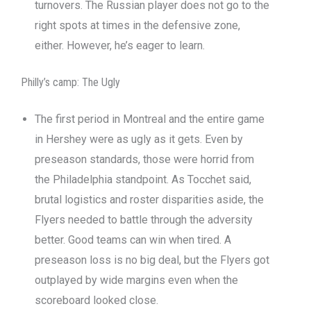
turnovers. The Russian player does not go to the
right spots at times in the defensive zone,
either. However, he’s eager to learn.
Philly’s camp: The Ugly
The first period in Montreal and the entire game
in Hershey were as ugly as it gets. Even by
preseason standards, those were horrid from
the Philadelphia standpoint. As Tocchet said,
brutal logistics and roster disparities aside, the
Flyers needed to battle through the adversity
better. Good teams can win when tired. A
preseason loss is no big deal, but the Flyers got
outplayed by wide margins even when the
scoreboard looked close.