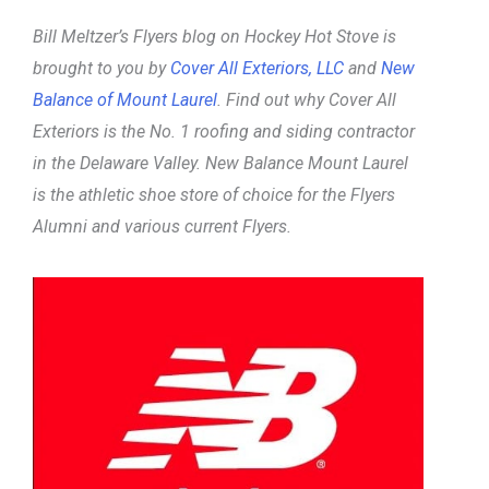
Bill Meltzer’s Flyers blog on Hockey Hot Stove is
brought to you by
Cover All Exteriors, LLC
and
New
Balance of Mount Laurel
. Find out why Cover All
Exteriors is the No. 1 roofing and siding contractor
in the Delaware Valley. New Balance Mount Laurel
is the athletic shoe store of choice for the Flyers
Alumni and various current Flyers.