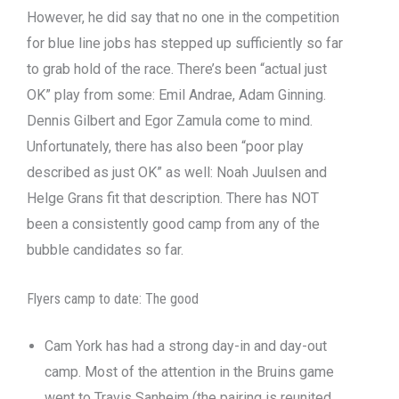
However, he did say that no one in the competition
for blue line jobs has stepped up sufficiently so far
to grab hold of the race. There’s been “actual just
OK” play from some: Emil Andrae, Adam Ginning.
Dennis Gilbert and Egor Zamula come to mind.
Unfortunately, there has also been “poor play
described as just OK” as well: Noah Juulsen and
Helge Grans fit that description. There has NOT
been a consistently good camp from any of the
bubble candidates so far.
Flyers camp to date: The good
Cam York has had a strong day-in and day-out
camp. Most of the attention in the Bruins game
went to Travis Sanheim (the pairing is reunited,