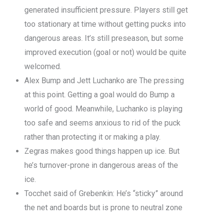
generated insufficient pressure. Players still get
too stationary at time without getting pucks into
dangerous areas. It’s still preseason, but some
improved execution (goal or not) would be quite
welcomed.
Alex Bump and Jett Luchanko are The pressing
at this point. Getting a goal would do Bump a
world of good. Meanwhile, Luchanko is playing
too safe and seems anxious to rid of the puck
rather than protecting it or making a play.
Zegras makes good things happen up ice. But
he’s turnover-prone in dangerous areas of the
ice.
Tocchet said of Grebenkin: He’s “sticky” around
the net and boards but is prone to neutral zone