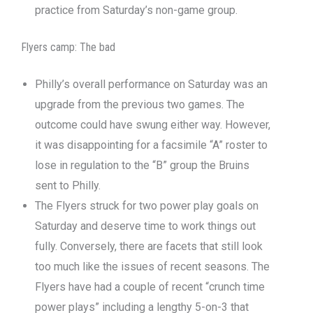
practice from Saturday’s non-game group.
Flyers camp: The bad
Philly’s overall performance on Saturday was an
upgrade from the previous two games. The
outcome could have swung either way. However,
it was disappointing for a facsimile “A” roster to
lose in regulation to the “B” group the Bruins
sent to Philly.
The Flyers struck for two power play goals on
Saturday and deserve time to work things out
fully. Conversely, there are facets that still look
too much like the issues of recent seasons. The
Flyers have had a couple of recent “crunch time
power plays” including a lengthy 5-on-3 that