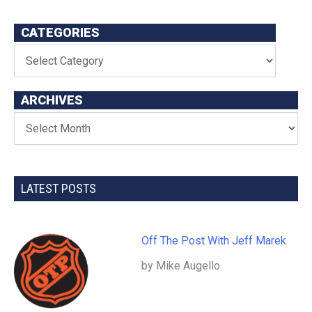
CATEGORIES
ARCHIVES
LATEST POSTS
Off The Post With Jeff Marek
by Mike Augello