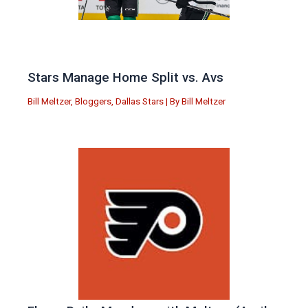
Stars Manage Home Split vs. Avs
Bill Meltzer
,
Bloggers
,
Dallas Stars
| By
Bill Meltzer