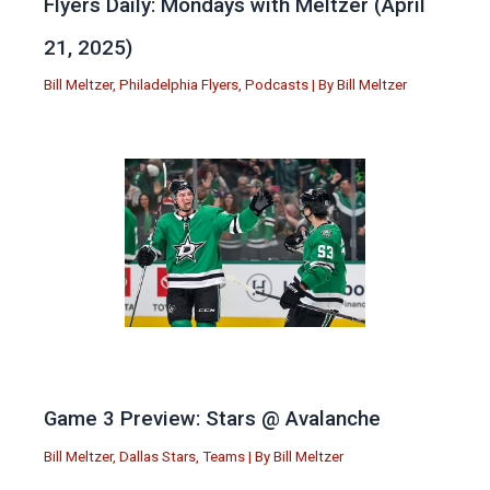
Flyers Daily: Mondays with Meltzer (April
21, 2025)
Bill Meltzer
,
Philadelphia Flyers
,
Podcasts
| By
Bill Meltzer
Game 3 Preview: Stars @ Avalanche
Bill Meltzer
,
Dallas Stars
,
Teams
| By
Bill Meltzer