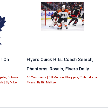
r On
Flyers Quick Hits: Coach Search,
Phantoms, Royals, Flyers Daily
ello
,
Ottawa
10 Comments
|
Bill Meltzer
,
Bloggers
,
Philadelphia
afs
| By
Mike
Flyers
| By
Bill Meltzer