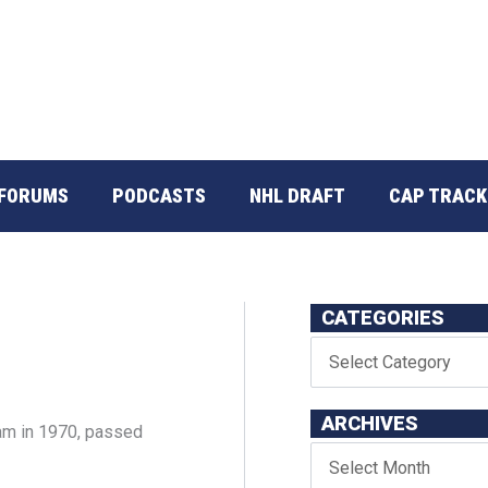
FORUMS
PODCASTS
NHL DRAFT
CAP TRACK
CATEGORIES
ARCHIVES
m in 1970, passed