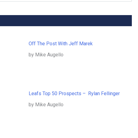
Off The Post With Jeff Marek
by Mike Augello
Leafs Top 50 Prospects – Rylan Fellinger
by Mike Augello