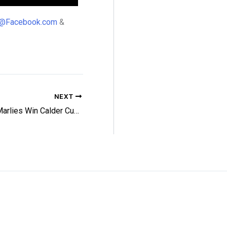
98@Facebook.com
&
NEXT
Magic Marlies Win Calder Cup Final Opener