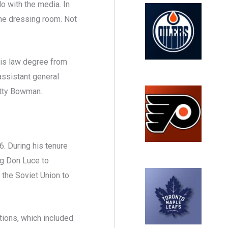
lo with the media. In
the dressing room. Not
his law degree from
assistant general
otty Bowman.
. During his tenure
ng Don Luce to
 the Soviet Union to
tions, which included