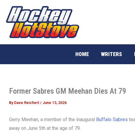
Skip
to
content
HOME
WRITERS
Former Sabres GM Meehan Dies At 79
By
Dave Reichert
/
June 13, 2026
Gerry Meehan, a member of the inaugural
Buffalo Sabres
tea
away on June 5th at the age of 79.