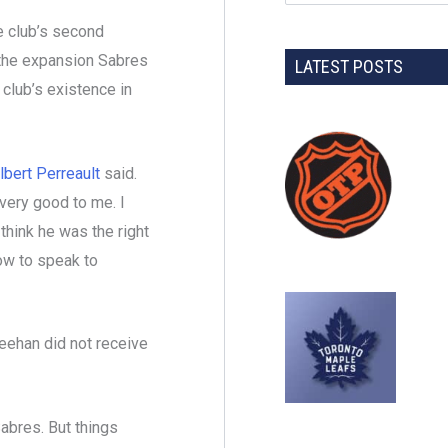
e club’s second
 the expansion Sabres
LATEST POSTS
 club’s existence in
lbert Perreault
said.
 very good to me. I
 think he was the right
ow to speak to
eehan did not receive
Sabres. But things