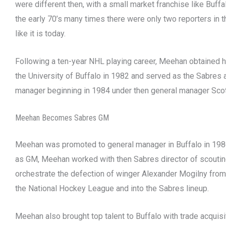
were different then, with a small market franchise like Buffa
the early 70’s many times there were only two reporters in 
like it is today.
Following a ten-year NHL playing career, Meehan obtained 
the University of Buffalo in 1982 and served as the Sabres 
manager beginning in 1984 under then general manager Sc
Meehan Becomes Sabres GM
Meehan was promoted to general manager in Buffalo in 1986
as GM, Meehan worked with then Sabres director of scouti
orchestrate the defection of winger Alexander Mogilny from
the National Hockey League and into the Sabres lineup.
Meehan also brought top talent to Buffalo with trade acquisi