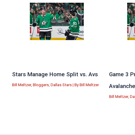
Stars Manage Home Split vs. Avs
Game 3 Pr
Bill Meltzer
,
Bloggers
,
Dallas Stars
| By
Bill Meltzer
Avalanch
Bill Meltzer
,
Da