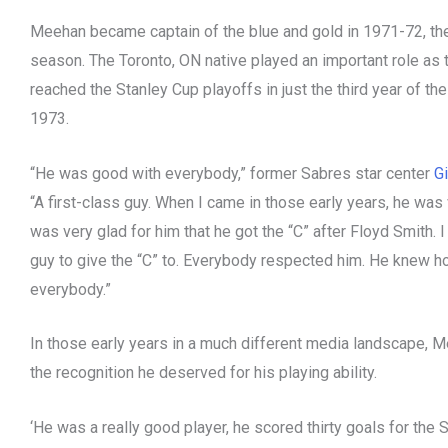
Meehan became captain of the blue and gold in 1971-72, th
season. The Toronto, ON native played an important role as
reached the Stanley Cup playoffs in just the third year of the
1973.
“He was good with everybody,” former Sabres star center
Gi
“A first-class guy. When I came in those early years, he was
was very glad for him that he got the “C” after Floyd Smith. I
guy to give the “C” to. Everybody respected him. He knew h
everybody.”
In those early years in a much different media landscape, M
the recognition he deserved for his playing ability.
‘He was a really good player, he scored thirty goals for the 