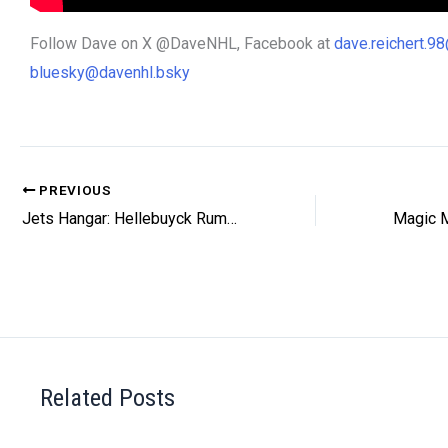
Follow Dave on X @DaveNHL, Facebook at
dave.reichert.
bluesky@davenhl.bsky
PREVIOUS
Jets Hangar: Hellebuyck Rumours
Related Posts