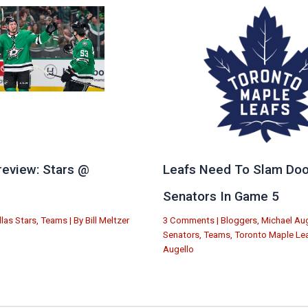
eview: Stars @
Leafs Need To Slam Doo
e
Senators In Game 5
llas Stars
,
Teams
| By
Bill Meltzer
3 Comments
|
Bloggers
,
Michael Aug
Senators
,
Teams
,
Toronto Maple Le
Augello