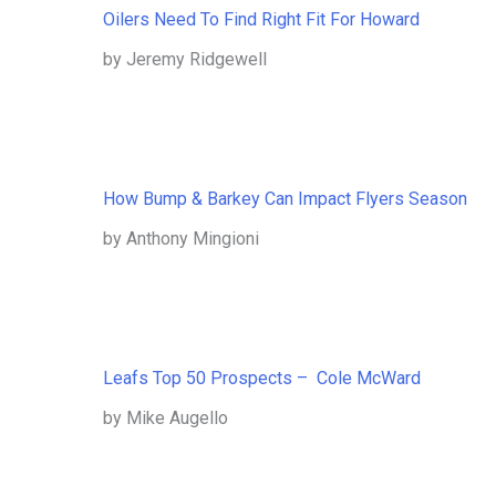
Oilers Need To Find Right Fit For Howard
by Jeremy Ridgewell
How Bump & Barkey Can Impact Flyers Season
by Anthony Mingioni
Leafs Top 50 Prospects – Cole McWard
by Mike Augello