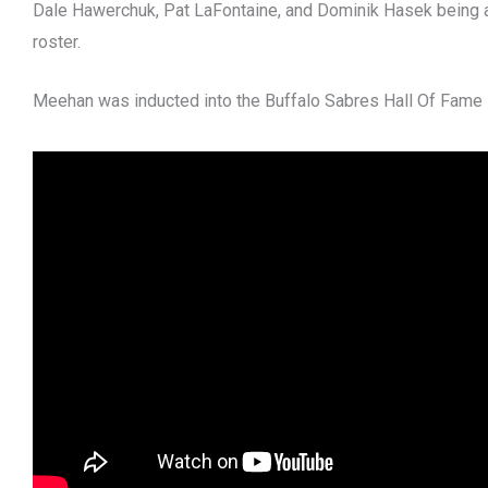
Dale Hawerchuk, Pat LaFontaine, and Dominik Hasek being 
roster.
Meehan was inducted into the Buffalo Sabres Hall Of Fame 