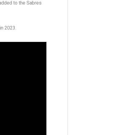
added to the Sabres
in 2023.