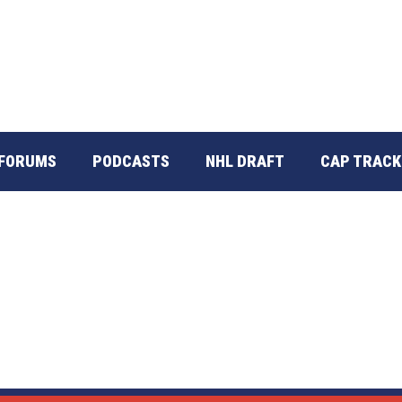
FORUMS
PODCASTS
NHL DRAFT
CAP TRACK