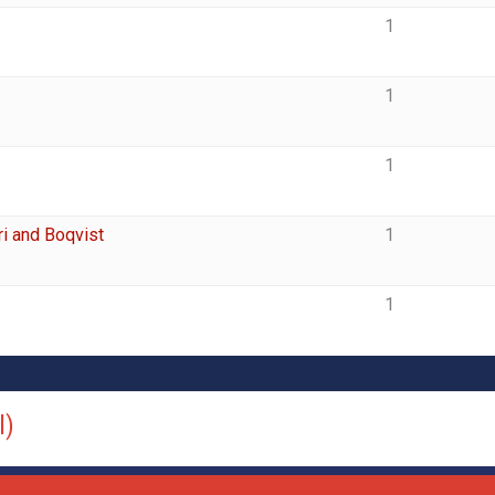
1
1
1
i and Boqvist
1
1
l)