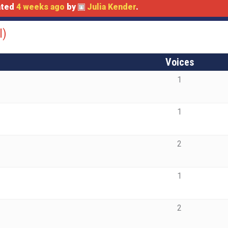
dated
4 weeks ago
by
Julia Kender
.
l)
Voices
1
1
2
1
2