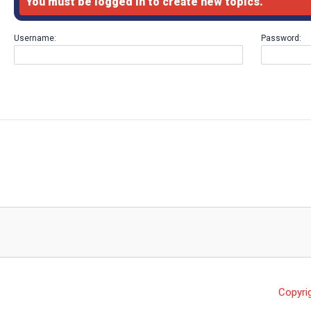
You must be logged in to create new topics.
Username:
Password:
Copyri