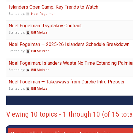
Islanders Open Camp: Key Trends to Watch
Started by:
Noel Fogelman
Noel Fogelman: Tsyplakov Contract
Started by:
Bill Meltzer
Noel Fogelman — 2025-26 Islanders Schedule Breakdown
Started by:
Bill Meltzer
Noel Fogelman: Islanders Waste No Time Extending Palmier
Started by:
Bill Meltzer
Noel Fogelman — Takeaways from Darche Intro Presser
Started by:
Bill Meltzer
Viewing 10 topics - 1 through 10 (of 15 tota