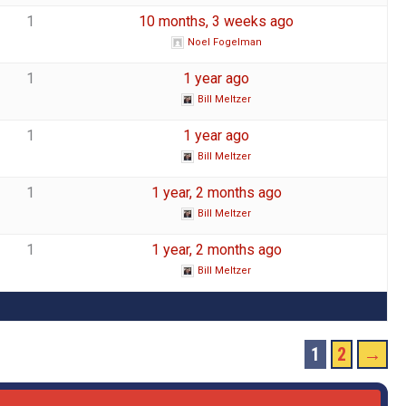
1
10 months, 3 weeks ago
Noel Fogelman
1
1 year ago
Bill Meltzer
1
1 year ago
Bill Meltzer
1
1 year, 2 months ago
Bill Meltzer
1
1 year, 2 months ago
Bill Meltzer
1
2
→