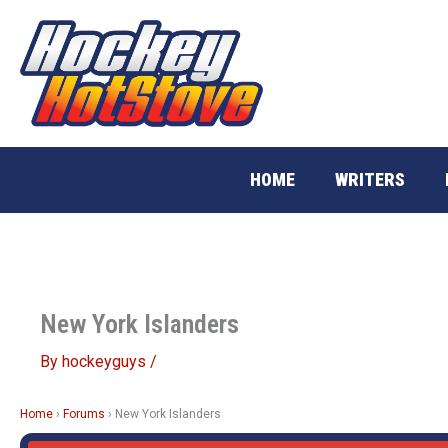
Skip
to
content
HOME
WRITERS
New York Islanders
By
hockeyguys
/
Home
›
Forums
›
New York Islanders