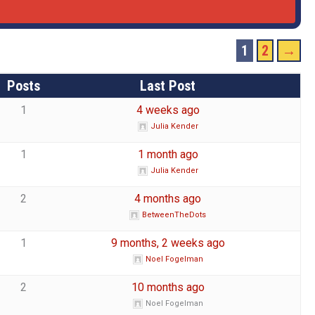
1
2
→
Posts
Last Post
1
4 weeks ago
Julia Kender
1
1 month ago
Julia Kender
2
4 months ago
BetweenTheDots
1
9 months, 2 weeks ago
Noel Fogelman
2
10 months ago
Noel Fogelman