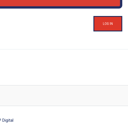
LOG IN
Digital