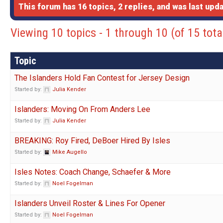
This forum has 16 topics, 2 replies, and was last up
Viewing 10 topics - 1 through 10 (of 15 tota
Topic
The Islanders Hold Fan Contest for Jersey Design
Started by:
Julia Kender
Islanders: Moving On From Anders Lee
Started by:
Julia Kender
BREAKING: Roy Fired, DeBoer Hired By Isles
Started by:
Mike Augello
Isles Notes: Coach Change, Schaefer & More
Started by:
Noel Fogelman
Islanders Unveil Roster & Lines For Opener
Started by:
Noel Fogelman