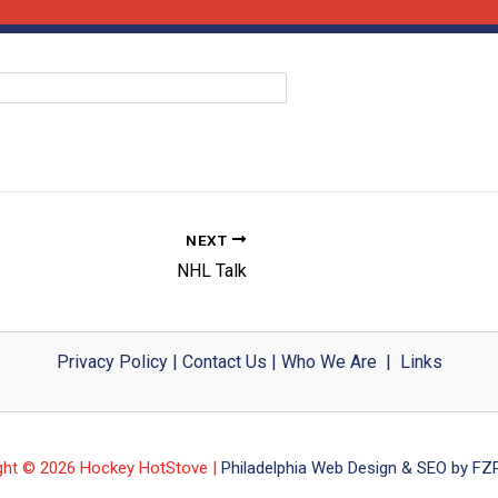
NEXT
NHL Talk
Privacy Policy
|
Contact Us
|
Who We Are
|
Links
ght © 2026 Hockey HotStove |
Philadelphia Web Design & SEO by FZP 