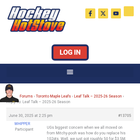
Skip
F
X
Y
to
a
-
o
c
t
u
content
e
w
t
b
i
u
o
t
b
o
t
e
k
e
LOG IN
-
r
f
Home
›
Forums
›
Toronto Maple Leafs
›
Leaf Talk – 2025-26 Season
›
Reply To: Leaf Talk – 2025-26 Season
June 30, 2025 at 2:25 pm
#13705
WHIPPER
UGs biggest concern when we all moved on
Participant
from Mitchy-pooh was how do you replace his
102pts. Well, we just got roughly 50 for $3.5M,