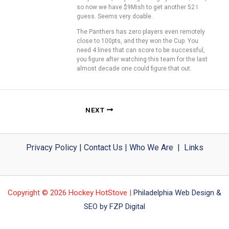
so now we have $9Mish to get another 52 I
guess. Seems very doable.
The Panthers has zero players even remotely
close to 100pts, and they won the Cup. You
need 4 lines that can score to be successful,
you figure after watching this team for the last
almost decade one could figure that out.
NEXT
Privacy Policy
|
Contact Us
|
Who We Are
|
Links
Copyright © 2026 Hockey HotStove |
Philadelphia Web Design &
SEO by FZP Digital