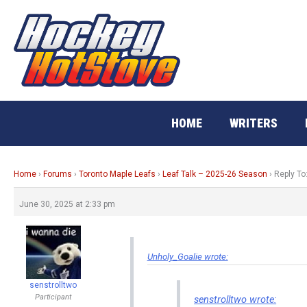
Skip
to
content
HOME
WRITERS
Home
›
Forums
›
Toronto Maple Leafs
›
Leaf Talk – 2025-26 Season
›
Reply To
June 30, 2025 at 2:33 pm
Unholy_Goalie wrote:
senstrolltwo
Participant
senstrolltwo wrote: