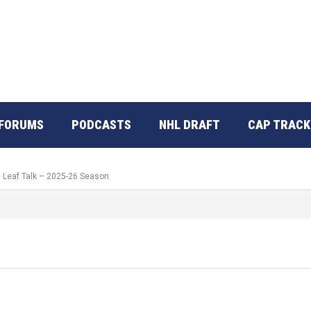
FORUMS
PODCASTS
NHL DRAFT
CAP TRACK
: Leaf Talk – 2025-26 Season