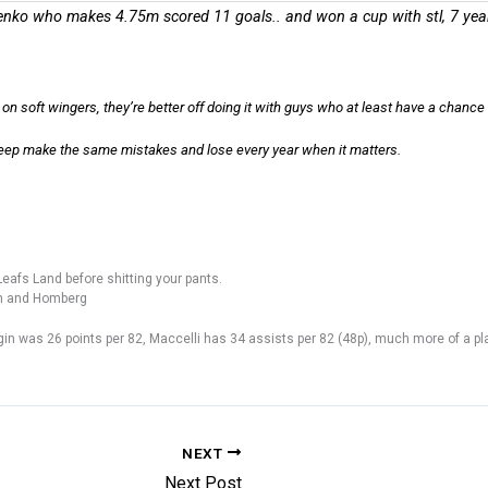
enko who makes 4.75m scored 11 goals.. and won a cup with stl, 7 yea
on soft wingers, they’re better off doing it with guys who at least have a chance 
eep make the same mistakes and lose every year when it matters.
eafs Land before shitting your pants.
on and Homberg
gin was 26 points per 82, Maccelli has 34 assists per 82 (48p), much more of a p
NEXT
Next Post