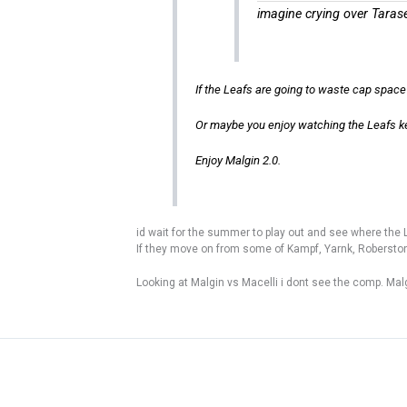
imagine crying over Taras
If the Leafs are going to waste cap space 
Or maybe you enjoy watching the Leafs k
Enjoy Malgin 2.0.
id wait for the summer to play out and see where the L
If they move on from some of Kampf, Yarnk, Roberst
Looking at Malgin vs Macelli i dont see the comp. Mal