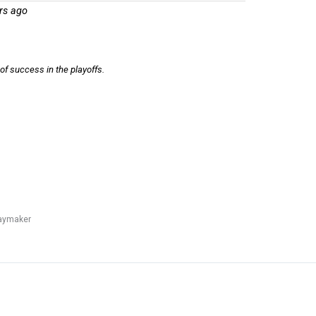
rs ago
of success in the playoffs.
laymaker