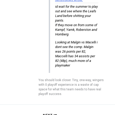
id wait for the summer to play
out and see where the Leafs
Land before shitting your
pants.
If they move on from some of
Kampf, Yarnk, Roberston and
Homberg
Looking at Malgin vs Macelli i
dont see the comp. Malgin
was 26 points per 82,
Maccelli has 34 assists per
82 (48p), much more of a
playmaker
You should look closer. Tiny, one-way, wingers
with 0 playoff experience is a waste of cap
space for what this team needs to have real
playoff success.
NEXT