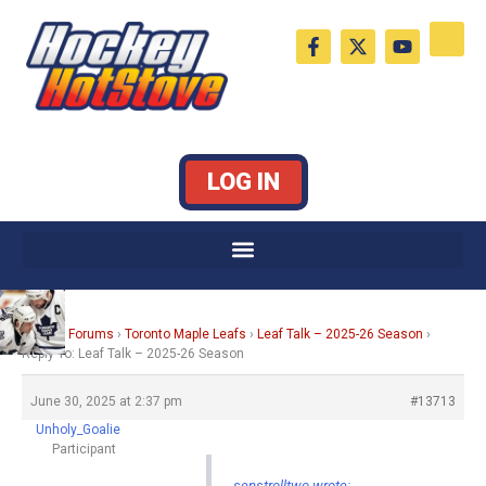
Skip
F
X
Y
to
a
-
o
c
t
u
content
e
w
t
b
i
u
o
t
b
o
t
e
k
e
LOG IN
-
r
f
Home
›
Forums
›
Toronto Maple Leafs
›
Leaf Talk – 2025-26 Season
›
Reply To: Leaf Talk – 2025-26 Season
June 30, 2025 at 2:37 pm
#13713
Unholy_Goalie
Participant
senstrolltwo wrote: