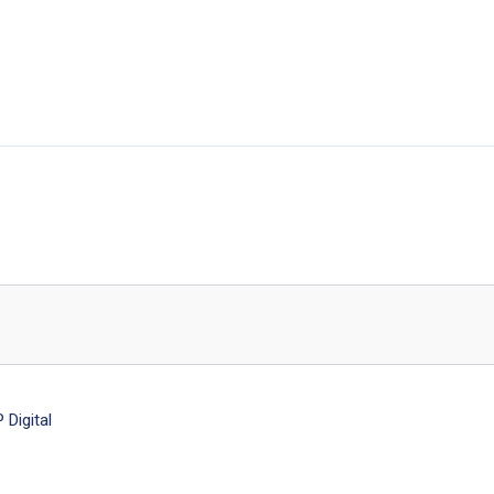
Digital