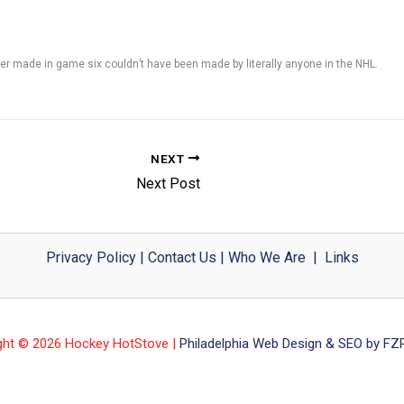
r made in game six couldn’t have been made by literally anyone in the NHL.
NEXT
Next Post
Privacy Policy
|
Contact Us
|
Who We Are
|
Links
ght © 2026 Hockey HotStove |
Philadelphia Web Design & SEO by FZP 