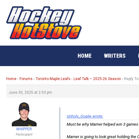
Skip
to
content
HOME
WRITERS
Home
›
Forums
›
Toronto Maple Leafs
›
Leaf Talk – 2025-26 Season
›
Reply To
June 30, 2025 at 2:53 pm
Unholy_Goalie wrote:
Must be why Marner helped win 3 games a
WHIPPER
Participant
Marner is going to look great holding the C