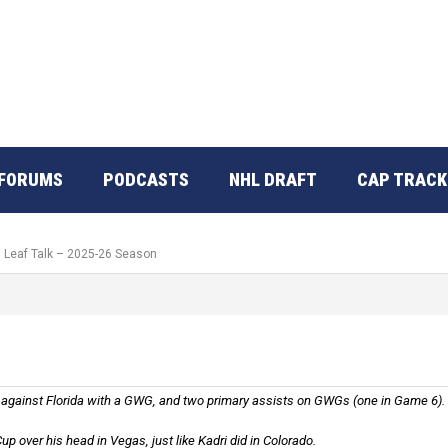
FORUMS
PODCASTS
NHL DRAFT
CAP TRACK
: Leaf Talk – 2025-26 Season
gainst Florida with a GWG, and two primary assists on GWGs (one in Game 6).
up over his head in Vegas, just like Kadri did in Colorado.