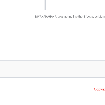
BWAHAHAHAHA, bros acting like the 4 foot pass Marne
Copyri