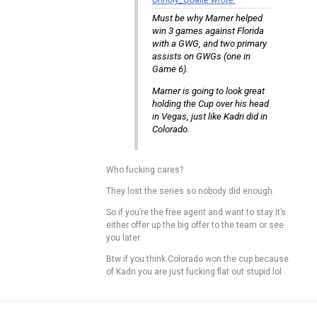
Must be why Marner helped
win 3 games against Florida
with a GWG, and two primary
assists on GWGs (one in
Game 6).
Marner is going to look great
holding the Cup over his head
in Vegas, just like Kadri did in
Colorado.
Who fucking cares?
They lost the series so nobody did enough.
So if you’re the free agent and want to stay it’s
either offer up the big offer to the team or see
you later.
Btw if you think Colorado won the cup because
of Kadri you are just fucking flat out stupid lol