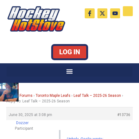
Skip
F
X
Y
to
a
-
o
c
t
u
content
e
w
t
b
i
u
o
t
b
o
t
e
k
e
LOG IN
-
r
f
Home
›
Forums
›
Toronto Maple Leafs
›
Leaf Talk – 2025-26 Season
›
Reply To: Leaf Talk – 2025-26 Season
June 30, 2025 at 3:08 pm
#13736
Dozzer
Participant
Unholy_Goalie wrote: