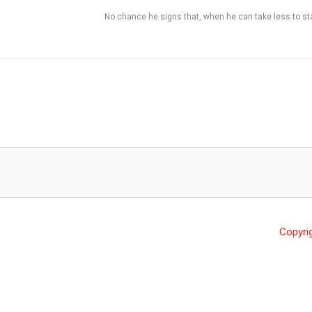
No chance he signs that, when he can take less to sta
Copyri