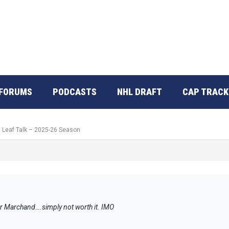
FORUMS
PODCASTS
NHL DRAFT
CAP TRACK
: Leaf Talk – 2025-26 Season
r Marchand….simply not worth it. IMO