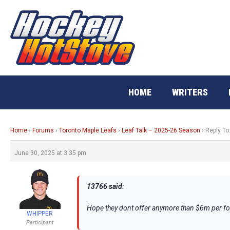
Skip
to
content
HOME
WRITERS
Home
›
Forums
›
Toronto Maple Leafs
›
Leaf Talk – 2025-26 Season
›
Reply To
June 30, 2025 at 3:35 pm
13766 said:
Hope they dont offer anymore than $6m per fo
WHIPPER
Participant