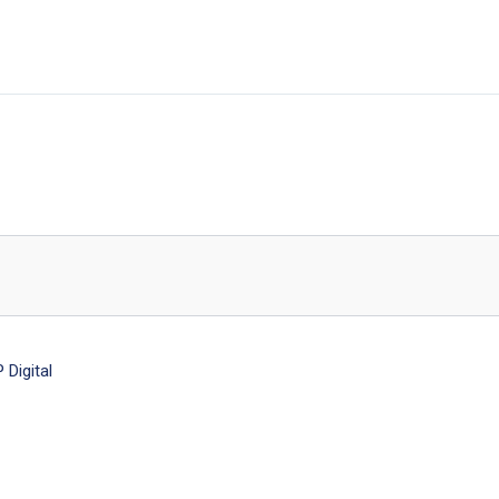
Digital