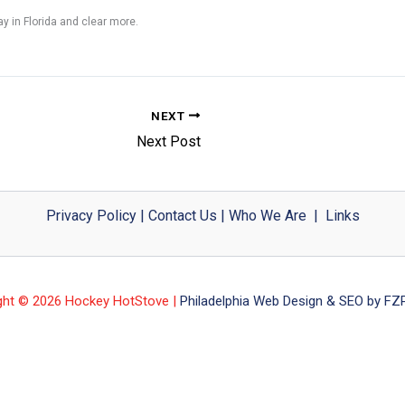
y in Florida and clear more.
NEXT
Next Post
Privacy Policy
|
Contact Us
|
Who We Are
|
Links
ght © 2026 Hockey HotStove |
Philadelphia Web Design & SEO by FZP 