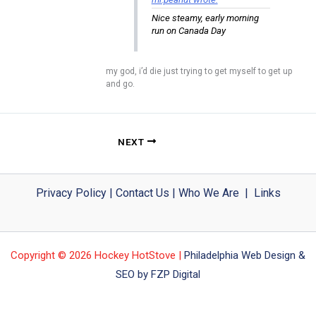
Nice steamy, early morning
run on Canada Day
my god, i’d die just trying to get myself to get up
and go.
NEXT
Privacy Policy
|
Contact Us
|
Who We Are
|
Links
Copyright © 2026 Hockey HotStove |
Philadelphia Web Design &
SEO by FZP Digital