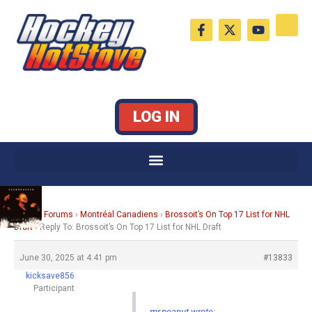
Skip
F
X
Y
to
a
-
o
c
t
u
content
e
w
t
b
i
u
o
t
b
o
t
e
k
e
LOG IN
-
r
f
Home
›
Forums
›
Montréal Canadiens
›
Brossoit’s On Top 17 List for NHL
Draft
›
Reply To: Brossoit’s On Top 17 List for NHL Draft
June 30, 2025 at 4:41 pm
#13833
kicksave856
Participant
mr.peanut wrote: