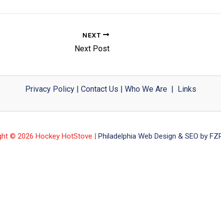
NEXT
Next Post
Privacy Policy
|
Contact Us
|
Who We Are
|
Links
ght © 2026 Hockey HotStove |
Philadelphia Web Design & SEO by FZP 