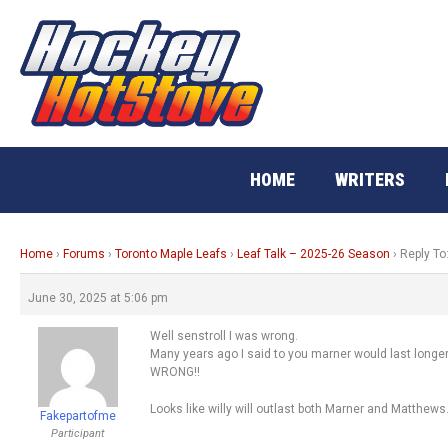
Skip
to
content
HOME
WRITERS
Home
›
Forums
›
Toronto Maple Leafs
›
Leaf Talk – 2025-26 Season
›
Reply To
June 30, 2025 at 5:06 pm
Well senstroll I was wrong.
Many years ago I said to you marner would last longer
WRONG!!
Looks like willy will outlast both Marner and Matthews
Fakepartofme
Participant