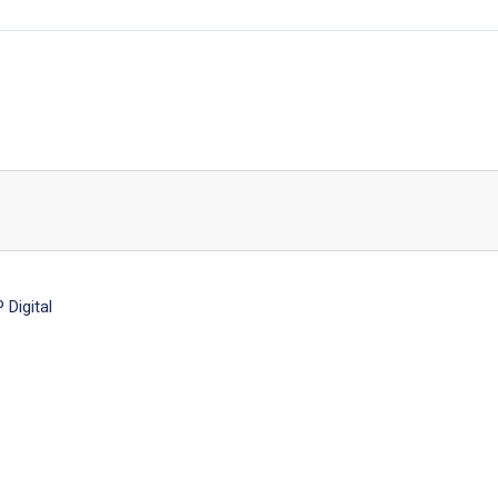
Digital