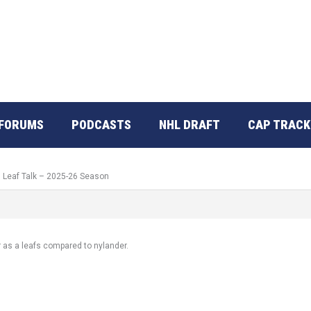
FORUMS
PODCASTS
NHL DRAFT
CAP TRACK
: Leaf Talk – 2025-26 Season
 as a leafs compared to nylander.
.