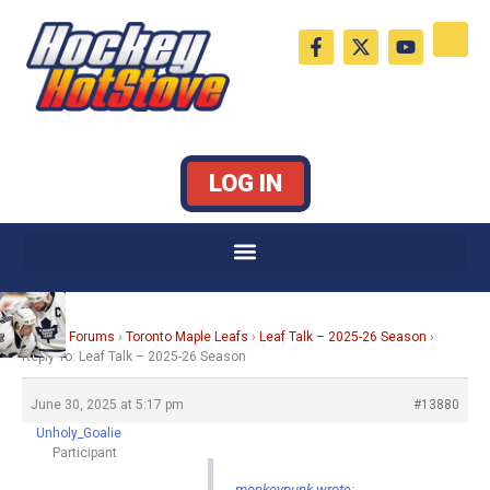
Skip
F
X
Y
to
a
-
o
c
t
u
content
e
w
t
b
i
u
o
t
b
o
t
e
k
e
LOG IN
-
r
f
Home
›
Forums
›
Toronto Maple Leafs
›
Leaf Talk – 2025-26 Season
›
Reply To: Leaf Talk – 2025-26 Season
June 30, 2025 at 5:17 pm
#13880
Unholy_Goalie
Participant
monkeypunk wrote: