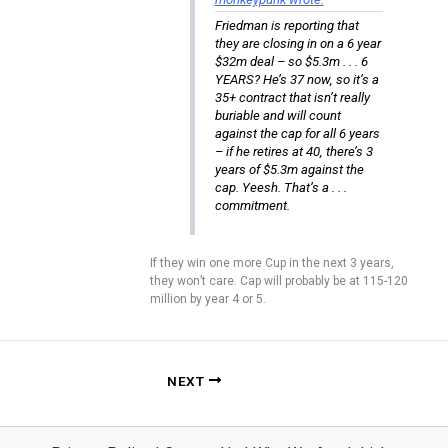
Friedman is reporting that
they are closing in on a 6 year
$32m deal – so $5.3m . . . 6
YEARS? He’s 37 now, so it’s a
35+ contract that isn’t really
buriable and will count
against the cap for all 6 years
– if he retires at 40, there’s 3
years of $5.3m against the
cap. Yeesh. That’s a . . .
commitment.
If they win one more Cup in the next 3 years,
they won’t care. Cap will probably be at 115-120
million by year 4 or 5.
NEXT