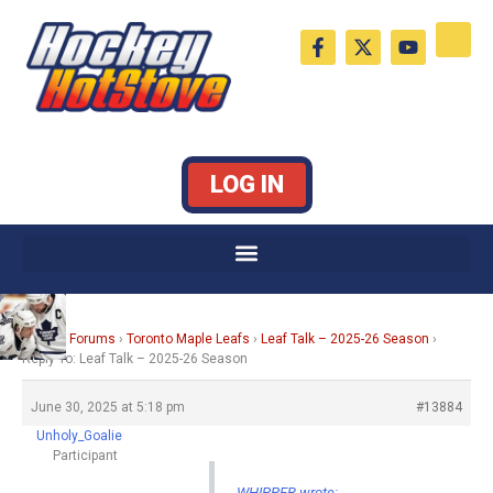
Skip
F
X
Y
to
a
-
o
c
t
u
content
e
w
t
b
i
u
o
t
b
o
t
e
k
e
LOG IN
-
r
f
Home
›
Forums
›
Toronto Maple Leafs
›
Leaf Talk – 2025-26 Season
›
Reply To: Leaf Talk – 2025-26 Season
June 30, 2025 at 5:18 pm
#13884
Unholy_Goalie
Participant
WHIPPER wrote: