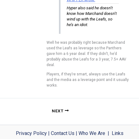
Hyper also said he doesn’t
know how Marchand doesn’t
wind up with the Leafs, so
he’s an idiot.
Well he was probably right because Marchand
used the Leafs as leverage so the Panthers
gave him a 6 year deal. If they didn’t, he’d
probably abuse the Leafs for a 3 year, 7.5+ AAV
deal.
Players, if they’re smart, always use the Leafs
and the media as a leverage point and it usually
works.
NEXT
Privacy Policy
|
Contact Us
|
Who We Are
|
Links