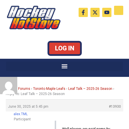
Skip
F
X
Y
to
a
-
o
c
t
u
content
e
w
t
b
i
u
o
t
b
o
t
e
k
e
LOG IN
-
r
f
Home
›
Forums
›
Toronto Maple Leafs
›
Leaf Talk – 2025-26 Season
›
Reply To: Leaf Talk – 2025-26 Season
June 30, 2025 at 5:45 pm
#13930
alex.TML
Participant
Well players are paid game by