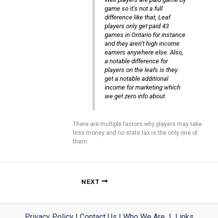
game so it’s not a full
difference like that, Leaf
players only get paid 43
games in Ontario for instance
and they aren’t high income
earners anywhere else. Also,
a notable difference for
players on the leafs is they
get a notable additional
income for marketing which
we get zero info about.
There are multiple factors why players may take
less money and no state tax is the only one of
them.
NEXT
Privacy Policy
|
Contact Us
|
Who We Are
|
Links