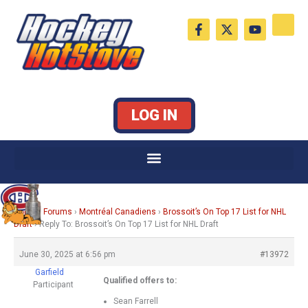
Skip
F
X
Y
to
a
-
o
c
t
u
content
e
w
t
b
i
u
o
t
b
o
t
e
k
e
LOG IN
-
r
f
Home
›
Forums
›
Montréal Canadiens
›
Brossoit’s On Top 17 List for NHL
Draft
›
Reply To: Brossoit’s On Top 17 List for NHL Draft
June 30, 2025 at 6:56 pm
#13972
Garfield
Qualified offers to:
Participant
Sean Farrell