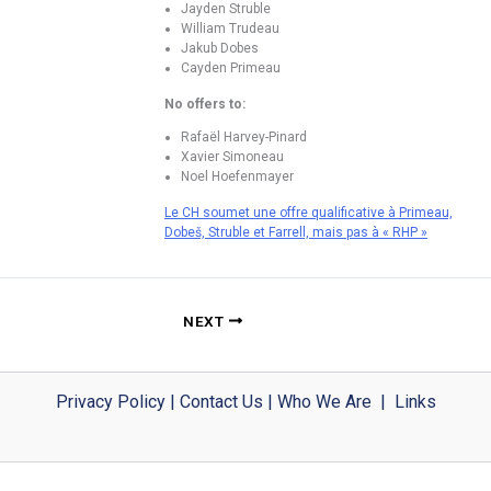
Jayden Struble
William Trudeau
Jakub Dobes
Cayden Primeau
No offers to:
Rafaël Harvey-Pinard
Xavier Simoneau
Noel Hoefenmayer
Le CH soumet une offre qualificative à Primeau,
Dobeš, Struble et Farrell, mais pas à « RHP »
NEXT
Privacy Policy
|
Contact Us
|
Who We Are
|
Links