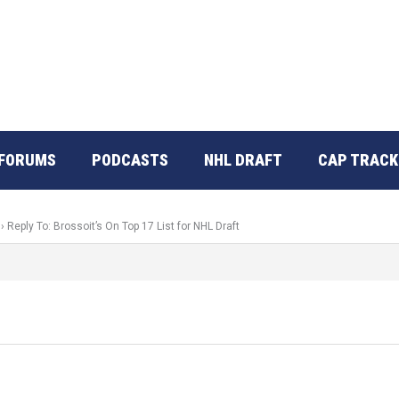
FORUMS
PODCASTS
NHL DRAFT
CAP TRACK
›
Reply To: Brossoit’s On Top 17 List for NHL Draft