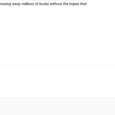
throwing away millions of bucks without the hopes that