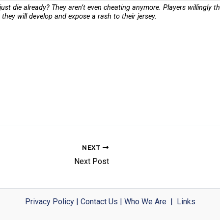
just die already? They aren’t even cheating anymore. Players willingly 
hey will develop and expose a rash to their jersey.
NEXT
Next Post
Privacy Policy
|
Contact Us
|
Who We Are
|
Links