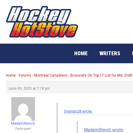
Skip
to
content
HOME
WRITERS
Home
›
Forums
›
Montréal Canadiens
›
Brossoit’s On Top 17 List for NHL Draft
June 30, 2025 at 7:18 pm
Gramps28 wrote:
MadamStench
Participant
MadamStench wrote: