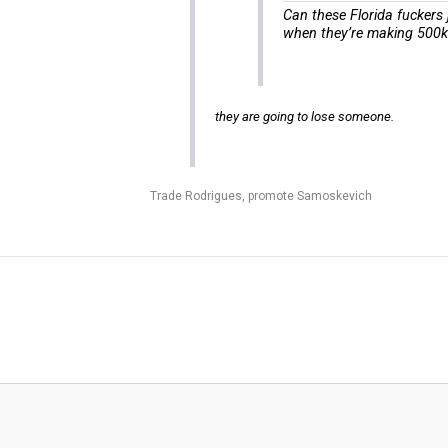
Can these Florida fuckers 
when they’re making 500k t
they are going to lose someone.
Trade Rodrigues, promote Samoskevich