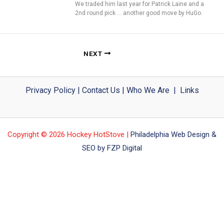
We traded him last year for Patrick Laine and a
2nd round pick … another good move by HuGo.
NEXT
Privacy Policy
|
Contact Us
|
Who We Are
|
Links
Copyright © 2026 Hockey HotStove |
Philadelphia Web Design &
SEO by FZP Digital