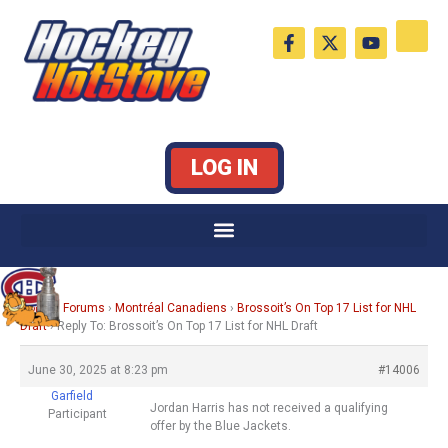
Skip
F
X
Y
to
a
-
o
c
t
u
content
e
w
t
b
i
u
o
t
b
o
t
e
k
e
LOG IN
-
r
f
Home
›
Forums
›
Montréal Canadiens
›
Brossoit’s On Top 17 List for NHL
Draft
›
Reply To: Brossoit’s On Top 17 List for NHL Draft
June 30, 2025 at 8:23 pm
#14006
Garfield
Jordan Harris has not received a qualifying
Participant
offer by the Blue Jackets.