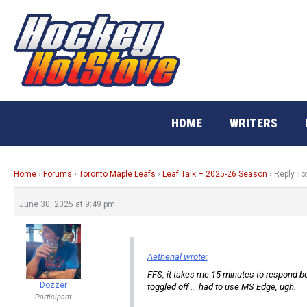
Skip
to
content
HOME
WRITERS
Home
›
Forums
›
Toronto Maple Leafs
›
Leaf Talk – 2025-26 Season
›
Reply To
June 30, 2025 at 9:49 pm
Aetherial wrote:
FFS, it takes me 15 minutes to respond bec
Dozzer
toggled off … had to use MS Edge, ugh.
Participant