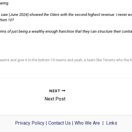
aring.
e I saw (June 2024) showed the Oilers with the second highest revenue. I never 
ottom 10?
erms of just being a wealthy enough franchise that they can structure their contr
 teams and give it to the bottom 10 teams and yeah, a team like Toronto who the fuc
NEXT
Next Post
Privacy Policy
|
Contact Us
|
Who We Are
|
Links