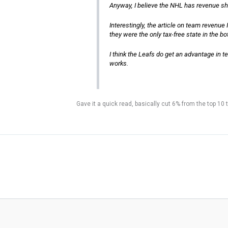
Anyway, I believe the NHL has revenue sh
Interestingly, the article on team revenu
they were the only tax-free state in the b
I think the Leafs do get an advantage in t
works.
Gave it a quick read, basically cut 6% from the top 10