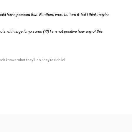
would have guessed that. Panthers were bottom 6, but I think maybe
acts with large lump sums (??) I am not positive how any of this
k knows what they’ll do, they’re rich lol.