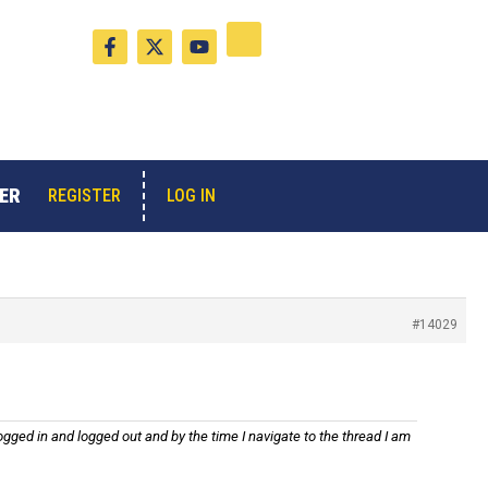
F
X
Y
a
-
o
c
t
u
e
w
t
b
i
u
o
t
b
o
t
e
k
e
-
r
ER
LOG IN
REGISTER
f
#14029
gged in and logged out and by the time I navigate to the thread I am