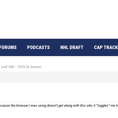
FORUMS
PODCASTS
NHL DRAFT
CAP TRACK
: Leaf Talk – 2025-26 Season
ause the browser I was using doesn’t get along with this site, it “toggles” me lo