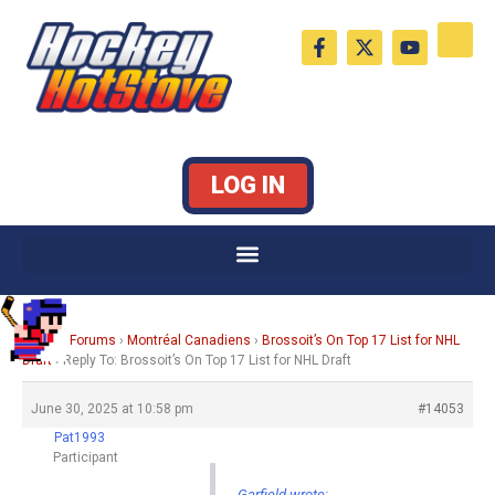
Skip
F
X
Y
to
a
-
o
c
t
u
content
e
w
t
b
i
u
o
t
b
o
t
e
k
e
LOG IN
-
r
f
Home
›
Forums
›
Montréal Canadiens
›
Brossoit’s On Top 17 List for NHL
Draft
›
Reply To: Brossoit’s On Top 17 List for NHL Draft
June 30, 2025 at 10:58 pm
#14053
Pat1993
Participant
Garfield wrote: