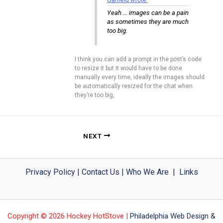
Yeah … images can be a pain
as sometimes they are much
too big.
I think you can add a prompt in the post’s code
to resize it but it would have to be done
manually every time, ideally the images should
be automatically resized for the chat when
they’re too big,
NEXT
Privacy Policy
|
Contact Us
|
Who We Are
|
Links
Copyright © 2026 Hockey HotStove |
Philadelphia Web Design &