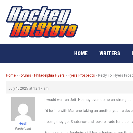
Skip
to
content
HOME
WRITERS
Home
›
Forums
›
Philadelphia Flyers
›
Flyers Prospects
›
Reply To: Flyers Pros
July 1, 2025 at 12:17 am
I would wait on Jett. He may even come on strong early
I’d be fine with Martone taking an another year to deve
hoping they get Shabanov and look to trade for a cente
Hesh
Participant
Funny enough, Anaheim still has a logjam down the mid