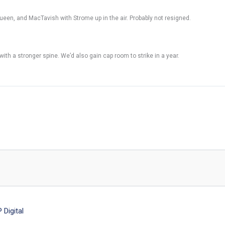
Queen, and MacTavish with Strome up in the air. Probably not resigned.
th a stronger spine. We’d also gain cap room to strike in a year.
Digital