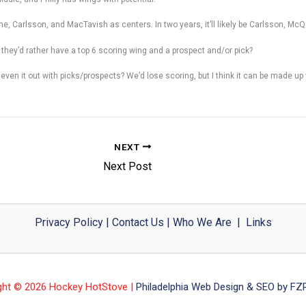
me, Carlsson, and MacTavish as centers. In two years, it’ll likely be Carlsson, Mc
 they’d rather have a top 6 scoring wing and a prospect and/or pick?
 it out with picks/prospects? We’d lose scoring, but I think it can be made up wi
NEXT
Next Post
Privacy Policy
|
Contact Us
|
Who We Are
|
Links
ght © 2026 Hockey HotStove |
Philadelphia Web Design & SEO by FZP 