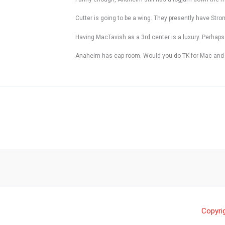
Cutter is going to be a wing. They presently have Stro
Having MacTavish as a 3rd center is a luxury. Perhaps
Anaheim has cap room. Would you do TK for Mac and even
Copyri