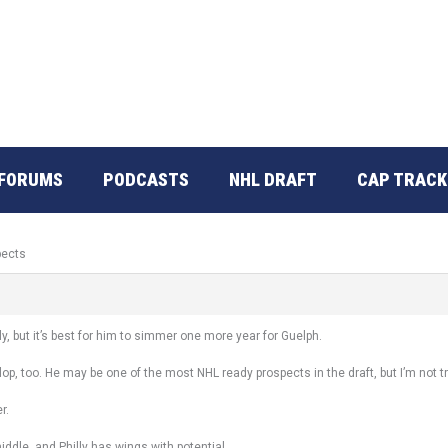
FORUMS
PODCASTS
NHL DRAFT
CAP TRACK
pects
, but it’s best for him to simmer one more year for Guelph.
lop, too. He may be one of the most NHL ready prospects in the draft, but I’m not tr
r.
dle, and Philly has wings with potential.