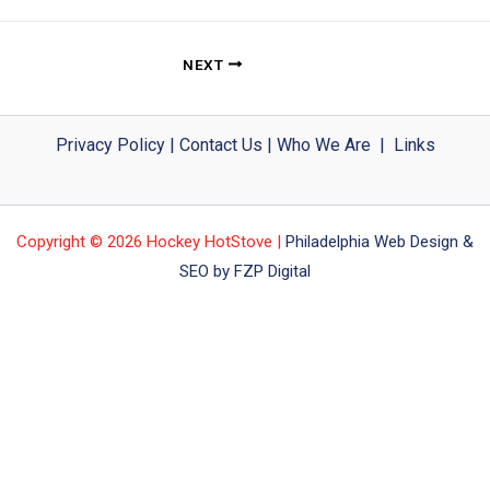
NEXT
Privacy Policy
|
Contact Us
|
Who We Are
|
Links
Copyright © 2026 Hockey HotStove |
Philadelphia Web Design &
SEO by FZP Digital