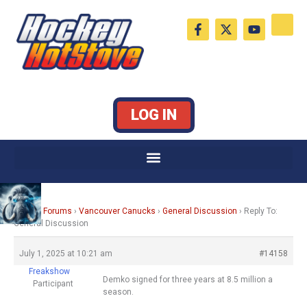
Skip
F
X
Y
to
a
-
o
c
t
u
content
e
w
t
b
i
u
o
t
b
o
t
e
k
e
LOG IN
-
r
f
Home
›
Forums
›
Vancouver Canucks
›
General Discussion
›
Reply To:
General Discussion
July 1, 2025 at 10:21 am
#14158
Freakshow
Demko signed for three years at 8.5 million a
Participant
season.