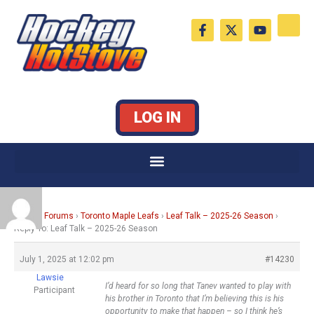
Skip
F
X
Y
to
a
-
o
c
t
u
content
e
w
t
b
i
u
o
t
b
o
t
e
k
e
LOG IN
-
r
f
Home
›
Forums
›
Toronto Maple Leafs
›
Leaf Talk – 2025-26 Season
›
Reply To: Leaf Talk – 2025-26 Season
July 1, 2025 at 12:02 pm
#14230
Lawsie
I’d heard for so long that Tanev wanted to play with
Participant
his brother in Toronto that I’m believing this is his
opportunity to make that happen – so I think he’s