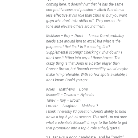
coming here. It doesn’t hurt that he has the same
competitiveness and passion – albeit Brandon is
less effective at his role than Chris is, but you want
guys who don’t take shifts off. They can set the
tone and elevate others around them.
McMann – Roy – Domi . . .I mean Domi probably
needs size around him to excel, but what is the
purpose of that line? Is it a scoring line?
Supplemental scoring? Checking? Shut down? I
don’t see it fitting into any of those boxes. The
crazy thing is that Domi is a better player than
Connor Brown, but Brown’s versatility would maybe
make him preferable. With so few spots available, I
don’t know. Could you go:
Knies – Matthews – Domi
Maccelli – Tavares – Nylander
Tanev – Roy – Brown
Lorentz – Laughton – McMann ?
I think inherently I’d question Domi’s ability to hold
down a top-6 job all season. This said, I’m not sure
what credentials Maccelli brings to the table to get
that promotion into a top-6 role either.
[/quote]
Ya, Tanev’s a good candidate ..and he “might”