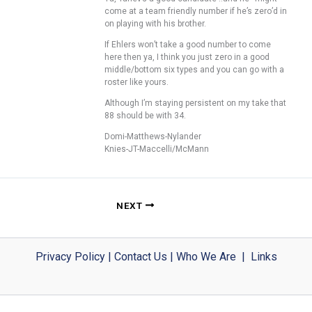
come at a team friendly number if he’s zero’d in
on playing with his brother.
If Ehlers won’t take a good number to come
here then ya, I think you just zero in a good
middle/bottom six types and you can go with a
roster like yours.
Although I’m staying persistent on my take that
88 should be with 34.
Domi-Matthews-Nylander
Knies-JT-Maccelli/McMann
NEXT
Privacy Policy
|
Contact Us
|
Who We Are
|
Links