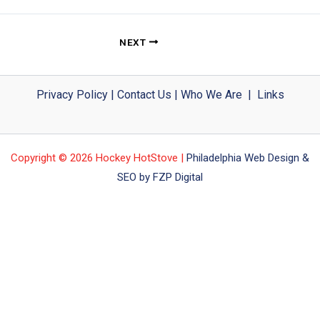
NEXT
Privacy Policy
|
Contact Us
|
Who We Are
|
Links
Copyright © 2026 Hockey HotStove |
Philadelphia Web Design &
SEO by FZP Digital