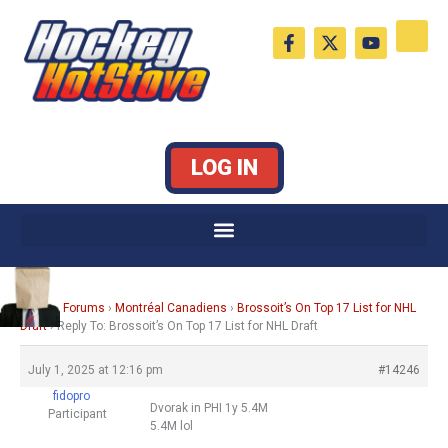
Skip
F
X
Y
to
a
-
o
c
t
u
content
e
w
t
b
i
u
o
t
b
o
t
e
k
e
LOG IN
-
r
f
Home
›
Forums
›
Montréal Canadiens
›
Brossoit’s On Top 17 List for NHL
Draft
›
Reply To: Brossoit’s On Top 17 List for NHL Draft
July 1, 2025 at 12:16 pm
#14246
fidopro
Dvorak in PHI 1y 5.4M
Participant
5.4M lol