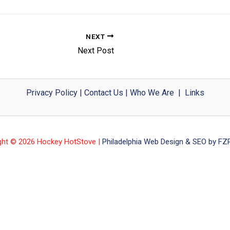
NEXT
Next Post
Privacy Policy
|
Contact Us
|
Who We Are
|
Links
ght © 2026 Hockey HotStove |
Philadelphia Web Design & SEO by FZP 