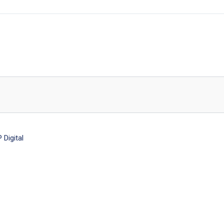
Digital