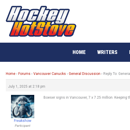
Skip
to
content
HOME
WRITERS
Home
›
Forums
›
Vancouver Canucks
›
General Discussion
›
Reply To: Genera
July 1, 2025 at 2:18 pm
Boeser signs in Vancouver, 7 x 7.25 million. Keeping th
Freakshow
Participant