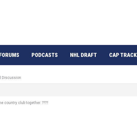
FORUMS
PODCASTS
NHL DRAFT
CAP TRACK
l Discussion
e country club together. ????