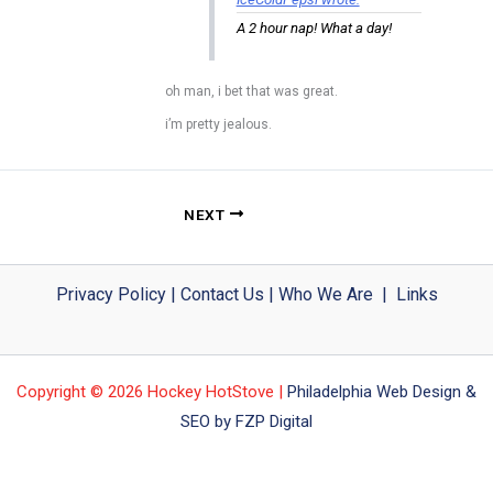
A 2 hour nap! What a day!
oh man, i bet that was great.
i’m pretty jealous.
NEXT
Privacy Policy
|
Contact Us
|
Who We Are
|
Links
Copyright © 2026 Hockey HotStove |
Philadelphia Web Design &
SEO by FZP Digital