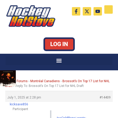
Skip
F
X
Y
to
a
-
o
c
t
u
content
e
w
t
b
i
u
o
t
b
o
t
e
k
e
LOG IN
-
r
f
Home
›
Forums
›
Montréal Canadiens
›
Brossoit’s On Top 17 List for NHL
Draft
›
Reply To: Brossoit’s On Top 17 List for NHL Draft
July 1, 2025 at 2:28 pm
#14409
kicksave856
Participant
IceColdPepsi wrote: